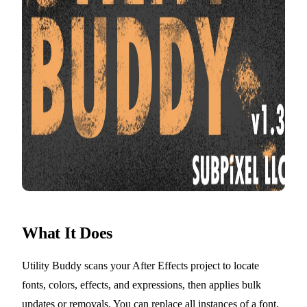
What It Does
Utility Buddy scans your After Effects project to locate
fonts, colors, effects, and expressions, then applies bulk
updates or removals. You can replace all instances of a font,