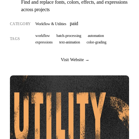
Find and replace fonts, colors, effects, and expressions
across projects
paid
CATEGORY
Workflow & Utilities
workflow
batch-processing
automation
TAGS
expressions
text-animation
color-grading
Visit Website →