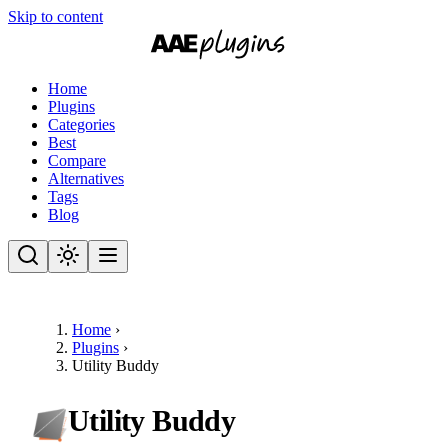
Skip to content
Home
Plugins
Categories
Best
Compare
Alternatives
Tags
Blog
Home
›
Plugins
›
Utility Buddy
Utility Buddy