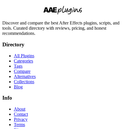
Discover and compare the best After Effects plugins, scripts, and
tools. Curated directory with reviews, pricing, and honest
recommendations.
Directory
All Plugins
Categories
Tags
Compare
Alternatives
Collections
Blog
Info
About
Contact
Privacy
Terms