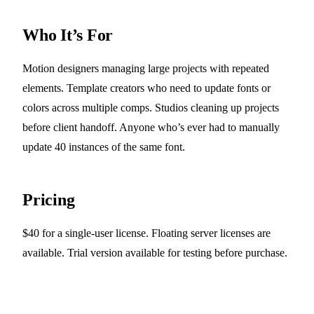
Who It’s For
Motion designers managing large projects with repeated
elements. Template creators who need to update fonts or
colors across multiple comps. Studios cleaning up projects
before client handoff. Anyone who’s ever had to manually
update 40 instances of the same font.
Pricing
$40 for a single-user license. Floating server licenses are
available. Trial version available for testing before purchase.