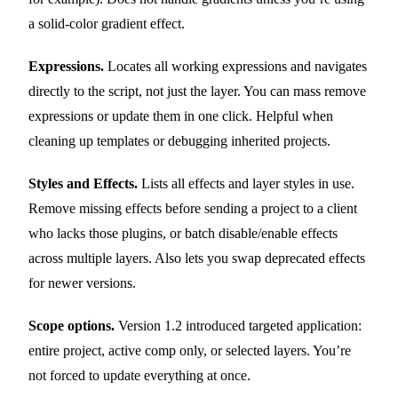
a solid-color gradient effect.
Expressions.
Locates all working expressions and navigates
directly to the script, not just the layer. You can mass remove
expressions or update them in one click. Helpful when
cleaning up templates or debugging inherited projects.
Styles and Effects.
Lists all effects and layer styles in use.
Remove missing effects before sending a project to a client
who lacks those plugins, or batch disable/enable effects
across multiple layers. Also lets you swap deprecated effects
for newer versions.
Scope options.
Version 1.2 introduced targeted application:
entire project, active comp only, or selected layers. You’re
not forced to update everything at once.