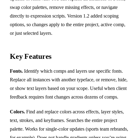
swap color palettes, remove missing effects, or navigate
directly to expression scripts. Version 1.2 added scoping
options, so changes apply to the entire project, active comp,
or just selected layers.
Key Features
Fonts.
Identify which comps and layers use specific fonts.
Replace all instances with another typeface, or remove, hide,
or show text layers based on your scope. Useful when client
feedback requires font changes across dozens of comps.
Colors.
Find and replace colors across effects, layer styles,
text, strokes, and keyframes. Searches the entire project
palette. Works for single-color updates (sports team rebrands,
for example). Does not handle gradients unless you’re using