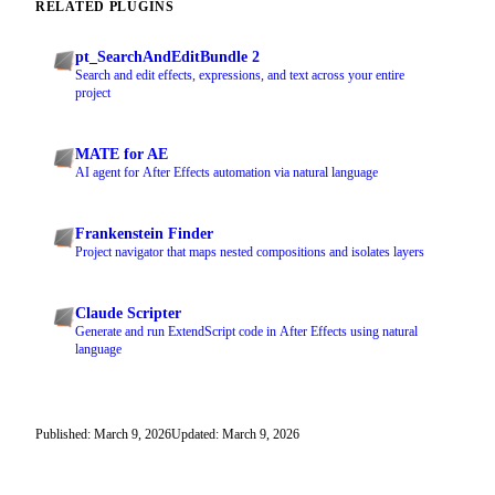
RELATED PLUGINS
pt_SearchAndEditBundle 2
Search and edit effects, expressions, and text across your entire
project
MATE for AE
AI agent for After Effects automation via natural language
Frankenstein Finder
Project navigator that maps nested compositions and isolates layers
Claude Scripter
Generate and run ExtendScript code in After Effects using natural
language
Published: March 9, 2026
Updated: March 9, 2026