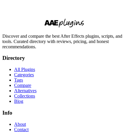
Discover and compare the best After Effects plugins, scripts, and
tools. Curated directory with reviews, pricing, and honest
recommendations.
Directory
All Plugins
Categories
Tags
Compare
Alternatives
Collections
Blog
Info
About
Contact