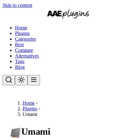
Skip to content
Home
Plugins
Categories
Best
Compare
Alternatives
Tags
Blog
Home
›
Plugins
›
Umami
Umami