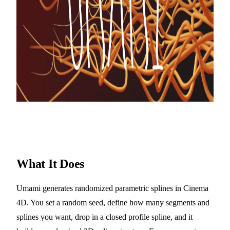
What It Does
Umami generates randomized parametric splines in Cinema
4D. You set a random seed, define how many segments and
splines you want, drop in a closed profile spline, and it