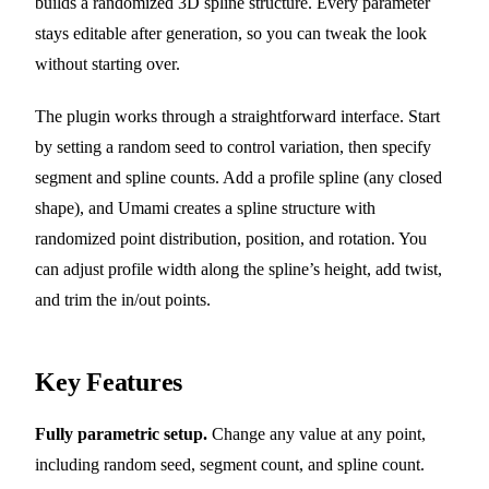
builds a randomized 3D spline structure. Every parameter
stays editable after generation, so you can tweak the look
without starting over.
The plugin works through a straightforward interface. Start
by setting a random seed to control variation, then specify
segment and spline counts. Add a profile spline (any closed
shape), and Umami creates a spline structure with
randomized point distribution, position, and rotation. You
can adjust profile width along the spline’s height, add twist,
and trim the in/out points.
Key Features
Fully parametric setup.
Change any value at any point,
including random seed, segment count, and spline count.