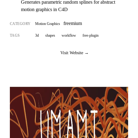
Generates parametric random splines for abstract
motion graphics in C4D
freemium
CATEGORY
Motion Graphics
TAGS
3d
shapes
workflow
free-plugin
Visit Website →