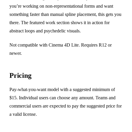
you’re working on non-representational forms and want
something faster than manual spline placement, this gets you
there. The featured work section shows it in action for
abstract loops and psychedelic visuals.
Not compatible with Cinema 4D Lite. Requires R12 or
newer.
Pricing
Pay-what-you-want model with a suggested minimum of
$15. Individual users can choose any amount. Teams and
commercial users are expected to pay the suggested price for
a valid license.