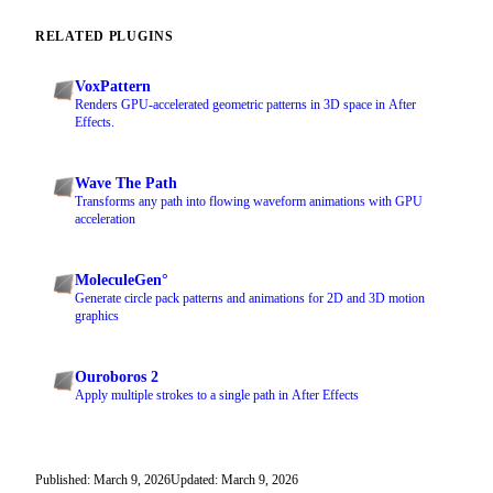
RELATED PLUGINS
VoxPattern
Renders GPU-accelerated geometric patterns in 3D space in After
Effects.
Wave The Path
Transforms any path into flowing waveform animations with GPU
acceleration
MoleculeGen°
Generate circle pack patterns and animations for 2D and 3D motion
graphics
Ouroboros 2
Apply multiple strokes to a single path in After Effects
Published: March 9, 2026
Updated: March 9, 2026