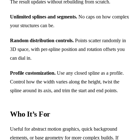
The result updates without rebuilding from scratch.
Unlimited splines and segments.
No caps on how complex
your structures can be.
Random distribution controls.
Points scatter randomly in
3D space, with per-spline position and rotation offsets you
can dial in.
Profile customization.
Use any closed spline as a profile.
Control how the width varies along the height, twist the
spline around its axis, and trim the start and end points.
Who It’s For
Useful for abstract motion graphics, quick background
elements, or base geometry for more complex builds. If