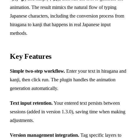
animation. The result mimics the natural flow of typing
Japanese characters, including the conversion process from
hiragana to kanji that happens in real Japanese input
methods.
Key Features
Simple two-step workflow.
Enter your text in hiragana and
kanji, then click run. The plugin handles the animation
generation automatically.
Text input retention.
Your entered text persists between
sessions (added in version 1.3.0), saving time when making
adjustments.
Version management integration.
Tag specific layers to