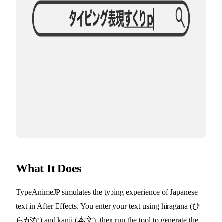
What It Does
TypeAnimeJP simulates the typing experience of Japanese
text in After Effects. You enter your text using hiragana (ひ
らがな) and kanji (本文), then run the tool to generate the