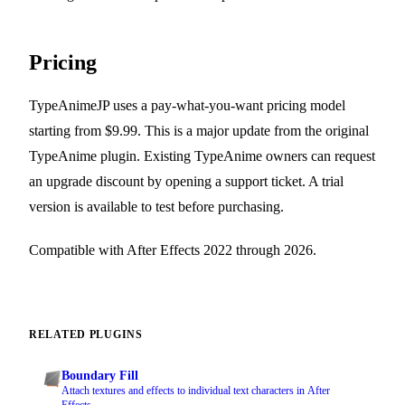
Pricing
TypeAnimeJP uses a pay-what-you-want pricing model
starting from $9.99. This is a major update from the original
TypeAnime plugin. Existing TypeAnime owners can request
an upgrade discount by opening a support ticket. A trial
version is available to test before purchasing.
Compatible with After Effects 2022 through 2026.
RELATED PLUGINS
Boundary Fill
Attach textures and effects to individual text characters in After