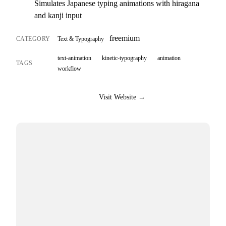
Simulates Japanese typing animations with hiragana
and kanji input
freemium
CATEGORY
Text & Typography
text-animation
kinetic-typography
animation
TAGS
workflow
Visit Website →