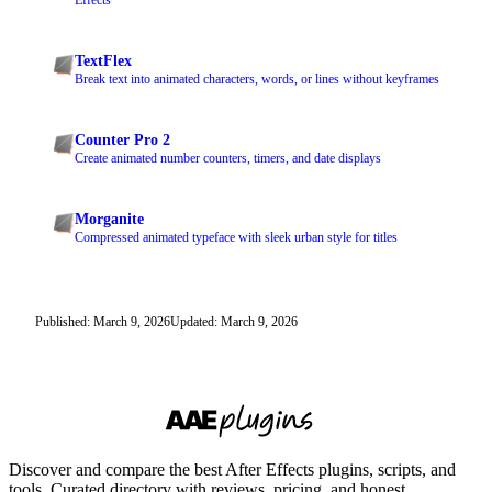
Effects
TextFlex
Break text into animated characters, words, or lines without keyframes
Counter Pro 2
Create animated number counters, timers, and date displays
Morganite
Compressed animated typeface with sleek urban style for titles
Published: March 9, 2026
Updated: March 9, 2026
Discover and compare the best After Effects plugins, scripts, and
tools. Curated directory with reviews, pricing, and honest