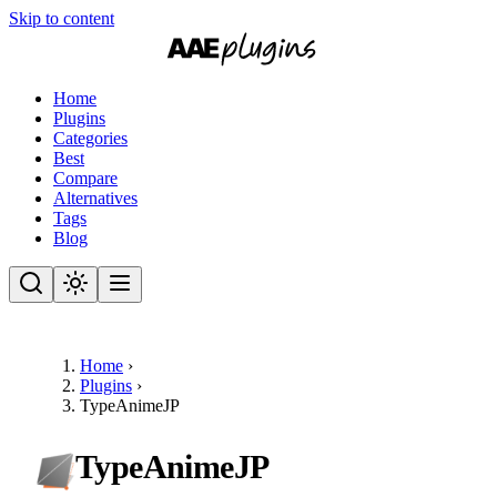
Skip to content
Home
Plugins
Categories
Best
Compare
Alternatives
Tags
Blog
Home
›
Plugins
›
TypeAnimeJP
TypeAnimeJP