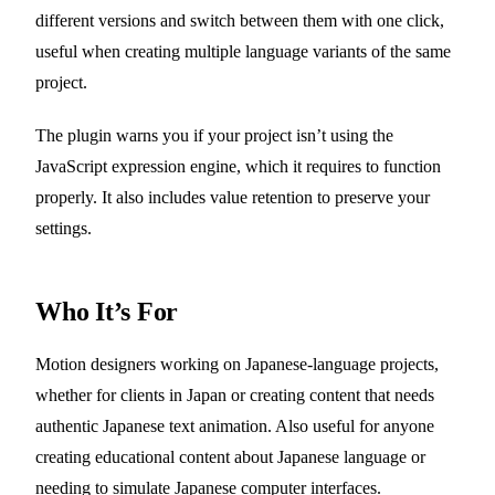
different versions and switch between them with one click,
useful when creating multiple language variants of the same
project.
The plugin warns you if your project isn’t using the
JavaScript expression engine, which it requires to function
properly. It also includes value retention to preserve your
settings.
Who It’s For
Motion designers working on Japanese-language projects,
whether for clients in Japan or creating content that needs
authentic Japanese text animation. Also useful for anyone
creating educational content about Japanese language or
needing to simulate Japanese computer interfaces.