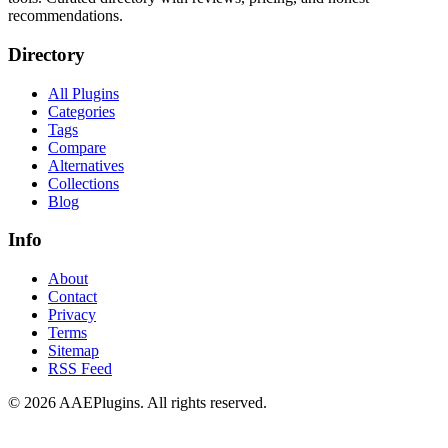
recommendations.
Directory
All Plugins
Categories
Tags
Compare
Alternatives
Collections
Blog
Info
About
Contact
Privacy
Terms
Sitemap
RSS Feed
©
2026
AAEPlugins
. All rights reserved.