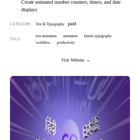
Create animated number counters, timers, and date
displays
paid
CATEGORY
Text & Typography
text-animation
animation
kinetic-typography
TAGS
workflow
productivity
Visit Website →