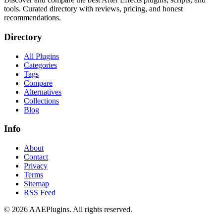
tools. Curated directory with reviews, pricing, and honest
recommendations.
Directory
All Plugins
Categories
Tags
Compare
Alternatives
Collections
Blog
Info
About
Contact
Privacy
Terms
Sitemap
RSS Feed
©
2026
AAEPlugins
. All rights reserved.