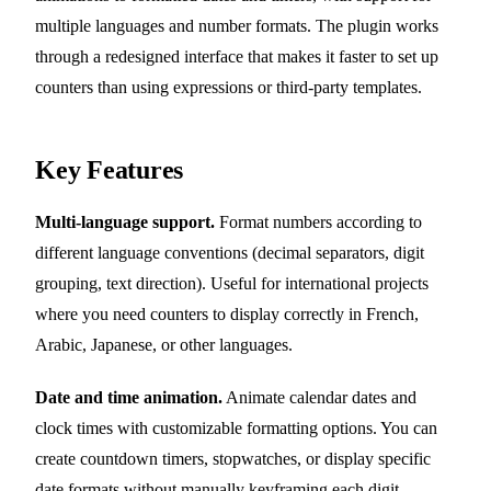
multiple languages and number formats. The plugin works
through a redesigned interface that makes it faster to set up
counters than using expressions or third-party templates.
Key Features
Multi-language support.
Format numbers according to
different language conventions (decimal separators, digit
grouping, text direction). Useful for international projects
where you need counters to display correctly in French,
Arabic, Japanese, or other languages.
Date and time animation.
Animate calendar dates and
clock times with customizable formatting options. You can
create countdown timers, stopwatches, or display specific
date formats without manually keyframing each digit.