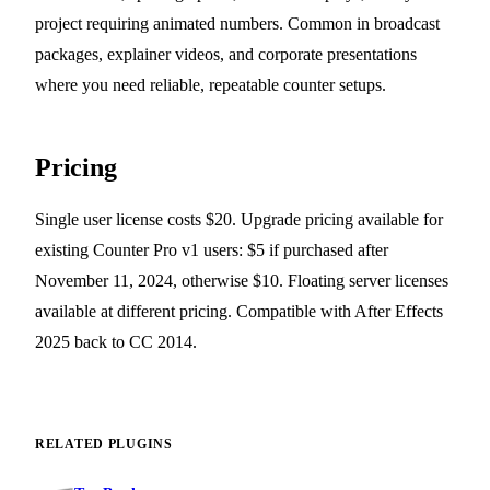
project requiring animated numbers. Common in broadcast
packages, explainer videos, and corporate presentations
where you need reliable, repeatable counter setups.
Pricing
Single user license costs $20. Upgrade pricing available for
existing Counter Pro v1 users: $5 if purchased after
November 11, 2024, otherwise $10. Floating server licenses
available at different pricing. Compatible with After Effects
2025 back to CC 2014.
RELATED PLUGINS