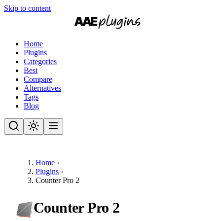
Skip to content
Home
Plugins
Categories
Best
Compare
Alternatives
Tags
Blog
Home
›
Plugins
›
Counter Pro 2
Counter Pro 2