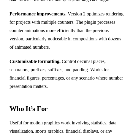
Performance improvements.
Version 2 optimizes rendering
for projects with multiple counters. The plugin processes
counter animations more efficiently than the previous
version, particularly noticeable in compositions with dozens
of animated numbers.
Customizable formatting.
Control decimal places,
separators, prefixes, suffixes, and padding. Works for
financial figures, percentages, or any scenario where number
presentation matters.
Who It’s For
Useful for motion graphics work involving statistics, data
visualization, sports graphics, financial displays, or any