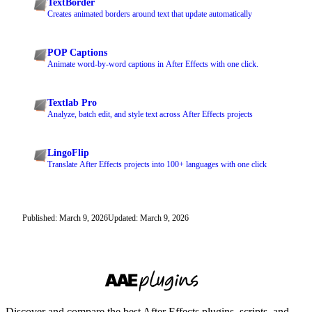
TextBorder
Creates animated borders around text that update automatically
POP Captions
Animate word-by-word captions in After Effects with one click.
Textlab Pro
Analyze, batch edit, and style text across After Effects projects
LingoFlip
Translate After Effects projects into 100+ languages with one click
Published: March 9, 2026
Updated: March 9, 2026
Discover and compare the best After Effects plugins, scripts, and