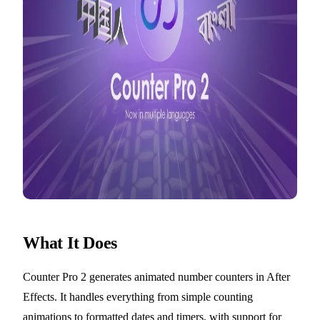
What It Does
Counter Pro 2 generates animated number counters in After
Effects. It handles everything from simple counting
animations to formatted dates and timers, with support for