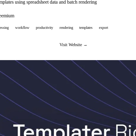
mplates using spreadsheet data and batch rendering
reemium
essing
workflow
productivity
rendering
templates
export
Visit Website →