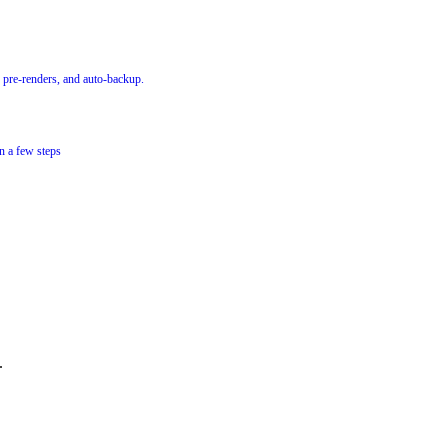
 pre-renders, and auto-backup.
n a few steps
.