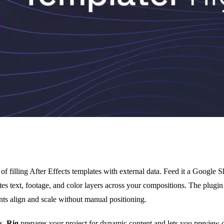
of filling After Effects templates with external data. Feed it a Google 
ates text, footage, and color layers across your compositions. The plugi
ts align and scale without manual positioning.
ns.
Rig
prepares your project for dynamic content and lets you preview 