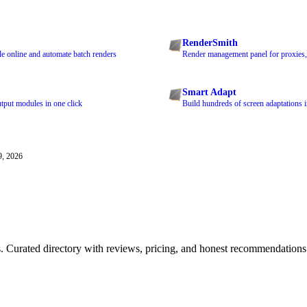
RenderSmith
le online and automate batch renders
Render management panel for proxies,
Smart Adapt
tput modules in one click
Build hundreds of screen adaptations i
9, 2026
ls. Curated directory with reviews, pricing, and honest recommendations