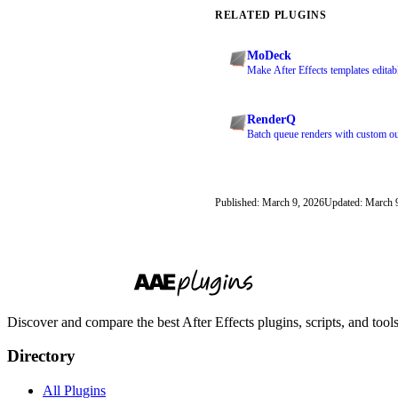
RELATED PLUGINS
MoDeck
Make After Effects templates editab
RenderQ
Batch queue renders with custom ou
Published: March 9, 2026
Updated: March 
Discover and compare the best After Effects plugins, scripts, and too
Directory
All Plugins