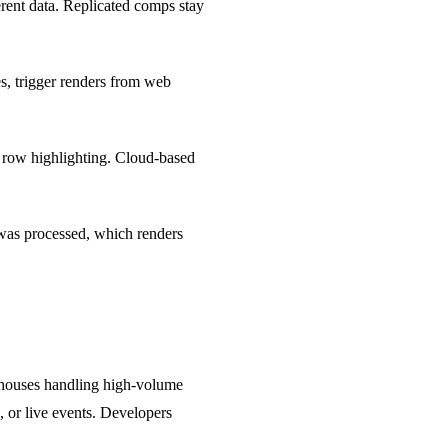
erent data. Replicated comps stay
s, trigger renders from web
d row highlighting. Cloud-based
 was processed, which renders
t houses handling high-volume
, or live events. Developers