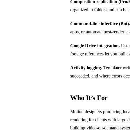
Composition replication (Pro/B
organized in folders and can be q
Command-line interface (Bot).
apps, or automate post-render ta
Google Drive integration.
Use G
footage references let you pull 
Activity logging.
Templater writ
succeeded, and where errors occ
Who It’s For
Motion designers producing loca
rendering for clients with large 
building video-on-demand systems