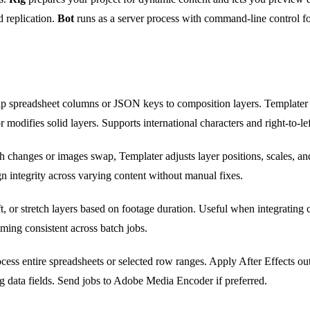
 replication.
Bot
runs as a server process with command-line control fo
 spreadsheet columns or JSON keys to composition layers. Templater r
modifies solid layers. Supports international characters and right-to-left
 changes or images swap, Templater adjusts layer positions, scales, an
gn integrity across varying content without manual fixes.
t, or stretch layers based on footage duration. Useful when integrating cl
iming consistent across batch jobs.
cess entire spreadsheets or selected row ranges. Apply After Effects ou
 data fields. Send jobs to Adobe Media Encoder if preferred.