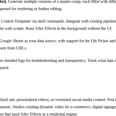
ot).
Generate multiple versions of a master comp, each filled with diff
ueued for rendering or further editing.
Control Templater via shell commands. Integrate with existing pipeline
sks with scripts. Runs After Effects in the background without the UI.
oogle Sheets as your data source, with support for the File Picker an
assets from URLs.
es detailed logs for troubleshooting and transparency. Track what data
urred.
lized ads, personalized videos, or versioned social media content. Pos
datasets. Studios creating dynamic video for e-commerce, digital signage
 that need After Effects as a rendering engine.