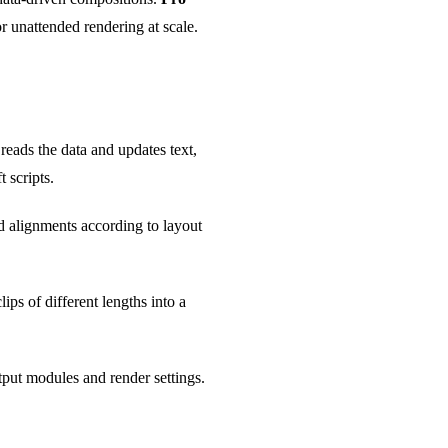
r unattended rendering at scale.
eads the data and updates text,
 scripts.
d alignments according to layout
ips of different lengths into a
tput modules and render settings.