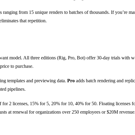
s ranging from 15 unique renders to batches of thousands. If you’re ma
liminates that repetition.
nt model. All three editions (Rig, Pro, Bot) offer 30-day trials with 
 price to purchase.
aring templates and previewing data.
Pro
adds batch rendering and replic
ted pipelines.
for 2 licenses, 15% for 5, 20% for 10, 40% for 50. Floating licenses for
djusts at renewal for organizations over 250 employees or $20M revenue