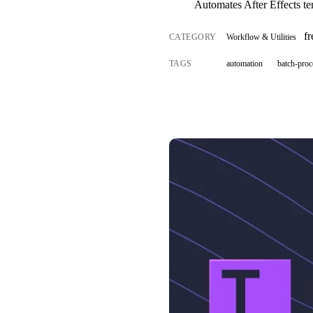
Automates After Effects te
f
CATEGORY
Workflow & Utilities
TAGS
automation
batch-proc