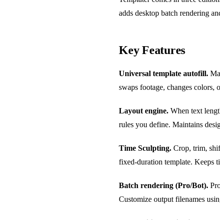
adds desktop batch rendering and
Key Features
Universal template autofill.
Map
swaps footage, changes colors, or 
Layout engine.
When text length
rules you define. Maintains desi
Time Sculpting.
Crop, trim, shif
fixed-duration template. Keeps t
Batch rendering (Pro/Bot).
Pro
Customize output filenames using