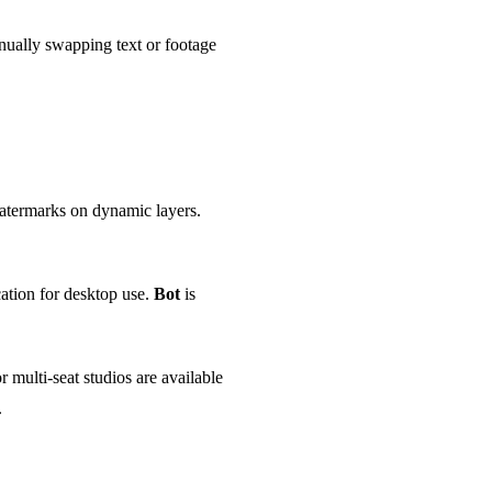
nually swapping text or footage
watermarks on dynamic layers.
ation for desktop use.
Bot
is
 multi-seat studios are available
.