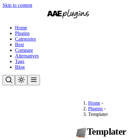
Skip to content
Home
Plugins
Categories
Best
Compare
Alternatives
Tags
Blog
Home
›
Plugins
›
Templater
Templater