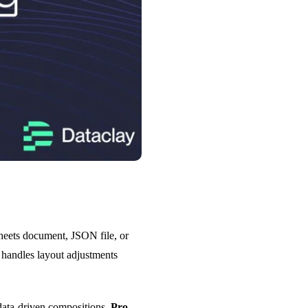
Sheets document, JSON file, or
n handles layout adjustments
data-driven compositions.
Pro