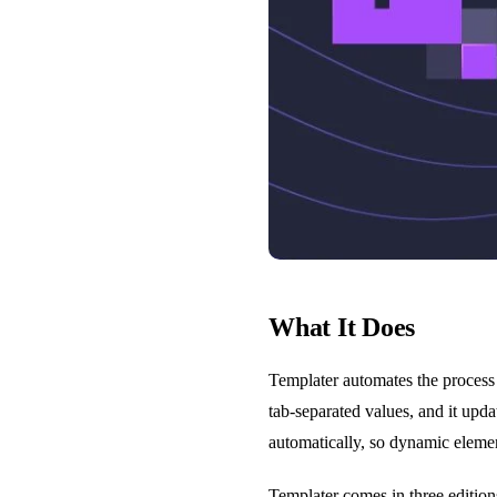
What It Does
Templater automates the process 
tab-separated values, and it upd
automatically, so dynamic elemen
Templater comes in three editio