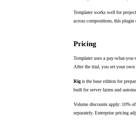
Templater works well for project
across compositions, this plugin e
Pricing
Templater uses a pay-what-you-wa
After the trial, you set your own
Rig
is the base edition for prep
built for server farms and automa
Volume discounts apply: 10% off 
separately. Enterprise pricing a