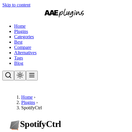
Skip to content
Home
Plugins
Categories
Best
Compare
Alternatives
Tags
Blog
Home
›
Plugins
›
SpotifyCtrl
SpotifyCtrl