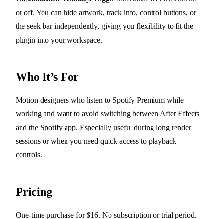
or off. You can hide artwork, track info, control buttons, or
the seek bar independently, giving you flexibility to fit the
plugin into your workspace.
Who It’s For
Motion designers who listen to Spotify Premium while
working and want to avoid switching between After Effects
and the Spotify app. Especially useful during long render
sessions or when you need quick access to playback
controls.
Pricing
One-time purchase for $16. No subscription or trial period.