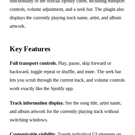
functionality of the official Spotify client, including transport
controls, volume adjustment, and a seek bar. The plugin also
displays the currently playing track name, artist, and album
artwork.
Key Features
Full transport controls.
Play, pause, skip forward or
backward, toggle repeat or shuffle, and mute. The seek bar
lets you scrub through the current track, and volume controls
work exactly like the Spotify app.
Track information display.
See the song title, artist name,
and album artwork for the currently playing track without
switching windows.
Customizable visibility.
Toggle individual UI elements on