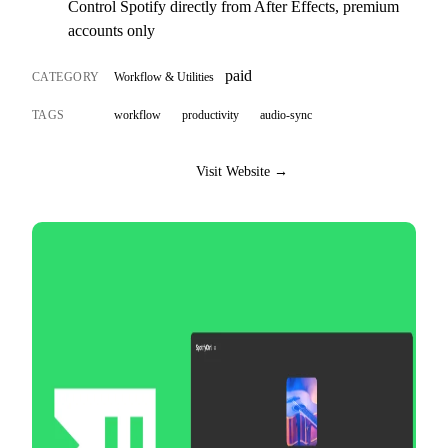
Control Spotify directly from After Effects, premium
accounts only
paid
CATEGORY
Workflow & Utilities
TAGS
workflow
productivity
audio-sync
Visit Website →