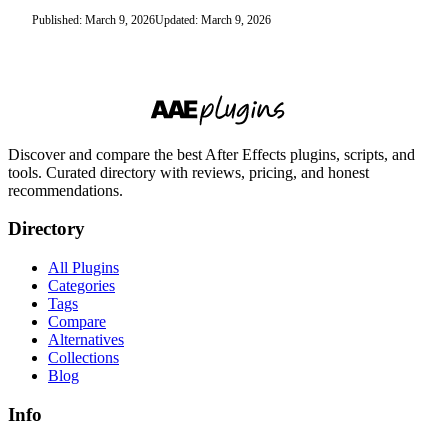
Published: March 9, 2026
Updated: March 9, 2026
Discover and compare the best After Effects plugins, scripts, and
tools. Curated directory with reviews, pricing, and honest
recommendations.
Directory
All Plugins
Categories
Tags
Compare
Alternatives
Collections
Blog
Info