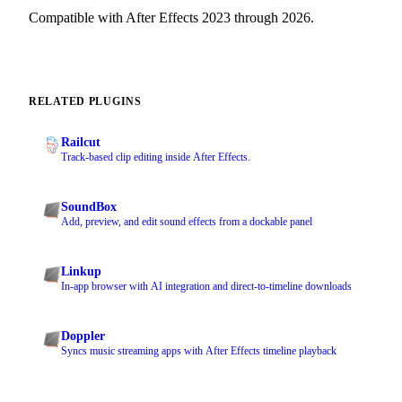
Compatible with After Effects 2023 through 2026.
RELATED PLUGINS
Railcut
Track-based clip editing inside After Effects.
SoundBox
Add, preview, and edit sound effects from a dockable panel
Linkup
In-app browser with AI integration and direct-to-timeline downloads
Doppler
Syncs music streaming apps with After Effects timeline playback