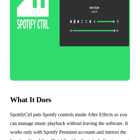
What It Does
SpotifyCtrl puts Spotify controls inside After Effects so you
can manage music playback without leaving the software. It
works only with Spotify Premium accounts and mirrors the