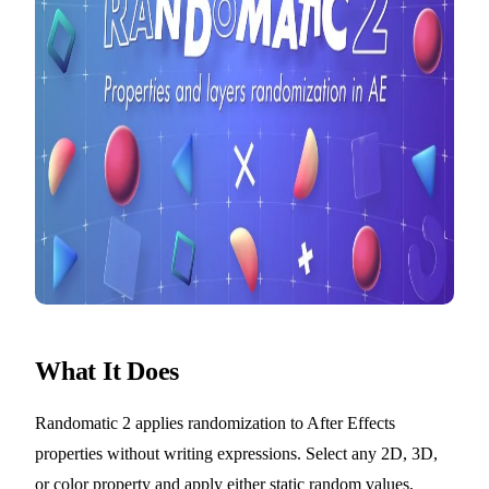
What It Does
Randomatic 2 applies randomization to After Effects
properties without writing expressions. Select any 2D, 3D,
or color property and apply either static random values,