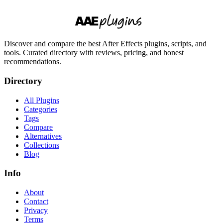
Discover and compare the best After Effects plugins, scripts, and
tools. Curated directory with reviews, pricing, and honest
recommendations.
Directory
All Plugins
Categories
Tags
Compare
Alternatives
Collections
Blog
Info
About
Contact
Privacy
Terms