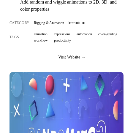
Add random and wiggle animations to 2D, 3D, and
color properties
freemium
CATEGORY
Rigging & Animation
animation
expressions
automation
color-grading
TAGS
workflow
productivity
Visit Website →