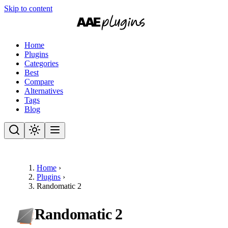
Skip to content
Home
Plugins
Categories
Best
Compare
Alternatives
Tags
Blog
Home
›
Plugins
›
Randomatic 2
Randomatic 2