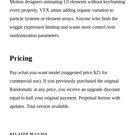
Motion designers animating UI elements without keyframing
every property. VFX artists adding organic variation to
particle systems or element arrays. Anyone who finds the
wiggle expression limiting and wants more control over
randomization parameters.
Pricing
Pay-what-you-want model (suggested price $25 for
commercial use). If you previously purchased the original
Randomatic at any price, you receive an upgrade discount
equal to half your original payment. Perpetual license with
updates. Trial version available.
RELATED PLUGINS