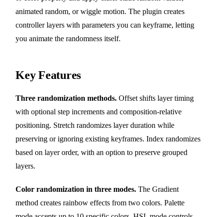
animated random, or wiggle motion. The plugin creates
controller layers with parameters you can keyframe, letting
you animate the randomness itself.
Key Features
Three randomization methods.
Offset shifts layer timing
with optional step increments and composition-relative
positioning. Stretch randomizes layer duration while
preserving or ignoring existing keyframes. Index randomizes
based on layer order, with an option to preserve grouped
layers.
Color randomization in three modes.
The Gradient
method creates rainbow effects from two colors. Palette
mode accepts up to 10 specific colors. HSL mode controls