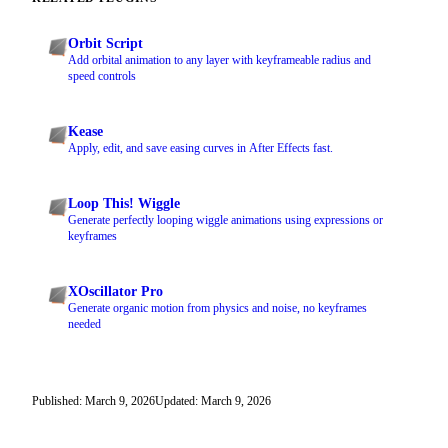
Orbit Script
Add orbital animation to any layer with keyframeable radius and
speed controls
Kease
Apply, edit, and save easing curves in After Effects fast.
Loop This! Wiggle
Generate perfectly looping wiggle animations using expressions or
keyframes
XOscillator Pro
Generate organic motion from physics and noise, no keyframes
needed
Published: March 9, 2026
Updated: March 9, 2026