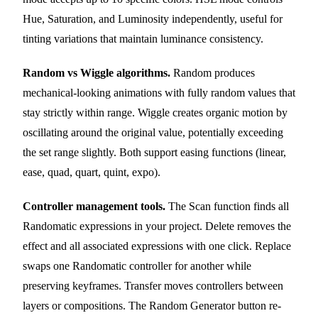
Hue, Saturation, and Luminosity independently, useful for
tinting variations that maintain luminance consistency.
Random vs Wiggle algorithms.
Random produces
mechanical-looking animations with fully random values that
stay strictly within range. Wiggle creates organic motion by
oscillating around the original value, potentially exceeding
the set range slightly. Both support easing functions (linear,
ease, quad, quart, quint, expo).
Controller management tools.
The Scan function finds all
Randomatic expressions in your project. Delete removes the
effect and all associated expressions with one click. Replace
swaps one Randomatic controller for another while
preserving keyframes. Transfer moves controllers between
layers or compositions. The Random Generator button re-