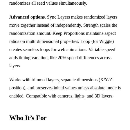
randomizes all seed values simultaneously.
Advanced options.
Sync Layers makes randomized layers
move together instead of independently. Strength scales the
randomization amount. Keep Proportions maintains aspect
ratios on multi-dimensional properties. Loop (for Wiggle)
creates seamless loops for web animations. Variable speed
adds timing variation, like 20% speed differences across
layers.
Works with trimmed layers, separate dimensions (X/Y/Z
position), and preserves initial values unless absolute mode is
enabled. Compatible with cameras, lights, and 3D layers.
Who It’s For