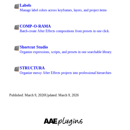
Labels
Manage label colors across keyframes, layers, and project items
COMP-O-RAMA
Batch-create After Effects compositions from presets in one click.
Shortcut Studio
Organize expressions, scripts, and presets in one searchable library.
STRUCTURA
Organize messy After Effects projects into professional hierarchies
Published: March 9, 2026
Updated: March 9, 2026