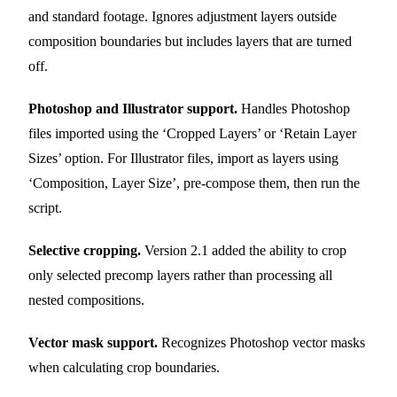
and standard footage. Ignores adjustment layers outside
composition boundaries but includes layers that are turned
off.
Photoshop and Illustrator support.
Handles Photoshop
files imported using the ‘Cropped Layers’ or ‘Retain Layer
Sizes’ option. For Illustrator files, import as layers using
‘Composition, Layer Size’, pre-compose them, then run the
script.
Selective cropping.
Version 2.1 added the ability to crop
only selected precomp layers rather than processing all
nested compositions.
Vector mask support.
Recognizes Photoshop vector masks
when calculating crop boundaries.