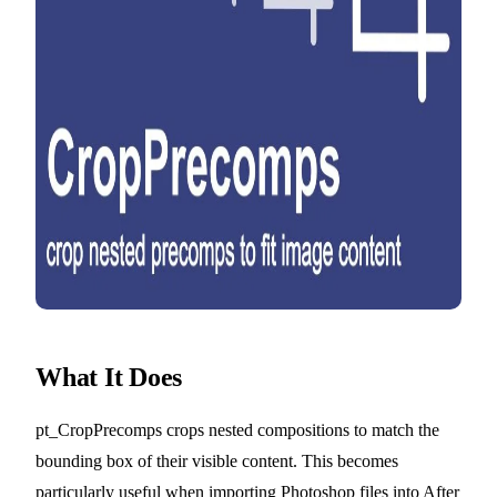
What It Does
pt_CropPrecomps crops nested compositions to match the
bounding box of their visible content. This becomes
particularly useful when importing Photoshop files into After