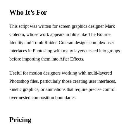
Who It’s For
This script was written for screen graphics designer Mark
Coleran, whose work appears in films like The Bourne
Identity and Tomb Raider. Coleran designs complex user
interfaces in Photoshop with many layers nested into groups
before importing them into After Effects.
Useful for motion designers working with multi-layered
Photoshop files, particularly those creating user interfaces,
kinetic graphics, or animations that require precise control
over nested composition boundaries.
Pricing