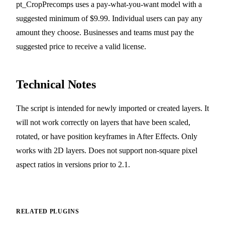
pt_CropPrecomps uses a pay-what-you-want model with a
suggested minimum of $9.99. Individual users can pay any
amount they choose. Businesses and teams must pay the
suggested price to receive a valid license.
Technical Notes
The script is intended for newly imported or created layers. It
will not work correctly on layers that have been scaled,
rotated, or have position keyframes in After Effects. Only
works with 2D layers. Does not support non-square pixel
aspect ratios in versions prior to 2.1.
RELATED PLUGINS