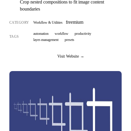
Crop nested compositions to fit image content
boundaries
freemium
CATEGORY
Workflow & Utilities
automation
workflow
productivity
TAGS
layer-management
presets
Visit Website →