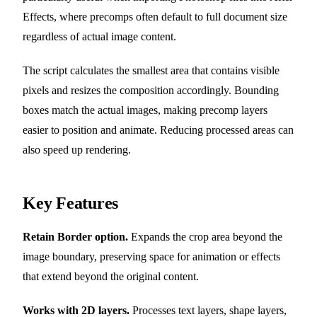
Effects, where precomps often default to full document size
regardless of actual image content.
The script calculates the smallest area that contains visible
pixels and resizes the composition accordingly. Bounding
boxes match the actual images, making precomp layers
easier to position and animate. Reducing processed areas can
also speed up rendering.
Key Features
Retain Border option.
Expands the crop area beyond the
image boundary, preserving space for animation or effects
that extend beyond the original content.
Works with 2D layers.
Processes text layers, shape layers,