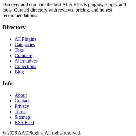
Discover and compare the best After Effects plugins, scripts, and
tools. Curated directory with reviews, pricing, and honest
recommendations.
Directory
All Plugins
Categories
Tags
Compare
Alternatives
Collections
Blog
Info
About
Contact
Privacy
Terms
Sitemap
RSS Feed
©
2026
AAEPlugins
. All rights reserved.