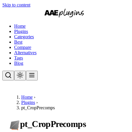
Skip to content
Home
Plugins
Categories
Best
Compare
Alternatives
Tags
Blog
Home
›
Plugins
›
pt_CropPrecomps
pt_CropPrecomps