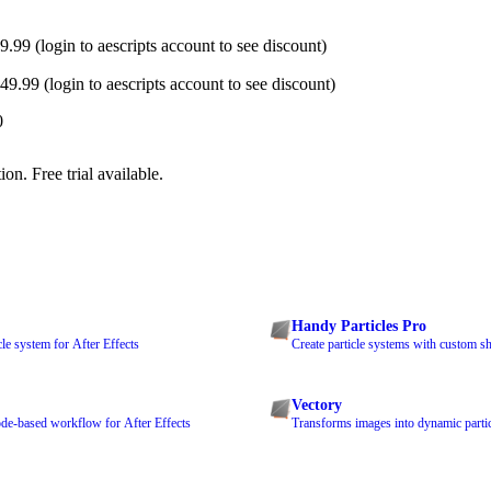
.99 (login to aescripts account to see discount)
9.99 (login to aescripts account to see discount)
0
on. Free trial available.
Handy Particles Pro
le system for After Effects
Create particle systems with custom s
Vectory
de-based workflow for After Effects
Transforms images into dynamic parti