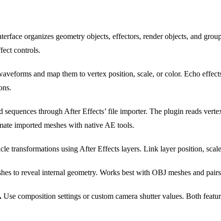
terface organizes geometry objects, effectors, render objects, and grou
fect controls.
veforms and map them to vertex position, scale, or color. Echo effect
ons.
sequences through After Effects’ file importer. The plugin reads vertex
imate imported meshes with native AE tools.
cle transformations using After Effects layers. Link layer position, scale,
hes to reveal internal geometry. Works best with OBJ meshes and pairs 
.
Use composition settings or custom camera shutter values. Both featur