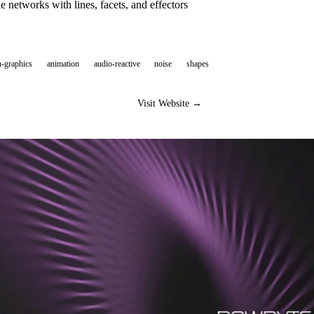
e networks with lines, facets, and effectors
-graphics
animation
audio-reactive
noise
shapes
Visit Website →