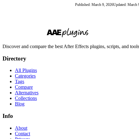
Published: March 9, 2026
Updated: March 
Discover and compare the best After Effects plugins, scripts, and too
Directory
All Plugins
Categories
Tags
Compare
Alternatives
Collections
Blog
Info
About
Contact