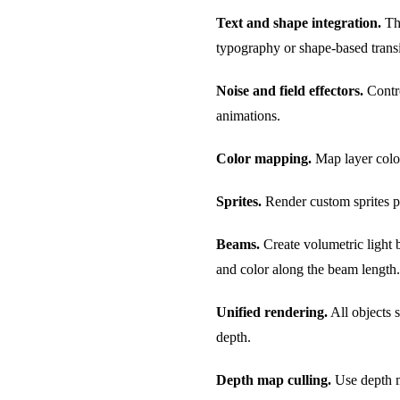
Text and shape integration.
The
typography or shape-based transi
Noise and field effectors.
Contro
animations.
Color mapping.
Map layer colors
Sprites.
Render custom sprites pe
Beams.
Create volumetric light 
and color along the beam length.
Unified rendering.
All objects 
depth.
Depth map culling.
Use depth m