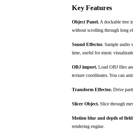
Key Features
Object Panel.
A dockable tree in
without scrolling through long ef
Sound Effector.
Sample audio wa
time, useful for music visualizati
OBJ import.
Load OBJ files and 
texture coordinates. You can an
Transform Effector.
Drive parti
Slicer Object.
Slice through mes
Motion blur and depth of field
rendering engine.