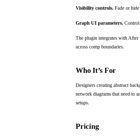
Visibility controls.
Fade or hide
Graph UI parameters.
Control 
The plugin integrates with After
across comp boundaries.
Who It’s For
Designers creating abstract backg
network diagrams that need to a
setups.
Pricing