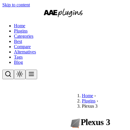
Skip to content
Home
Plugins
Categories
Best
Compare
Alternatives
Tags
Blog
Home
›
Plugins
›
Plexus 3
Plexus 3