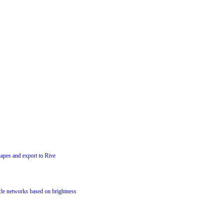
hapes and export to Rive
cle networks based on brightness