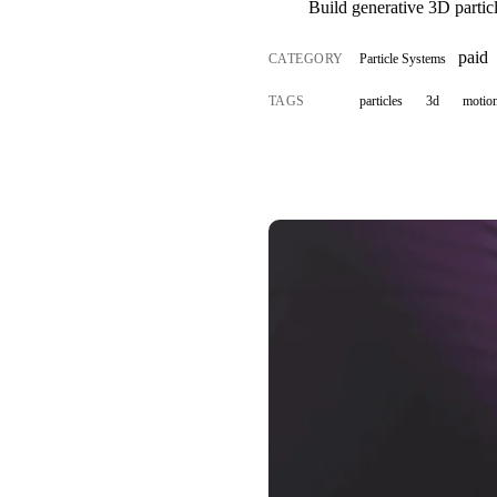
Build generative 3D particl
paid
CATEGORY
Particle Systems
TAGS
particles
3d
motion