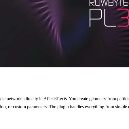
cle networks directly in After Effects. You create geometry from particl
ition, or custom parameters. The plugin handles everything from simple