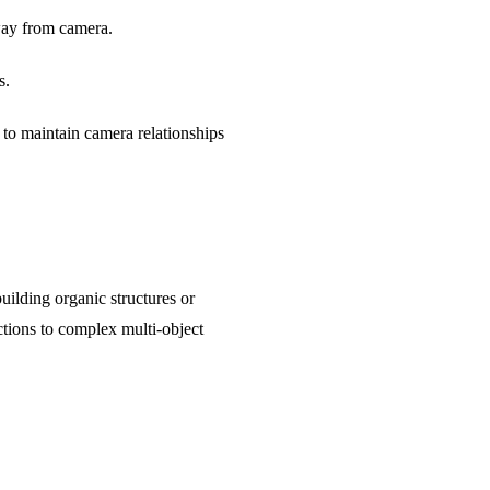
way from camera.
s.
 to maintain camera relationships
uilding organic structures or
tions to complex multi-object