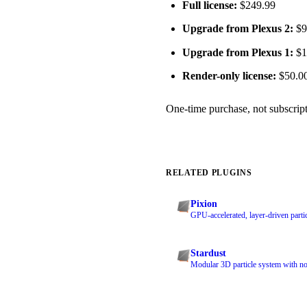
Full license:
$249.99
Upgrade from Plexus 2:
$99
Upgrade from Plexus 1:
$14
Render-only license:
$50.0
One-time purchase, not subscripti
RELATED PLUGINS
Pixion
GPU-accelerated, layer-driven partic
Stardust
Modular 3D particle system with no