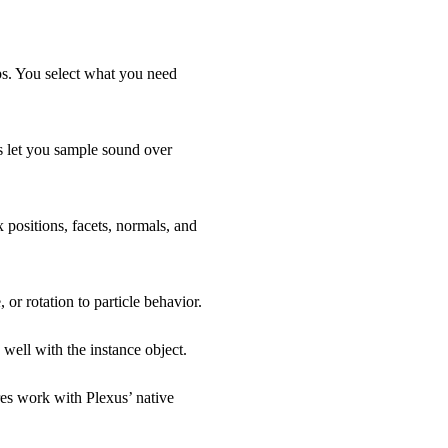
ps. You select what you need
s let you sample sound over
 positions, facets, normals, and
 or rotation to particle behavior.
well with the instance object.
es work with Plexus’ native