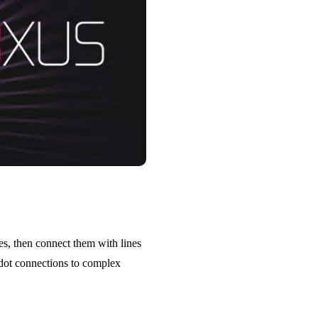
es, then connect them with lines
 dot connections to complex