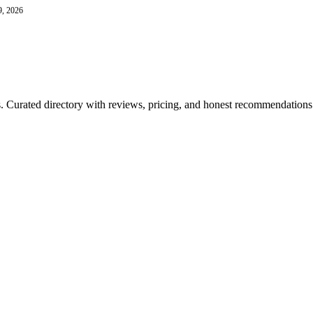
9, 2026
ls. Curated directory with reviews, pricing, and honest recommendations