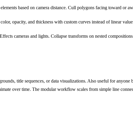
 elements based on camera distance. Cull polygons facing toward or a
color, opacity, and thickness with custom curves instead of linear value
 Effects cameras and lights. Collapse transforms on nested compositions
rounds, title sequences, or data visualizations. Also useful for anyone b
nimate over time. The modular workflow scales from simple line connec