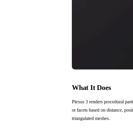
What It Does
Plexus 3 renders procedural parti
or facets based on distance, pos
triangulated meshes.