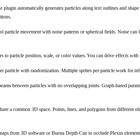
 plugin automatically generates particles along text outlines and shape 
tions.
l particle movement with noise patterns or spherical fields. Noise can 
 to particle position, scale, or color values. You can drive effects with
r particle with randomization. Multiple sprites per particle work for in
beams between particles with no overlapping joints. Graph-based paramet
share a common 3D space. Points, lines, and polygons from different obje
aps from 3D software or Buena Depth Cue to occlude Plexus element