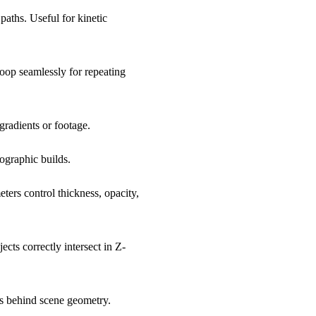
paths. Useful for kinetic
loop seamlessly for repeating
 gradients or footage.
fographic builds.
ers control thickness, opacity,
cts correctly intersect in Z-
s behind scene geometry.