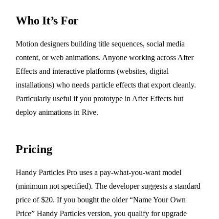
Who It’s For
Motion designers building title sequences, social media
content, or web animations. Anyone working across After
Effects and interactive platforms (websites, digital
installations) who needs particle effects that export cleanly.
Particularly useful if you prototype in After Effects but
deploy animations in Rive.
Pricing
Handy Particles Pro uses a pay-what-you-want model
(minimum not specified). The developer suggests a standard
price of $20. If you bought the older “Name Your Own
Price” Handy Particles version, you qualify for upgrade