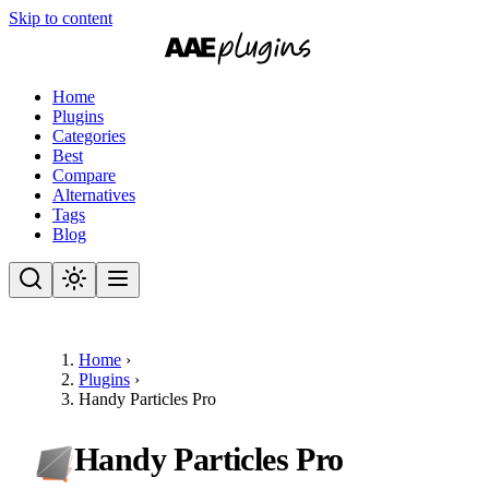
Skip to content
Home
Plugins
Categories
Best
Compare
Alternatives
Tags
Blog
Home
›
Plugins
›
Handy Particles Pro
Handy Particles Pro