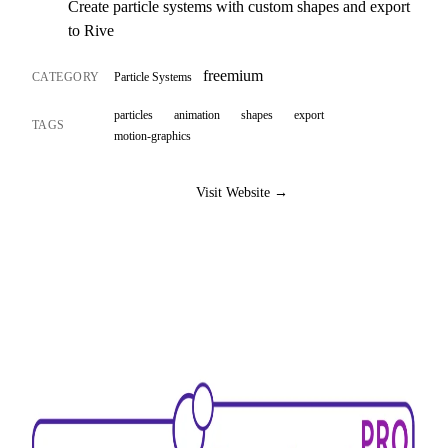
Create particle systems with custom shapes and export
to Rive
freemium
CATEGORY
Particle Systems
particles
animation
shapes
export
TAGS
motion-graphics
Visit Website →