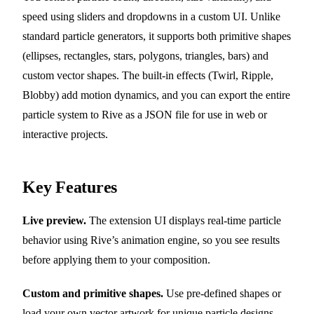
speed using sliders and dropdowns in a custom UI. Unlike
standard particle generators, it supports both primitive shapes
(ellipses, rectangles, stars, polygons, triangles, bars) and
custom vector shapes. The built-in effects (Twirl, Ripple,
Blobby) add motion dynamics, and you can export the entire
particle system to Rive as a JSON file for use in web or
interactive projects.
Key Features
Live preview.
The extension UI displays real-time particle
behavior using Rive’s animation engine, so you see results
before applying them to your composition.
Custom and primitive shapes.
Use pre-defined shapes or
load your own vector artwork for unique particle designs.