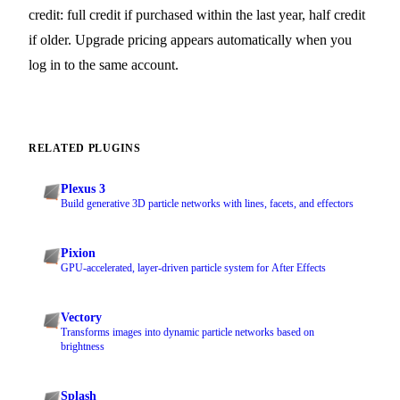
credit: full credit if purchased within the last year, half credit
if older. Upgrade pricing appears automatically when you
log in to the same account.
RELATED PLUGINS
Plexus 3
Build generative 3D particle networks with lines, facets, and effectors
Pixion
GPU-accelerated, layer-driven particle system for After Effects
Vectory
Transforms images into dynamic particle networks based on
brightness
Splash