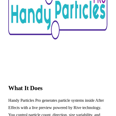
What It Does
Handy Particles Pro generates particle systems inside After
Effects with a live preview powered by Rive technology.
You control particle count, direction, size variability, and