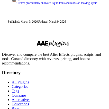
Creates procedurally animated liquid trails and blobs on moving layers
Published: March 9, 2026
Updated: March 9, 2026
Discover and compare the best After Effects plugins, scripts, and
tools. Curated directory with reviews, pricing, and honest
recommendations.
Directory
All Plugins
Categories
Tags
Compare
Alternatives
Collections
Blog