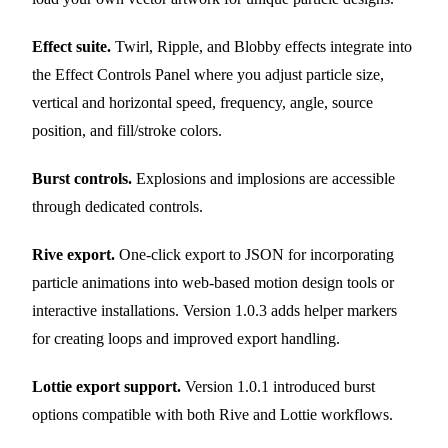
Effect suite.
Twirl, Ripple, and Blobby effects integrate into
the Effect Controls Panel where you adjust particle size,
vertical and horizontal speed, frequency, angle, source
position, and fill/stroke colors.
Burst controls.
Explosions and implosions are accessible
through dedicated controls.
Rive export.
One-click export to JSON for incorporating
particle animations into web-based motion design tools or
interactive installations. Version 1.0.3 adds helper markers
for creating loops and improved export handling.
Lottie export support.
Version 1.0.1 introduced burst
options compatible with both Rive and Lottie workflows.