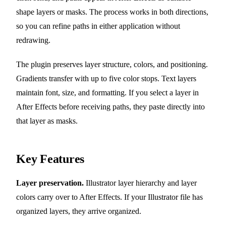
shape layers or masks. The process works in both directions,
so you can refine paths in either application without
redrawing.
The plugin preserves layer structure, colors, and positioning.
Gradients transfer with up to five color stops. Text layers
maintain font, size, and formatting. If you select a layer in
After Effects before receiving paths, they paste directly into
that layer as masks.
Key Features
Layer preservation.
Illustrator layer hierarchy and layer
colors carry over to After Effects. If your Illustrator file has
organized layers, they arrive organized.