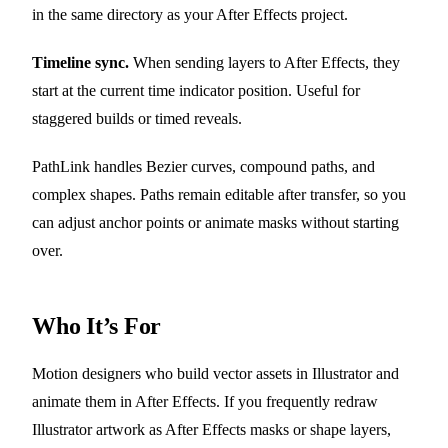
in the same directory as your After Effects project.
Timeline sync.
When sending layers to After Effects, they
start at the current time indicator position. Useful for
staggered builds or timed reveals.
PathLink handles Bezier curves, compound paths, and
complex shapes. Paths remain editable after transfer, so you
can adjust anchor points or animate masks without starting
over.
Who It’s For
Motion designers who build vector assets in Illustrator and
animate them in After Effects. If you frequently redraw
Illustrator artwork as After Effects masks or shape layers,