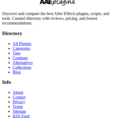
Discover and compare the best After Effects plugins, scripts, and
tools. Curated directory with reviews, pricing, and honest
recommendations.
Directory
All Plugins
Categories
Tags
Compare
Alternatives
Collections
Blog
Info
About
Contact
Privacy
Terms
Sitemap
RSS Feed