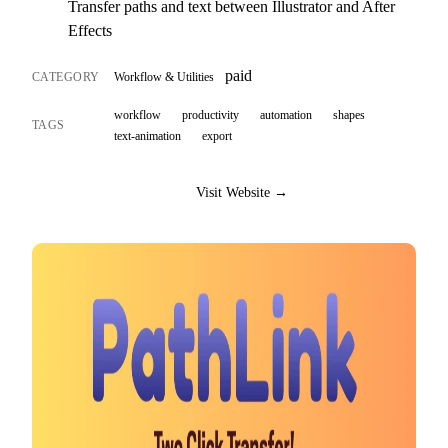
Transfer paths and text between Illustrator and After
Effects
paid
CATEGORY
Workflow & Utilities
workflow
productivity
automation
shapes
TAGS
text-animation
export
Visit Website →