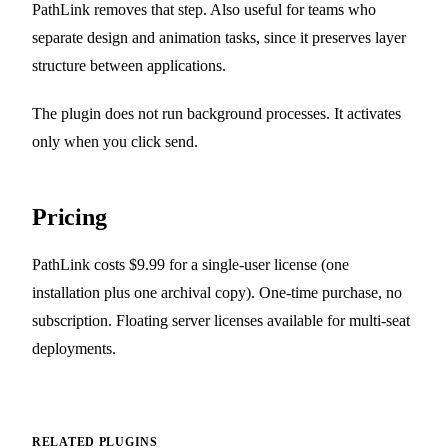
PathLink removes that step. Also useful for teams who
separate design and animation tasks, since it preserves layer
structure between applications.
The plugin does not run background processes. It activates
only when you click send.
Pricing
PathLink costs $9.99 for a single-user license (one
installation plus one archival copy). One-time purchase, no
subscription. Floating server licenses available for multi-seat
deployments.
RELATED PLUGINS