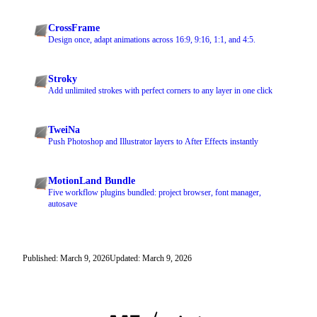
CrossFrame
Design once, adapt animations across 16:9, 9:16, 1:1, and 4:5.
Stroky
Add unlimited strokes with perfect corners to any layer in one click
TweiNa
Push Photoshop and Illustrator layers to After Effects instantly
MotionLand Bundle
Five workflow plugins bundled: project browser, font manager,
autosave
Published: March 9, 2026
Updated: March 9, 2026