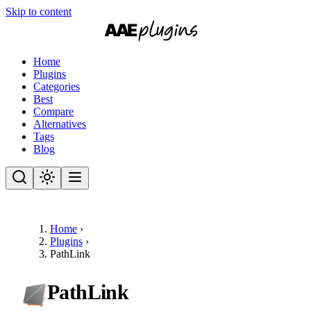
Skip to content
Home
Plugins
Categories
Best
Compare
Alternatives
Tags
Blog
Home
›
Plugins
›
PathLink
PathLink