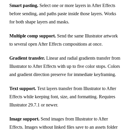
Smart pasting.
Select one or more layers in After Effects
before sending, and paths paste inside those layers. Works
for both shape layers and masks.
Multiple comp support.
Send the same Illustrator artwork
to several open After Effects compositions at once.
Gradient transfer.
Linear and radial gradients transfer from
Illustrator to After Effects with up to five color stops. Colors
and gradient direction preserve for immediate keyframing.
Text support.
Text layers transfer from Illustrator to After
Effects while keeping font, size, and formatting. Requires
Illustrator 29.7.1 or newer.
Image support.
Send images from Illustrator to After
Effects. Images without linked files save to an assets folder