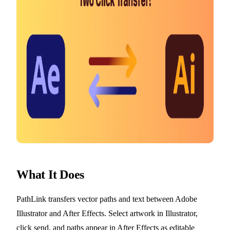
What It Does
PathLink transfers vector paths and text between Adobe
Illustrator and After Effects. Select artwork in Illustrator,
click send, and paths appear in After Effects as editable