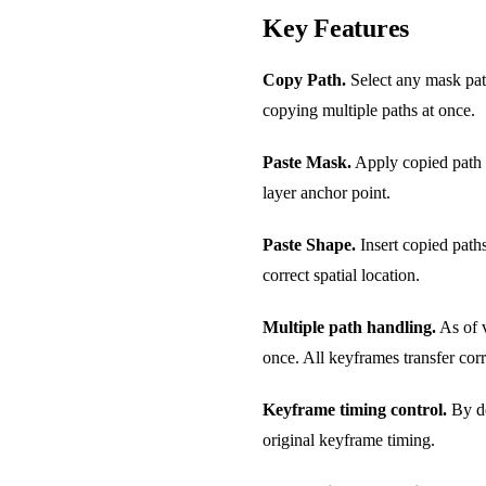
Key Features
Copy Path.
Select any mask path
copying multiple paths at once.
Paste Mask.
Apply copied path da
layer anchor point.
Paste Shape.
Insert copied paths
correct spatial location.
Multiple path handling.
As of v
once. All keyframes transfer corr
Keyframe timing control.
By de
original keyframe timing.