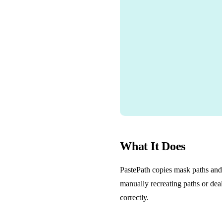
What It Does
PastePath copies mask paths and 
manually recreating paths or deal
correctly.