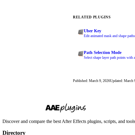
RELATED PLUGINS
Uber Key
Edit animated mask and shape paths
Path Selection Mode
Select shape layer path points with a
Published: March 9, 2026
Updated: March 
Discover and compare the best After Effects plugins, scripts, and too
Directory