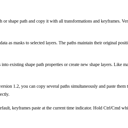
 or shape path and copy it with all transformations and keyframes. Ver
ta as masks to selected layers. The paths maintain their original positi
 into existing shape path properties or create new shape layers. Like ma
ersion 1.2, you can copy several paths simultaneously and paste them to
ectly.
fault, keyframes paste at the current time indicator. Hold Ctrl/Cmd whil