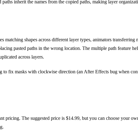
 paths inherit the names from the copied paths, making layer organizatio
s matching shapes across different layer types, animators transferring
 placing pasted paths in the wrong location. The multiple path feature
uplicated across layers.
ng to fix masks with clockwise direction (an After Effects bug when conv
t pricing. The suggested price is $14.99, but you can choose your own 
g.