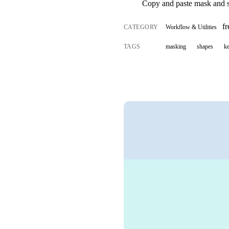
Copy and paste mask and s
f
CATEGORY
Workflow & Utilities
TAGS
masking
shapes
k