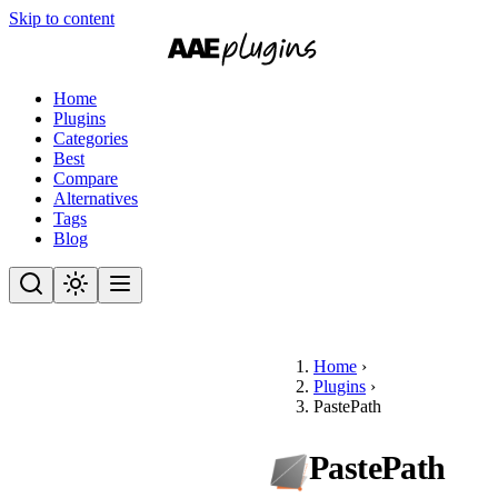
Skip to content
Home
Plugins
Categories
Best
Compare
Alternatives
Tags
Blog
Home
›
Plugins
›
PastePath
PastePath