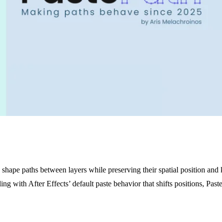
shape paths between layers while preserving their spatial position and
ing with After Effects’ default paste behavior that shifts positions, Past