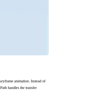
 keyframe animation. Instead of
ePath handles the transfer