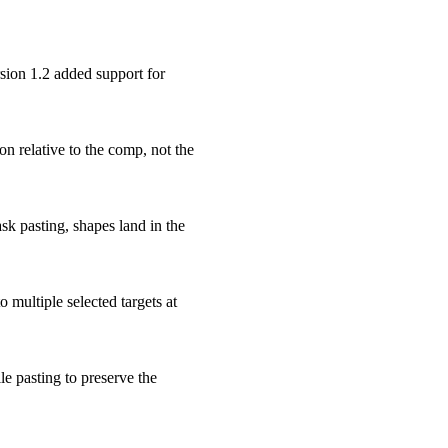
sion 1.2 added support for
on relative to the comp, not the
sk pasting, shapes land in the
 multiple selected targets at
e pasting to preserve the