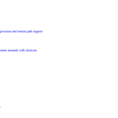
precision and motion path support
ames instantly with shortcuts
.