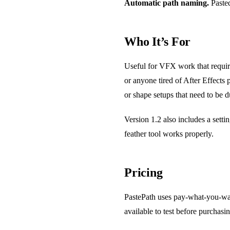
Automatic path naming.
Pasted
Who It’s For
Useful for VFX work that require
or anyone tired of After Effects
or shape setups that need to be d
Version 1.2 also includes a setti
feather tool works properly.
Pricing
PastePath uses pay-what-you-wan
available to test before purchasin