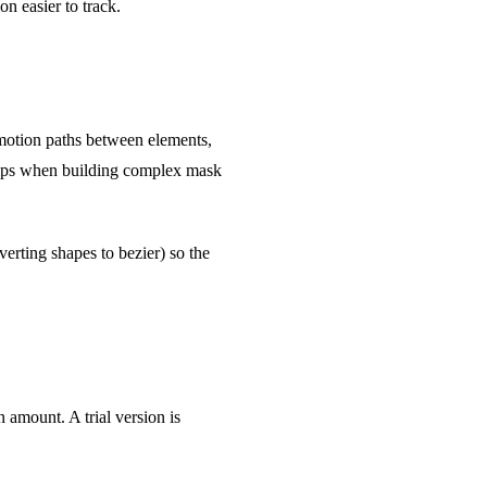
n easier to track.
 motion paths between elements,
 helps when building complex mask
erting shapes to bezier) so the
amount. A trial version is