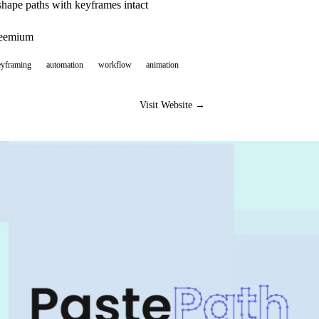
hape paths with keyframes intact
reemium
eyframing
automation
workflow
animation
Visit Website →