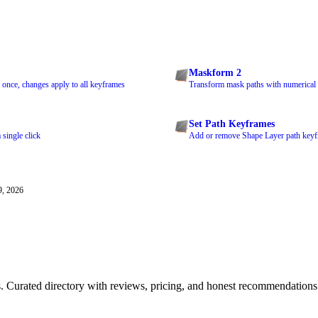
Maskform 2
 once, changes apply to all keyframes
Transform mask paths with numerical 
Set Path Keyframes
 single click
Add or remove Shape Layer path keyfr
9, 2026
ls. Curated directory with reviews, pricing, and honest recommendations