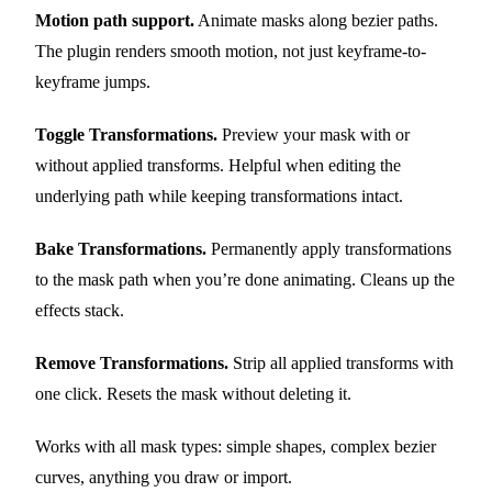
Motion path support.
Animate masks along bezier paths.
The plugin renders smooth motion, not just keyframe-to-
keyframe jumps.
Toggle Transformations.
Preview your mask with or
without applied transforms. Helpful when editing the
underlying path while keeping transformations intact.
Bake Transformations.
Permanently apply transformations
to the mask path when you’re done animating. Cleans up the
effects stack.
Remove Transformations.
Strip all applied transforms with
one click. Resets the mask without deleting it.
Works with all mask types: simple shapes, complex bezier
curves, anything you draw or import.