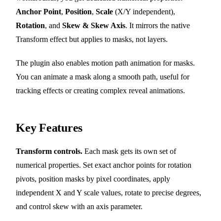
Anchor Point
,
Position
,
Scale
(X/Y independent),
Rotation
, and
Skew & Skew Axis
. It mirrors the native
Transform effect but applies to masks, not layers.
The plugin also enables motion path animation for masks.
You can animate a mask along a smooth path, useful for
tracking effects or creating complex reveal animations.
Key Features
Transform controls.
Each mask gets its own set of
numerical properties. Set exact anchor points for rotation
pivots, position masks by pixel coordinates, apply
independent X and Y scale values, rotate to precise degrees,
and control skew with an axis parameter.