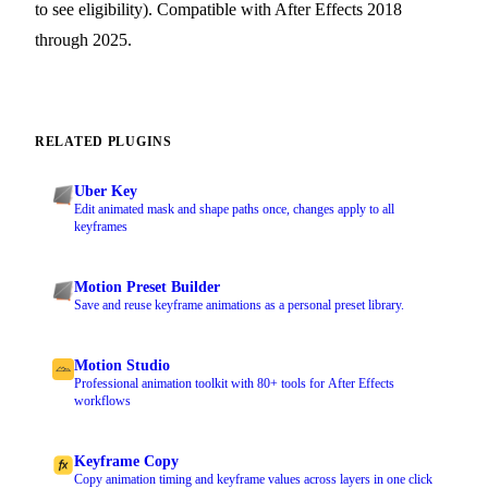
to see eligibility). Compatible with After Effects 2018
through 2025.
RELATED PLUGINS
Uber Key
Edit animated mask and shape paths once, changes apply to all
keyframes
Motion Preset Builder
Save and reuse keyframe animations as a personal preset library.
Motion Studio
Professional animation toolkit with 80+ tools for After Effects
workflows
Keyframe Copy
Copy animation timing and keyframe values across layers in one click