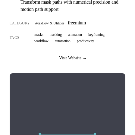
Transform mask paths with numerical precision and
motion path support
freemium
CATEGORY
Workflow & Utilities
masks
masking
animation
keyframing
TAGS
workflow
automation
productivity
Visit Website →