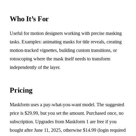
Who It’s For
Useful for motion designers working with precise masking
tasks. Examples: animating masks for title reveals, creating
motion-tracked vignettes, building custom transitions, or
rotoscoping where the mask itself needs to transform
independently of the layer.
Pricing
Maskform uses a pay-what-you-want model. The suggested
price is $29.99, but you set the amount. Purchased once, no
subscription. Upgrades from Maskform 1 are free if you
bought after June 11, 2025, otherwise $14.99 (login required