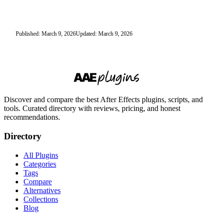
Published: March 9, 2026
Updated: March 9, 2026
Discover and compare the best After Effects plugins, scripts, and
tools. Curated directory with reviews, pricing, and honest
recommendations.
Directory
All Plugins
Categories
Tags
Compare
Alternatives
Collections
Blog