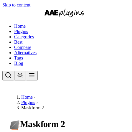
Skip to content
Home
Plugins
Categories
Best
Compare
Alternatives
Tags
Blog
Home
›
Plugins
›
Maskform 2
Maskform 2