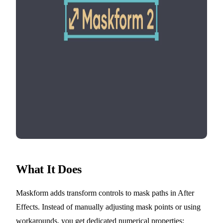
What It Does
Maskform adds transform controls to mask paths in After
Effects. Instead of manually adjusting mask points or using
workarounds, you get dedicated numerical properties: