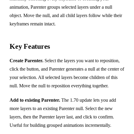
animation, Parenter groups selected layers under a null
object. Move the null, and all child layers follow while their
keyframes remain intact.
Key Features
Create Parenter.
Select the layers you want to reposition,
click the button, and Parenter generates a null at the center of
your selection. All selected layers become children of this
null. Move the null to reposition everything together.
Add to existing Parenter.
The 1.70 update lets you add
more layers to an existing Parenter null. Select the new
layers, then the Parenter layer last, and click to confirm.
Useful for building grouped animations incrementally.