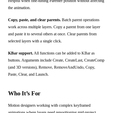
Helpful when fine-tuning Parenter position without affecting
the animation.
Copy, paste, and clear parents.
Batch parent operations
work across multiple layers. Copy a parent from one layer
and paste it to several others at once. Clear parents from
selected layers with a single click.
KBar support.
All functions can be added to KBar as
buttons. Arguments include Create, CreateLast, CreateComp
(and 3D versions), Remove, RemoveAndUndo, Copy,
Paste, Clear, and Launch.
Who It’s For
Motion designers working with complex keyframed
animations where layers need repositioning mid-project.