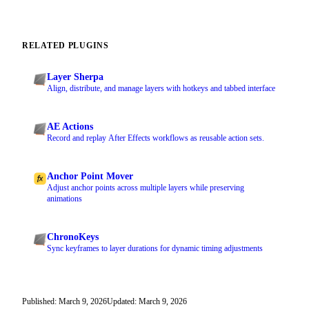
RELATED PLUGINS
Layer Sherpa
Align, distribute, and manage layers with hotkeys and tabbed interface
AE Actions
Record and replay After Effects workflows as reusable action sets.
Anchor Point Mover
Adjust anchor points across multiple layers while preserving
animations
ChronoKeys
Sync keyframes to layer durations for dynamic timing adjustments
Published: March 9, 2026
Updated: March 9, 2026