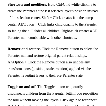
Shortcuts and modifiers.
Hold Ctrl/Cmd while clicking to
create the Parenter at the last selected layer’s position instead
of the selection center. Shift + Click creates it at the comp
center. Alt/Option + Click links child opacity to the Parenter,
so fading the null fades all children. Right-click creates a 3D
Parenter null, combinable with other shortcuts.
Remove and restore.
Click the Remove button to delete the
Parenter null and restore original parent relationships.
Alt/Option + Click the Remove button also undoes any
transformations (position, scale, rotation) applied via the
Parenter, reverting layers to their pre-Parenter state.
Toggle on and off.
The Toggle button temporarily
disconnects children from the Parenter, letting you reposition
the null without moving the layers. Click again to reconnect.