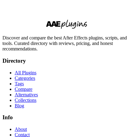
Discover and compare the best After Effects plugins, scripts, and
tools. Curated directory with reviews, pricing, and honest
recommendations.
Directory
All Plugins
Categories
Tags
Compare
Alternatives
Collections
Blog
Info
About
Contact