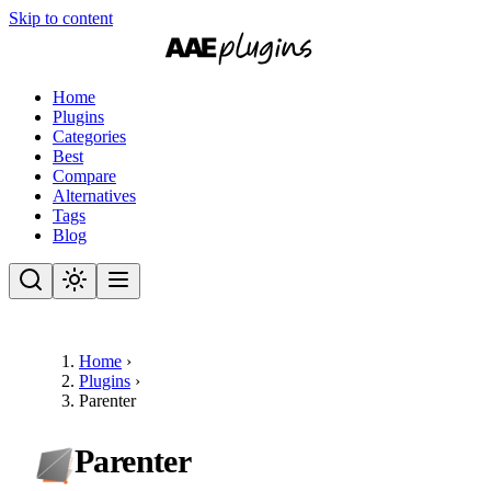
Skip to content
Home
Plugins
Categories
Best
Compare
Alternatives
Tags
Blog
Home
›
Plugins
›
Parenter
Parenter