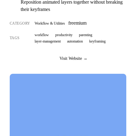
Reposition animated layers together without breaking
their keyframes
freemium
CATEGORY
Workflow & Utilities
workflow
productivity
parenting
TAGS
layer-management
automation
keyframing
Visit Website →