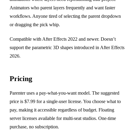
Animators who parent layers frequently and want faster
workflows. Anyone tired of selecting the parent dropdown
or dragging the pick whip.
Compatible with After Effects 2022 and newer. Doesn’t
support the parametric 3D shapes introduced in After Effects
2026.
Pricing
Parenter uses a pay-what-you-want model. The suggested
price is $7.99 for a single-user license. You choose what to
pay, making it accessible regardless of budget. Floating
server licenses available for multi-seat studios. One-time
purchase, no subscription.