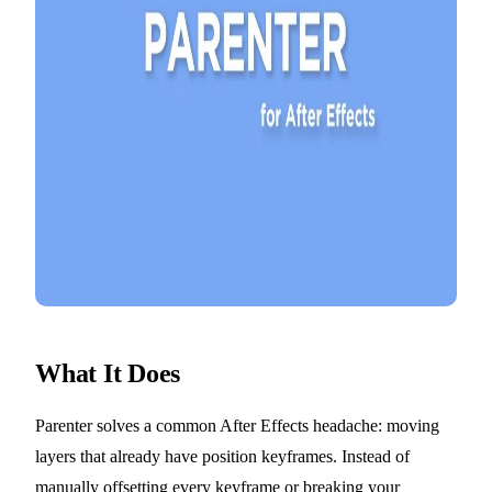
What It Does
Parenter solves a common After Effects headache: moving
layers that already have position keyframes. Instead of
manually offsetting every keyframe or breaking your