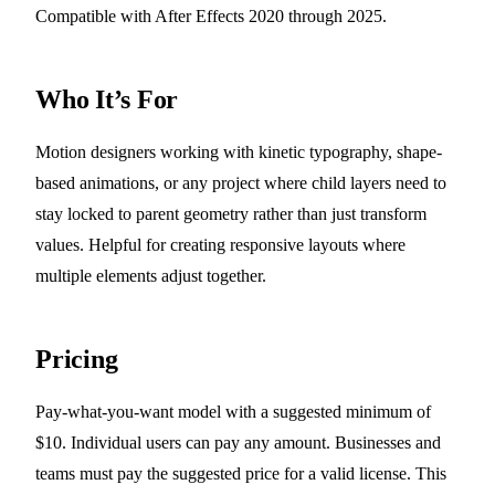
Compatible with After Effects 2020 through 2025.
Who It’s For
Motion designers working with kinetic typography, shape-
based animations, or any project where child layers need to
stay locked to parent geometry rather than just transform
values. Helpful for creating responsive layouts where
multiple elements adjust together.
Pricing
Pay-what-you-want model with a suggested minimum of
$10. Individual users can pay any amount. Businesses and
teams must pay the suggested price for a valid license. This