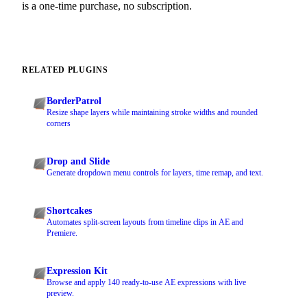
is a one-time purchase, no subscription.
RELATED PLUGINS
BorderPatrol
Resize shape layers while maintaining stroke widths and rounded
corners
Drop and Slide
Generate dropdown menu controls for layers, time remap, and text.
Shortcakes
Automates split-screen layouts from timeline clips in AE and
Premiere.
Expression Kit
Browse and apply 140 ready-to-use AE expressions with live
preview.