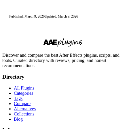
Published: March 9, 2026
Updated: March 9, 2026
Discover and compare the best After Effects plugins, scripts, and
tools. Curated directory with reviews, pricing, and honest
recommendations.
Directory
All Plugins
Categories
Tags
Compare
Alternatives
Collections
Blog