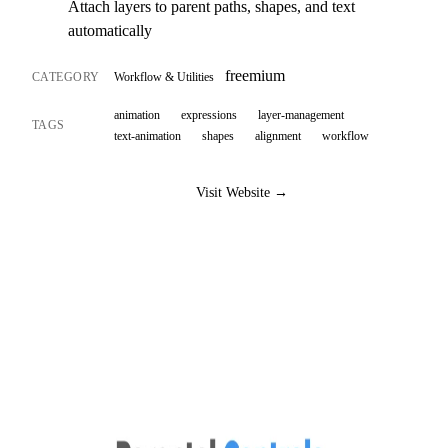
Attach layers to parent paths, shapes, and text
automatically
freemium
CATEGORY
Workflow & Utilities
animation
expressions
layer-management
TAGS
text-animation
shapes
alignment
workflow
Visit Website →