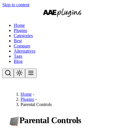
Skip to content
Home
Plugins
Categories
Best
Compare
Alternatives
Tags
Blog
Home
›
Plugins
›
Parental Controls
Parental Controls