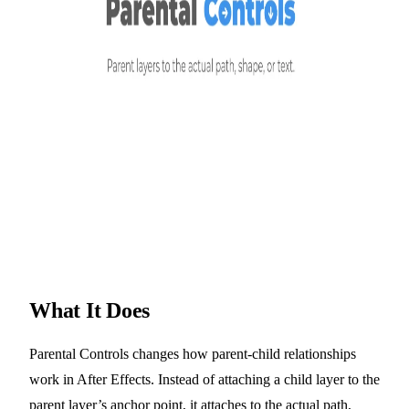
What It Does
Parental Controls changes how parent-child relationships
work in After Effects. Instead of attaching a child layer to the
parent layer’s anchor point, it attaches to the actual path,