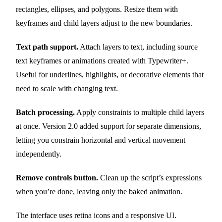
rectangles, ellipses, and polygons. Resize them with
keyframes and child layers adjust to the new boundaries.
Text path support.
Attach layers to text, including source
text keyframes or animations created with Typewriter+.
Useful for underlines, highlights, or decorative elements that
need to scale with changing text.
Batch processing.
Apply constraints to multiple child layers
at once. Version 2.0 added support for separate dimensions,
letting you constrain horizontal and vertical movement
independently.
Remove controls button.
Clean up the script’s expressions
when you’re done, leaving only the baked animation.
The interface uses retina icons and a responsive UI.