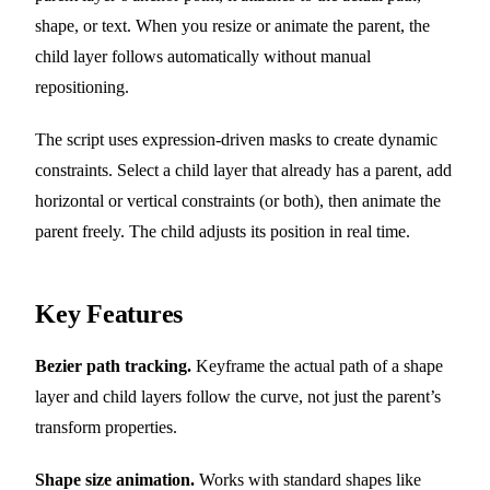
shape, or text. When you resize or animate the parent, the
child layer follows automatically without manual
repositioning.
The script uses expression-driven masks to create dynamic
constraints. Select a child layer that already has a parent, add
horizontal or vertical constraints (or both), then animate the
parent freely. The child adjusts its position in real time.
Key Features
Bezier path tracking.
Keyframe the actual path of a shape
layer and child layers follow the curve, not just the parent’s
transform properties.
Shape size animation.
Works with standard shapes like