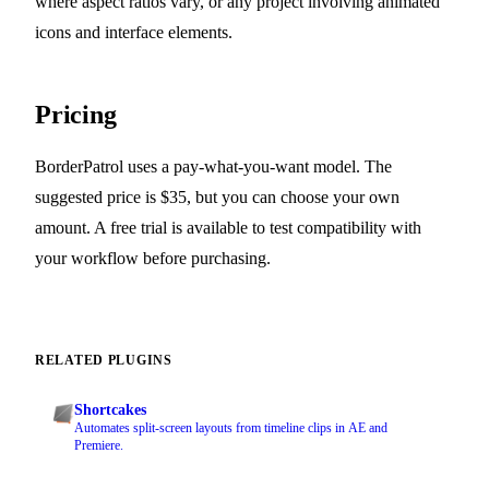
where aspect ratios vary, or any project involving animated
icons and interface elements.
Pricing
BorderPatrol uses a pay-what-you-want model. The
suggested price is $35, but you can choose your own
amount. A free trial is available to test compatibility with
your workflow before purchasing.
RELATED PLUGINS
Shortcakes
Automates split-screen layouts from timeline clips in AE and
Premiere.