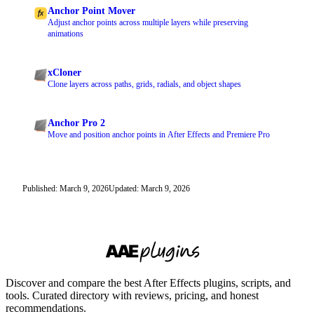
Anchor Point Mover
Adjust anchor points across multiple layers while preserving
animations
xCloner
Clone layers across paths, grids, radials, and object shapes
Anchor Pro 2
Move and position anchor points in After Effects and Premiere Pro
Published: March 9, 2026
Updated: March 9, 2026
Discover and compare the best After Effects plugins, scripts, and
tools. Curated directory with reviews, pricing, and honest
recommendations.