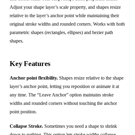
Adjust your shape layer’s scale property, and shapes resize
relative to the layer’s anchor point while maintaining their
original stroke widths and rounded corners. Works with both
parametric shapes (rectangles, ellipses) and bezier path
shapes.
Key Features
Anchor point flexibility.
Shapes resize relative to the shape
layer’s anchor point, letting you reposition or animate it at
any time. The “Leave Anchor” option maintains stroke
widths and rounded corners without touching the anchor
point position.
Collapse Stroke.
Sometimes you need a shape to shrink
down to nothing. This option lets stroke widths collapse