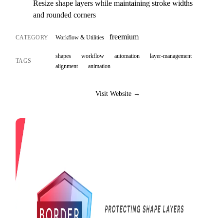
Resize shape layers while maintaining stroke widths
and rounded corners
freemium
CATEGORY
Workflow & Utilities
shapes
workflow
automation
layer-management
TAGS
alignment
animation
Visit Website →