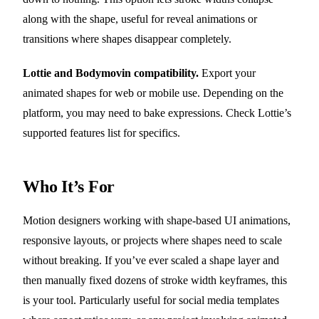
along with the shape, useful for reveal animations or
transitions where shapes disappear completely.
Lottie and Bodymovin compatibility.
Export your
animated shapes for web or mobile use. Depending on the
platform, you may need to bake expressions. Check Lottie’s
supported features list for specifics.
Who It’s For
Motion designers working with shape-based UI animations,
responsive layouts, or projects where shapes need to scale
without breaking. If you’ve ever scaled a shape layer and
then manually fixed dozens of stroke width keyframes, this
is your tool. Particularly useful for social media templates