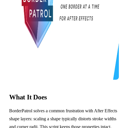
What It Does
BorderPatrol solves a common frustration with After Effects
shape layers: scaling a shape typically distorts stroke widths
and corner radii. This script keeps those properties intact.