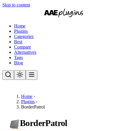
Skip to content
Home
Plugins
Categories
Best
Compare
Alternatives
Tags
Blog
Home
›
Plugins
›
BorderPatrol
BorderPatrol