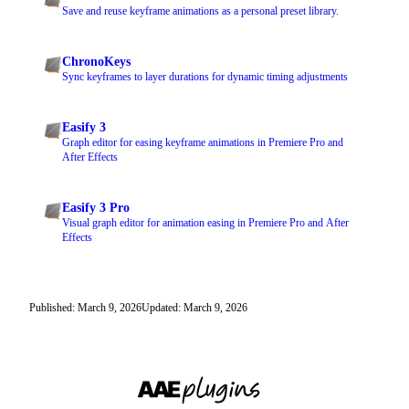
Save and reuse keyframe animations as a personal preset library.
ChronoKeys
Sync keyframes to layer durations for dynamic timing adjustments
Easify 3
Graph editor for easing keyframe animations in Premiere Pro and
After Effects
Easify 3 Pro
Visual graph editor for animation easing in Premiere Pro and After
Effects
Published: March 9, 2026
Updated: March 9, 2026