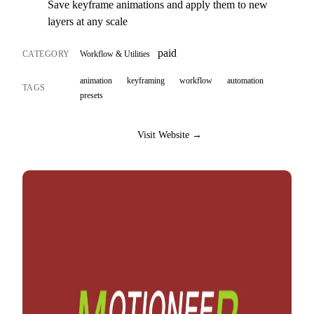
Save keyframe animations and apply them to new
layers at any scale
paid
CATEGORY
Workflow & Utilities
animation
keyframing
workflow
automation
TAGS
presets
Visit Website →