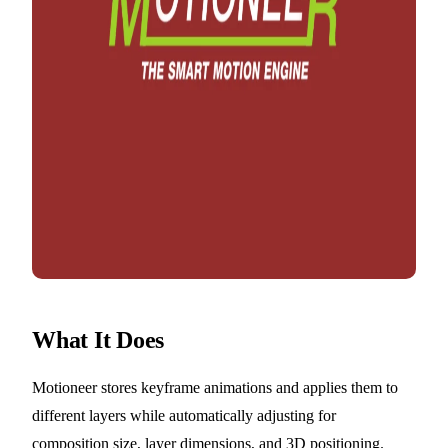
What It Does
Motioneer stores keyframe animations and applies them to
different layers while automatically adjusting for
composition size, layer dimensions, and 3D positioning.