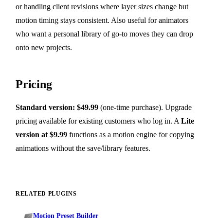
or handling client revisions where layer sizes change but
motion timing stays consistent. Also useful for animators
who want a personal library of go-to moves they can drop
onto new projects.
Pricing
Standard version: $49.99
(one-time purchase). Upgrade
pricing available for existing customers who log in. A
Lite
version at $9.99
functions as a motion engine for copying
animations without the save/library features.
RELATED PLUGINS
Motion Preset Builder