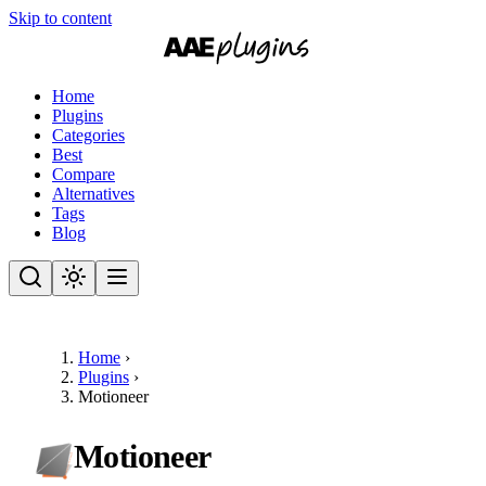
Skip to content
Home
Plugins
Categories
Best
Compare
Alternatives
Tags
Blog
Home
›
Plugins
›
Motioneer
Motioneer