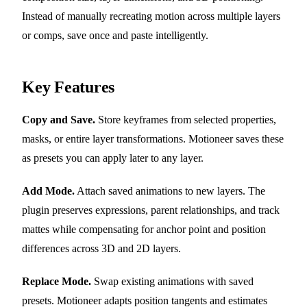
Instead of manually recreating motion across multiple layers
or comps, save once and paste intelligently.
Key Features
Copy and Save.
Store keyframes from selected properties,
masks, or entire layer transformations. Motioneer saves these
as presets you can apply later to any layer.
Add Mode.
Attach saved animations to new layers. The
plugin preserves expressions, parent relationships, and track
mattes while compensating for anchor point and position
differences across 3D and 2D layers.
Replace Mode.
Swap existing animations with saved
presets. Motioneer adapts position tangents and estimates