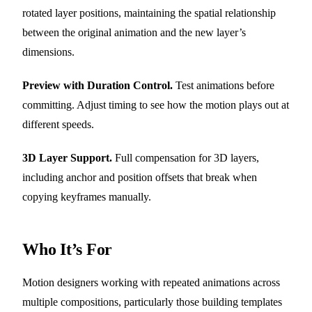
rotated layer positions, maintaining the spatial relationship
between the original animation and the new layer’s
dimensions.
Preview with Duration Control.
Test animations before
committing. Adjust timing to see how the motion plays out at
different speeds.
3D Layer Support.
Full compensation for 3D layers,
including anchor and position offsets that break when
copying keyframes manually.
Who It’s For
Motion designers working with repeated animations across
multiple compositions, particularly those building templates