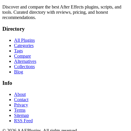
Discover and compare the best After Effects plugins, scripts, and
tools. Curated directory with reviews, pricing, and honest
recommendations.
Directory
All Plugins
Categories
Tags
Compare
Alternatives
Collections
Blog
Info
About
Contact
Privacy
Terms
Sitemap
RSS Feed
©
2026
AAEPlugins
. All rights reserved.