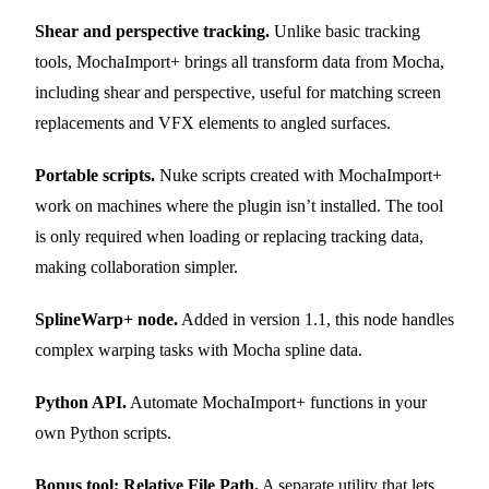
Shear and perspective tracking.
Unlike basic tracking
tools, MochaImport+ brings all transform data from Mocha,
including shear and perspective, useful for matching screen
replacements and VFX elements to angled surfaces.
Portable scripts.
Nuke scripts created with MochaImport+
work on machines where the plugin isn’t installed. The tool
is only required when loading or replacing tracking data,
making collaboration simpler.
SplineWarp+ node.
Added in version 1.1, this node handles
complex warping tasks with Mocha spline data.
Python API.
Automate MochaImport+ functions in your
own Python scripts.
Bonus tool: Relative File Path.
A separate utility that lets