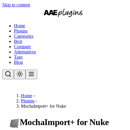
Skip to content
Home
Plugins
Categories
Best
Compare
Alternatives
Tags
Blog
Home
›
Plugins
›
MochaImport+ for Nuke
MochaImport+ for Nuke