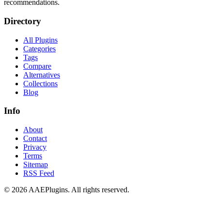
recommendations.
Directory
All Plugins
Categories
Tags
Compare
Alternatives
Collections
Blog
Info
About
Contact
Privacy
Terms
Sitemap
RSS Feed
©
2026
AAEPlugins
. All rights reserved.