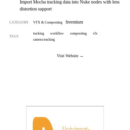
Import Mocha tracking data into Nuke nodes with lens
distortion support
freemium
CATEGORY
VFX & Compositing
tracking
workflow
compositing
vfx
TAGS
camera-tracking
Visit Website →