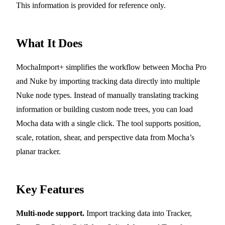
This information is provided for reference only.
What It Does
MochaImport+ simplifies the workflow between Mocha Pro
and Nuke by importing tracking data directly into multiple
Nuke node types. Instead of manually translating tracking
information or building custom node trees, you can load
Mocha data with a single click. The tool supports position,
scale, rotation, shear, and perspective data from Mocha’s
planar tracker.
Key Features
Multi-node support.
Import tracking data into Tracker,