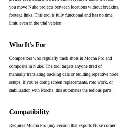
you move Nuke projects between locations without breaking
footage links. This tool is fully functional and has no time
limit, even in the trial version.
Who It’s For
Compositors who regularly track shots in Mocha Pro and
composite in Nuke. The tool targets anyone tired of
manually translating tracking data or building repetitive node
setups. If you’re doing screen replacements, roto work, or
stabilization with Mocha, this automates the tedious parts.
Compatibility
Requires Mocha Pro (any version that exports Nuke corner