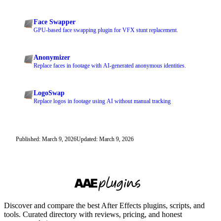
Face Swapper
GPU-based face swapping plugin for VFX stunt replacement.
Anonymizer
Replace faces in footage with AI-generated anonymous identities.
LogoSwap
Replace logos in footage using AI without manual tracking
Published: March 9, 2026
Updated: March 9, 2026
Discover and compare the best After Effects plugins, scripts, and
tools. Curated directory with reviews, pricing, and honest