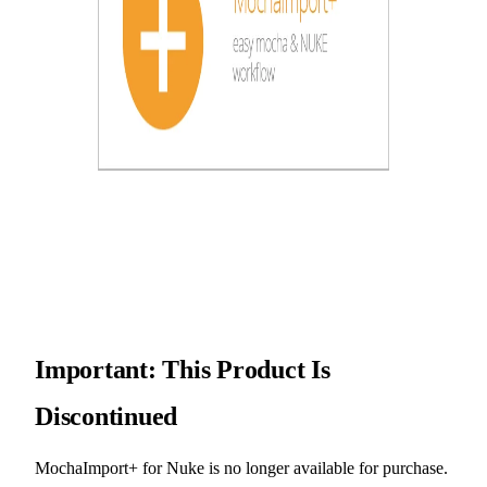
Important: This Product Is
Discontinued
MochaImport+ for Nuke is no longer available for purchase.