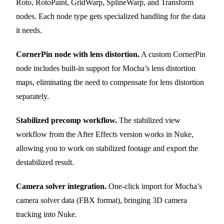
Roto, RotoPaint, GridWarp, SplineWarp, and Transform
nodes. Each node type gets specialized handling for the data
it needs.
CornerPin node with lens distortion.
A custom CornerPin
node includes built-in support for Mocha’s lens distortion
maps, eliminating the need to compensate for lens distortion
separately.
Stabilized precomp workflow.
The stabilized view
workflow from the After Effects version works in Nuke,
allowing you to work on stabilized footage and export the
destabilized result.
Camera solver integration.
One-click import for Mocha’s
camera solver data (FBX format), bringing 3D camera
tracking into Nuke.