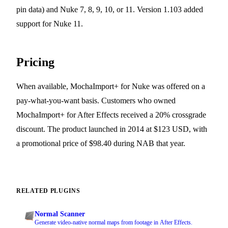
pin data) and Nuke 7, 8, 9, 10, or 11. Version 1.103 added
support for Nuke 11.
Pricing
When available, MochaImport+ for Nuke was offered on a
pay-what-you-want basis. Customers who owned
MochaImport+ for After Effects received a 20% crossgrade
discount. The product launched in 2014 at $123 USD, with
a promotional price of $98.40 during NAB that year.
RELATED PLUGINS
Normal Scanner
Generate video-native normal maps from footage in After Effects.