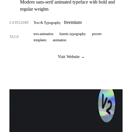
Modern sans-serif animated typeface with bold and
regular weights
freemium
CATEGORY
Text & Typography
text-animation
kinetic-typography
presets
TAGS
templates
animation
Visit Website →