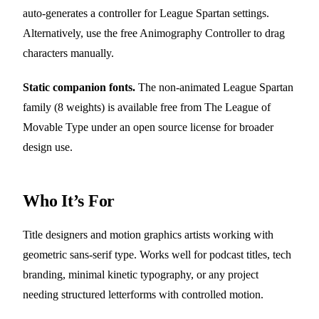
auto-generates a controller for League Spartan settings.
Alternatively, use the free Animography Controller to drag
characters manually.
Static companion fonts.
The non-animated League Spartan
family (8 weights) is available free from The League of
Movable Type under an open source license for broader
design use.
Who It’s For
Title designers and motion graphics artists working with
geometric sans-serif type. Works well for podcast titles, tech
branding, minimal kinetic typography, or any project
needing structured letterforms with controlled motion.