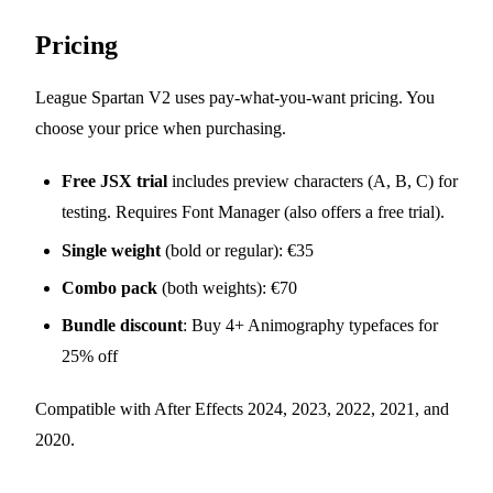
Pricing
League Spartan V2 uses pay-what-you-want pricing. You
choose your price when purchasing.
Free JSX trial
includes preview characters (A, B, C) for
testing. Requires Font Manager (also offers a free trial).
Single weight
(bold or regular): €35
Combo pack
(both weights): €70
Bundle discount
: Buy 4+ Animography typefaces for
25% off
Compatible with After Effects 2024, 2023, 2022, 2021, and
2020.