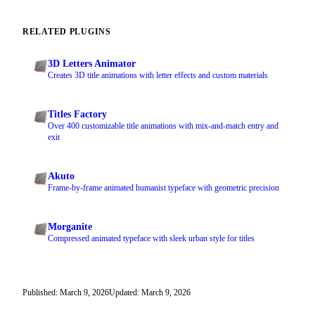
RELATED PLUGINS
3D Letters Animator
Creates 3D title animations with letter effects and custom materials
Titles Factory
Over 400 customizable title animations with mix-and-match entry and
exit
Akuto
Frame-by-frame animated humanist typeface with geometric precision
Morganite
Compressed animated typeface with sleek urban style for titles
Published: March 9, 2026
Updated: March 9, 2026