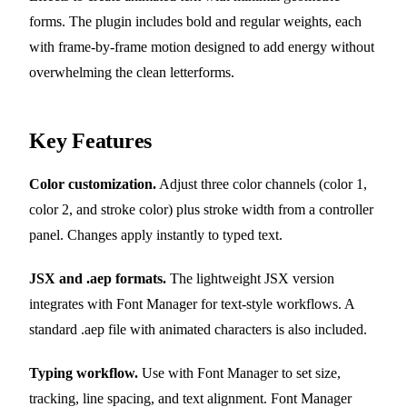
forms. The plugin includes bold and regular weights, each
with frame-by-frame motion designed to add energy without
overwhelming the clean letterforms.
Key Features
Color customization.
Adjust three color channels (color 1,
color 2, and stroke color) plus stroke width from a controller
panel. Changes apply instantly to typed text.
JSX and .aep formats.
The lightweight JSX version
integrates with Font Manager for text-style workflows. A
standard .aep file with animated characters is also included.
Typing workflow.
Use with Font Manager to set size,
tracking, line spacing, and text alignment. Font Manager