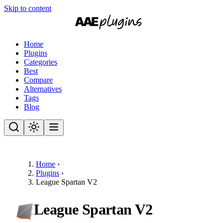
Skip to content
Home
Plugins
Categories
Best
Compare
Alternatives
Tags
Blog
Home
›
Plugins
›
League Spartan V2
League Spartan V2