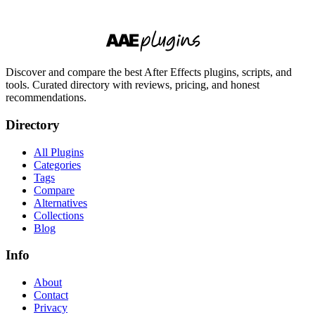
Discover and compare the best After Effects plugins, scripts, and
tools. Curated directory with reviews, pricing, and honest
recommendations.
Directory
All Plugins
Categories
Tags
Compare
Alternatives
Collections
Blog
Info
About
Contact
Privacy