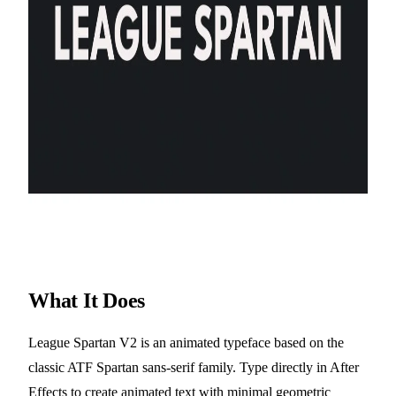
What It Does
League Spartan V2 is an animated typeface based on the
classic ATF Spartan sans-serif family. Type directly in After
Effects to create animated text with minimal geometric