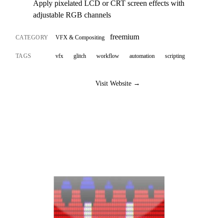
Apply pixelated LCD or CRT screen effects with
adjustable RGB channels
freemium
CATEGORY
VFX & Compositing
TAGS
vfx
glitch
workflow
automation
scripting
Visit Website →