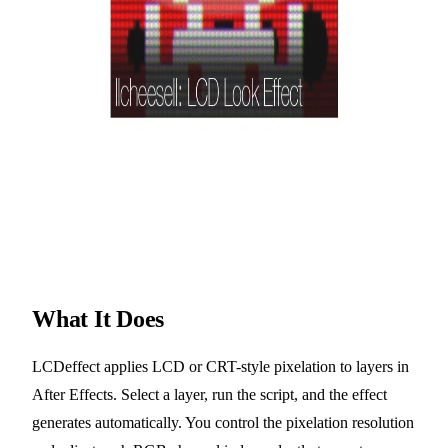
What It Does
LCDeffect applies LCD or CRT-style pixelation to layers in
After Effects. Select a layer, run the script, and the effect
generates automatically. You control the pixelation resolution