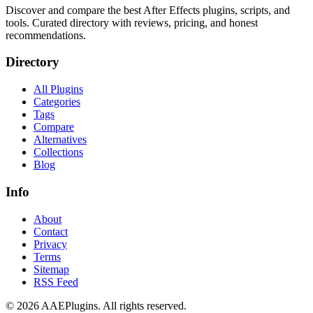
Discover and compare the best After Effects plugins, scripts, and
tools. Curated directory with reviews, pricing, and honest
recommendations.
Directory
All Plugins
Categories
Tags
Compare
Alternatives
Collections
Blog
Info
About
Contact
Privacy
Terms
Sitemap
RSS Feed
©
2026
AAEPlugins
. All rights reserved.