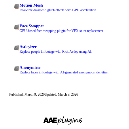
Motion Mosh
Real-time datamosh glitch effects with GPU acceleration
Face Swapper
GPU-based face swapping plugin for VFX stunt replacement.
Astleyizer
Replace people in footage with Rick Astley using AI.
Anonymizer
Replace faces in footage with AI-generated anonymous identities.
Published: March 9, 2026
Updated: March 9, 2026