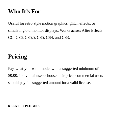
Who It’s For
Useful for retro-style motion graphics, glitch effects, or
simulating old monitor displays. Works across After Effects
CC, CS6, CS5.5, CS5, CS4, and CS3.
Pricing
Pay-what-you-want model with a suggested minimum of
$9.99. Individual users choose their price; commercial users
should pay the suggested amount for a valid license.
RELATED PLUGINS