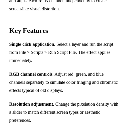
and adjust each RGB channel independently to create
screen-like visual distortion.
Key Features
Single-click application.
Select a layer and run the script
from File > Scripts > Run Script File. The effect applies
immediately.
RGB channel controls.
Adjust red, green, and blue
channels separately to simulate color fringing and chromatic
effects typical of old displays.
Resolution adjustment.
Change the pixelation density with
a slider to match different screen types or aesthetic
preferences.