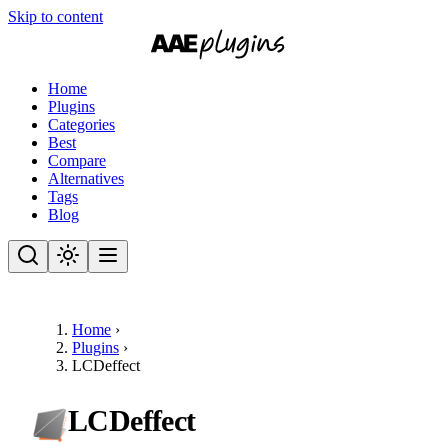
Skip to content
Home
Plugins
Categories
Best
Compare
Alternatives
Tags
Blog
Home
›
Plugins
›
LCDeffect
LCDeffect