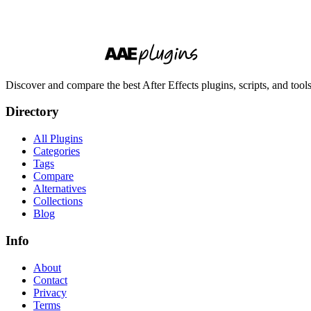
Discover and compare the best After Effects plugins, scripts, and too
Directory
All Plugins
Categories
Tags
Compare
Alternatives
Collections
Blog
Info
About
Contact
Privacy
Terms