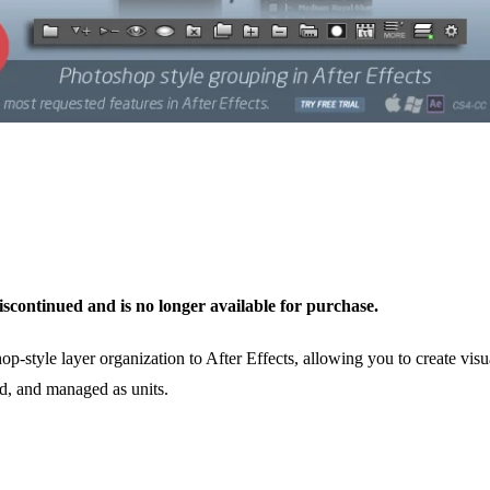
scontinued and is no longer available for purchase.
style layer organization to After Effects, allowing you to create visua
d, and managed as units.