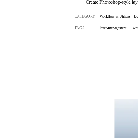
Create Photoshop-style laye
p
CATEGORY
Workflow & Utilities
TAGS
layer-management
wo