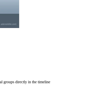
l groups directly in the timeline