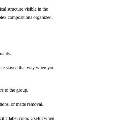
al structure visible in the
mplex compositions organized.
nality.
isible stayed that way when you
s to the group.
tions, or matte removal.
ific label color. Useful when