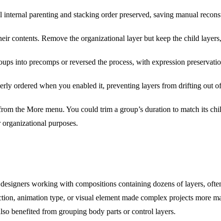
l internal parenting and stacking order preserved, saving manual recons
eir contents. Remove the organizational layer but keep the child layers,
ups into precomps or reversed the process, with expression preservati
rly ordered when you enabled it, preventing layers from drifting out o
rom the More menu. You could trim a group’s duration to match its child
 organizational purposes.
designers working with compositions containing dozens of layers, often
ction, animation type, or visual element made complex projects more m
lso benefited from grouping body parts or control layers.