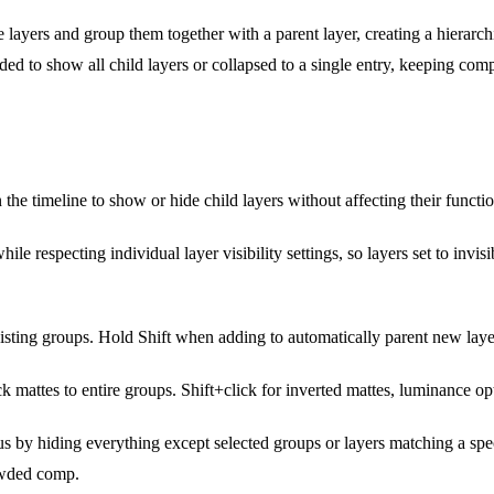
 layers and group them together with a parent layer, creating a hierarchic
ed to show all child layers or collapsed to a single entry, keeping co
 the timeline to show or hide child layers without affecting their functio
hile respecting individual layer visibility settings, so layers set to inv
sting groups. Hold Shift when adding to automatically parent new layer
ck mattes to entire groups. Shift+click for inverted mattes, luminance op
s by hiding everything except selected groups or layers matching a spec
owded comp.