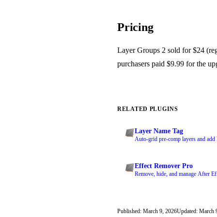
Pricing
Layer Groups 2 sold for $24 (reg
purchasers paid $9.99 for the up
RELATED PLUGINS
Layer Name Tag
Auto-grid pre-comp layers and add l
Effect Remover Pro
Remove, hide, and manage After Effe
Published: March 9, 2026
Updated: March 