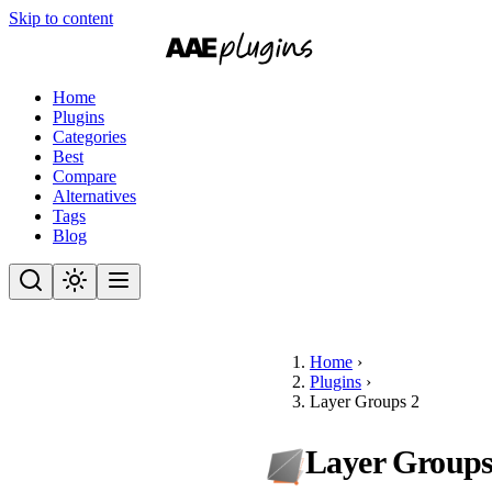
Skip to content
Home
Plugins
Categories
Best
Compare
Alternatives
Tags
Blog
Home
›
Plugins
›
Layer Groups 2
Layer Groups