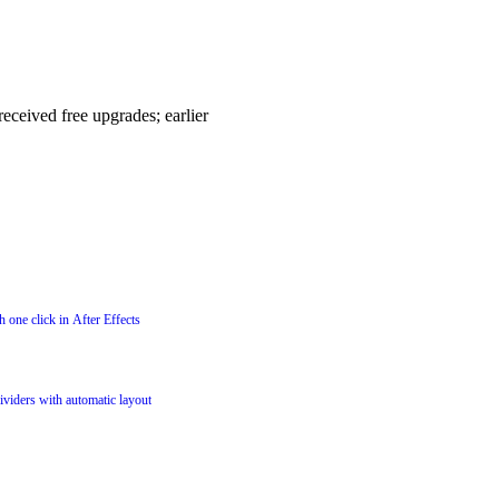
eceived free upgrades; earlier
 one click in After Effects
dividers with automatic layout