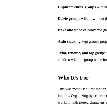
Duplicate entire groups
with al
Delete groups
with or without th
Bake and unbake
converted gro
Auto-stacking
kept groups prope
Trim, rename, and tag
groups f
children with the group name for
Who It’s For
This was most useful for motion 
imports. Organizing by scene se
working with rigged characters a