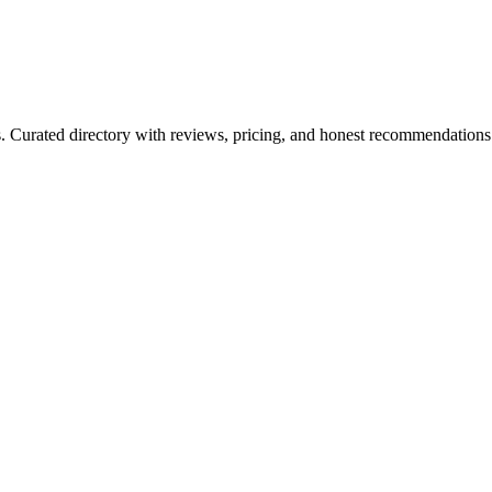
ls. Curated directory with reviews, pricing, and honest recommendations