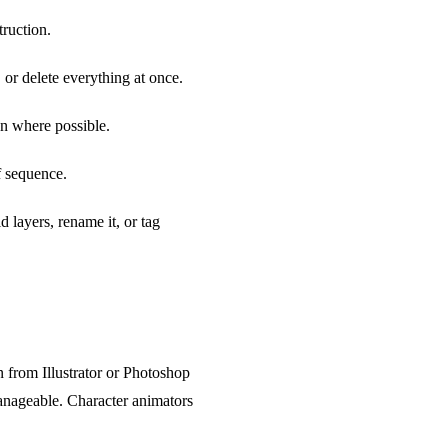
truction.
 or delete everything at once.
on where possible.
f sequence.
 layers, rename it, or tag
 from Illustrator or Photoshop
anageable. Character animators