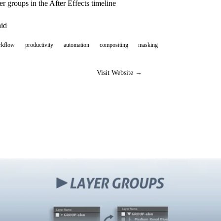
r groups in the After Effects timeline
aid
rkflow
productivity
automation
compositing
masking
Visit Website →