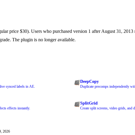
ular price $30). Users who purchased version 1 after August 31, 2013 r
grade. The plugin is no longer available.
DeepCopy
ive synced labels in AE.
Duplicate precomps independently with
SplitGrid
cts effects instantly.
Create split screens, video grids, and 
9, 2026