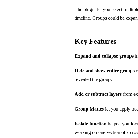
The plugin let you select multiple
timeline. Groups could be expand
Key Features
Expand and collapse groups
in
Hide and show entire groups
w
revealed the group.
Add or subtract layers
from exi
Group Mattes
let you apply tra
Isolate function
helped you focu
working on one section of a cr