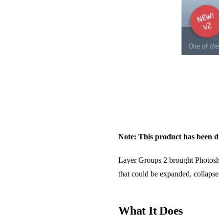
Note: This product has been di
Layer Groups 2 brought Photoshop-
that could be expanded, collapse
What It Does