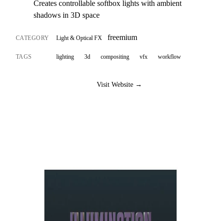
Creates controllable softbox lights with ambient
shadows in 3D space
freemium
CATEGORY
Light & Optical FX
TAGS
lighting
3d
compositing
vfx
workflow
Visit Website →