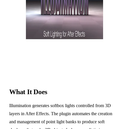
What It Does
Illumination generates softbox lights controlled from 3D
layers in After Effects. The plugin automates the creation
and management of point light banks to produce soft