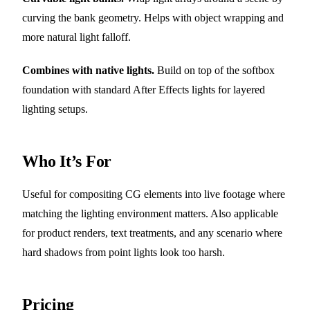
curving the bank geometry. Helps with object wrapping and
more natural light falloff.
Combines with native lights.
Build on top of the softbox
foundation with standard After Effects lights for layered
lighting setups.
Who It’s For
Useful for compositing CG elements into live footage where
matching the lighting environment matters. Also applicable
for product renders, text treatments, and any scenario where
hard shadows from point lights look too harsh.
Pricing