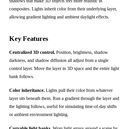
shadows that make 3D objects feel more realistic in
composites. Lights inherit color from their underlying layer,
allowing gradient lighting and ambient daylight effects.
Key Features
Centralized 3D control.
Position, brightness, shadow
darkness, and shadow diffusion all adjust from a single
control layer. Move the layer in 3D space and the entire light
bank follows.
Color inheritance.
Lights pull their color from whatever
layer sits beneath them. Run a gradient through the layer and
the lighting follows, useful for simulating time-of-day shifts
or ambient environment lighting.
Curvable light banks.
Wrap light arrays around a scene by