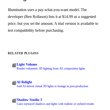
Illumination uses a pay-what-you-want model. The
developer (Ben Rollason) lists it at $14.99 as a suggested
price, but you set the amount. A trial version is available to
test compatibility before purchasing.
RELATED PLUGINS
Light Volume
Render volumetric 3D lighting from AE composition lights
AI Relight
Add AI-driven virtual 3D lights to footage in post-production
Shadow Studio 3
Casts raytraced shadows and lights with realistic or stylized results