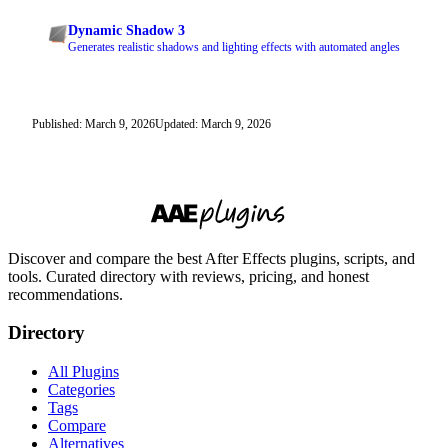
Dynamic Shadow 3
Generates realistic shadows and lighting effects with automated angles
Published: March 9, 2026
Updated: March 9, 2026
Discover and compare the best After Effects plugins, scripts, and
tools. Curated directory with reviews, pricing, and honest
recommendations.
Directory
All Plugins
Categories
Tags
Compare
Alternatives