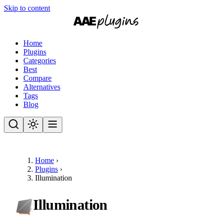
Skip to content
Home
Plugins
Categories
Best
Compare
Alternatives
Tags
Blog
Home
›
Plugins
›
Illumination
Illumination