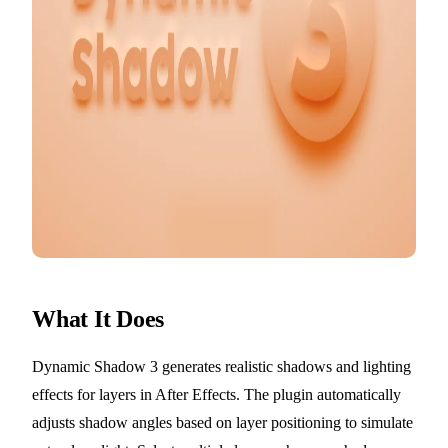
What It Does
Dynamic Shadow 3 generates realistic shadows and lighting
effects for layers in After Effects. The plugin automatically
adjusts shadow angles based on layer positioning to simulate