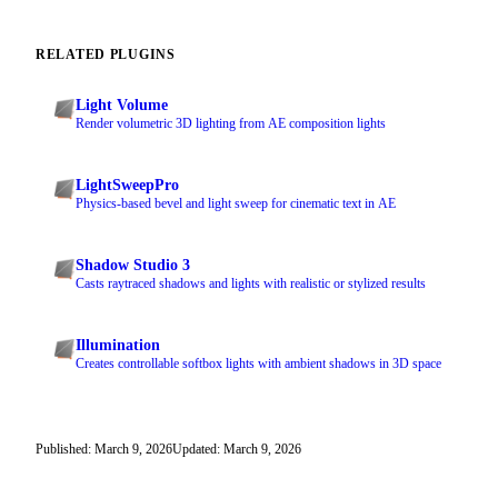
RELATED PLUGINS
Light Volume
Render volumetric 3D lighting from AE composition lights
LightSweepPro
Physics-based bevel and light sweep for cinematic text in AE
Shadow Studio 3
Casts raytraced shadows and lights with realistic or stylized results
Illumination
Creates controllable softbox lights with ambient shadows in 3D space
Published: March 9, 2026
Updated: March 9, 2026