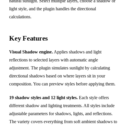
natural sunlight. Select multiple layers, choose a shadow or
light style, and the plugin handles the directional
calculations.
Key Features
Visual Shadow engine.
Applies shadows and light
reflections to selected layers with automatic angle
adjustment. The plugin simulates sunlight by calculating
directional shadows based on where layers sit in your
composition. You can preview styles before applying them.
19 shadow styles and 12 light styles.
Each style offers
different shadow and lighting treatments. All styles include
adjustable parameters for shadows, lights, and reflections.
The variety covers everything from soft ambient shadows to