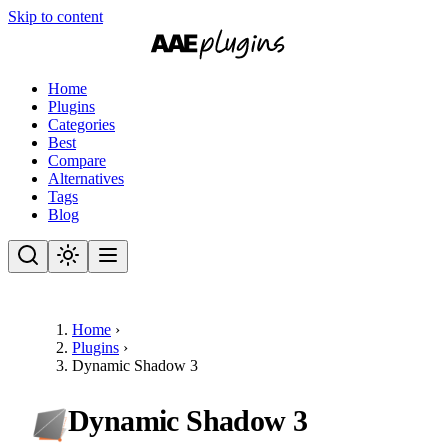
Skip to content
Home
Plugins
Categories
Best
Compare
Alternatives
Tags
Blog
Home
›
Plugins
›
Dynamic Shadow 3
Dynamic Shadow 3