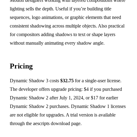
Motion designers working with layered compositions where
lighting sells the depth. Useful if you’re building title
sequences, logo animations, or graphic elements that need
consistent shadowing across multiple objects. Also practical
for compositors adding shadows to text or shape layers
without manually animating every shadow angle.
Pricing
Dynamic Shadow 3 costs
$32.75
for a single-user license.
The developer offers upgrade pricing: $4 if you purchased
Dynamic Shadow 2 after July 1, 2024, or $17 for earlier
Dynamic Shadow 2 purchases. Dynamic Shadow 1 licenses
are not eligible for upgrades. A trial version is available
through the aescripts download page.