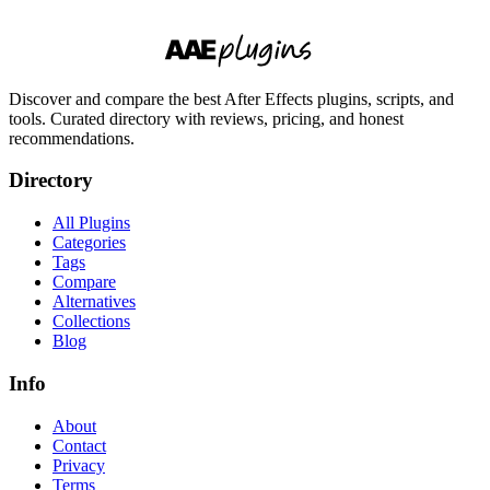
Discover and compare the best After Effects plugins, scripts, and
tools. Curated directory with reviews, pricing, and honest
recommendations.
Directory
All Plugins
Categories
Tags
Compare
Alternatives
Collections
Blog
Info
About
Contact
Privacy
Terms