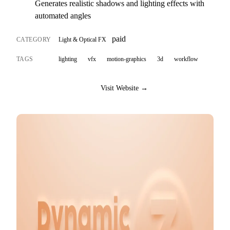
Generates realistic shadows and lighting effects with
automated angles
paid
CATEGORY
Light & Optical FX
TAGS
lighting
vfx
motion-graphics
3d
workflow
Visit Website →