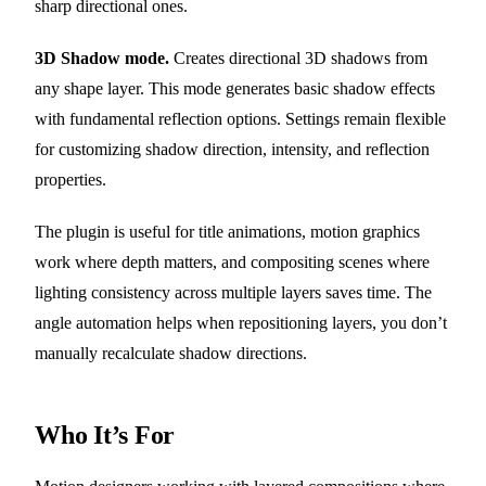
sharp directional ones.
3D Shadow mode.
Creates directional 3D shadows from
any shape layer. This mode generates basic shadow effects
with fundamental reflection options. Settings remain flexible
for customizing shadow direction, intensity, and reflection
properties.
The plugin is useful for title animations, motion graphics
work where depth matters, and compositing scenes where
lighting consistency across multiple layers saves time. The
angle automation helps when repositioning layers, you don’t
manually recalculate shadow directions.
Who It’s For