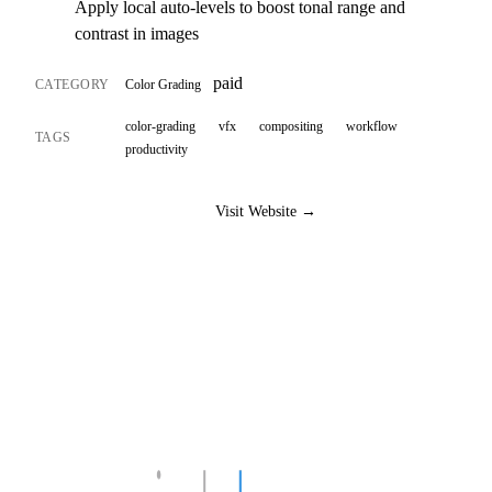
Apply local auto-levels to boost tonal range and
contrast in images
paid
CATEGORY
Color Grading
color-grading
vfx
compositing
workflow
TAGS
productivity
Visit Website →