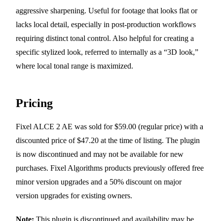
aggressive sharpening. Useful for footage that looks flat or
lacks local detail, especially in post-production workflows
requiring distinct tonal control. Also helpful for creating a
specific stylized look, referred to internally as a “3D look,”
where local tonal range is maximized.
Pricing
Fixel ALCE 2 AE was sold for $59.00 (regular price) with a
discounted price of $47.20 at the time of listing. The plugin
is now discontinued and may not be available for new
purchases. Fixel Algorithms products previously offered free
minor version upgrades and a 50% discount on major
version upgrades for existing owners.
Note:
This plugin is discontinued and availability may be