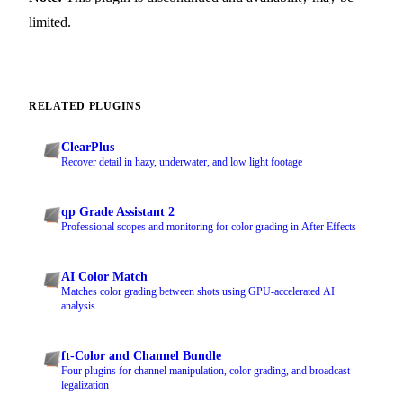
limited.
RELATED PLUGINS
ClearPlus
Recover detail in hazy, underwater, and low light footage
qp Grade Assistant 2
Professional scopes and monitoring for color grading in After Effects
AI Color Match
Matches color grading between shots using GPU-accelerated AI
analysis
ft-Color and Channel Bundle
Four plugins for channel manipulation, color grading, and broadcast
legalization