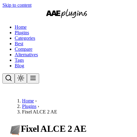
Skip to content
Home
Plugins
Categories
Best
Compare
Alternatives
Tags
Blog
Home
›
Plugins
›
Fixel ALCE 2 AE
Fixel ALCE 2 AE