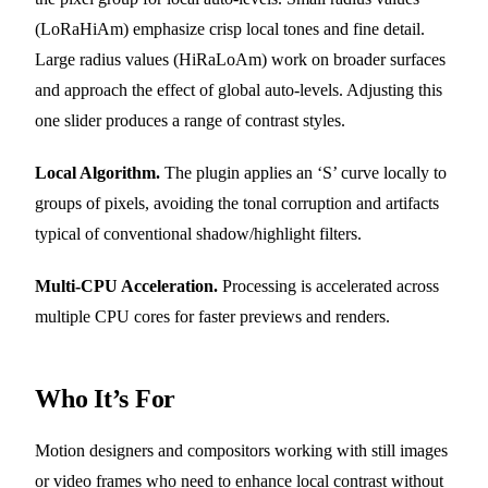
(LoRaHiAm) emphasize crisp local tones and fine detail.
Large radius values (HiRaLoAm) work on broader surfaces
and approach the effect of global auto-levels. Adjusting this
one slider produces a range of contrast styles.
Local Algorithm.
The plugin applies an ‘S’ curve locally to
groups of pixels, avoiding the tonal corruption and artifacts
typical of conventional shadow/highlight filters.
Multi-CPU Acceleration.
Processing is accelerated across
multiple CPU cores for faster previews and renders.
Who It’s For
Motion designers and compositors working with still images
or video frames who need to enhance local contrast without