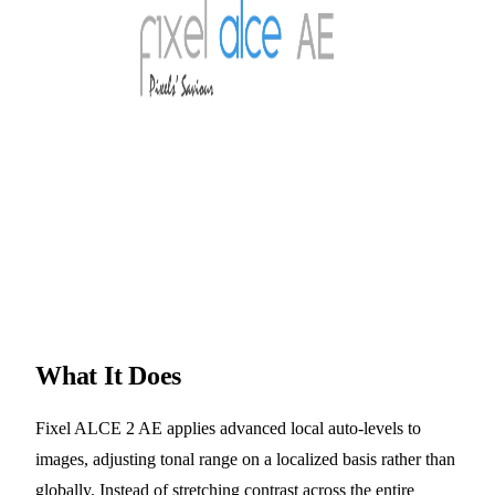
What It Does
Fixel ALCE 2 AE applies advanced local auto-levels to
images, adjusting tonal range on a localized basis rather than
globally. Instead of stretching contrast across the entire