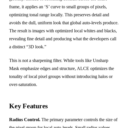
frame, it applies an ‘S’ curve to small groups of pixels,
optimizing tonal range locally. This preserves detail and
avoids the dull, uniform look that global auto-levels produce.
The result is images with optimized local whites and blacks,
revealing fine detail and producing what the developers call
a distinct “3D look.”
This is not a sharpening filter. While tools like Unsharp
Mask emphasize edges and structure, ALCE optimizes the
tonality of local pixel groups without introducing halos or
over-saturation.
Key Features
Radius Control.
The primary parameter controls the size of
the pixel group for local auto-levels. Small radius values