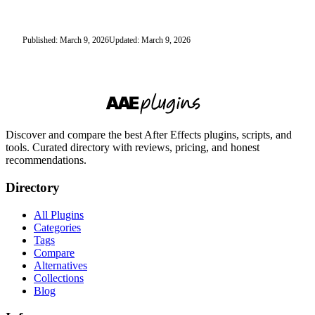
Published: March 9, 2026
Updated: March 9, 2026
Discover and compare the best After Effects plugins, scripts, and
tools. Curated directory with reviews, pricing, and honest
recommendations.
Directory
All Plugins
Categories
Tags
Compare
Alternatives
Collections
Blog