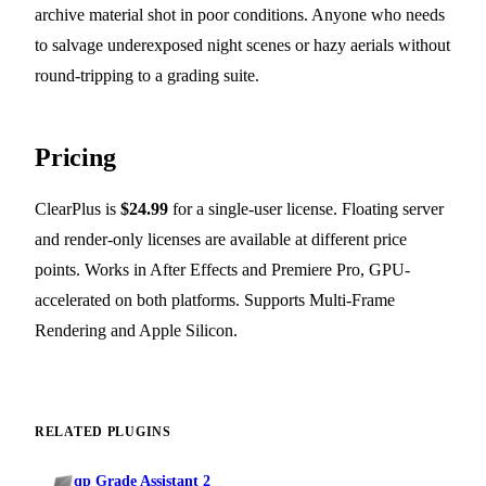
archive material shot in poor conditions. Anyone who needs
to salvage underexposed night scenes or hazy aerials without
round-tripping to a grading suite.
Pricing
ClearPlus is
$24.99
for a single-user license. Floating server
and render-only licenses are available at different price
points. Works in After Effects and Premiere Pro, GPU-
accelerated on both platforms. Supports Multi-Frame
Rendering and Apple Silicon.
RELATED PLUGINS
qp Grade Assistant 2