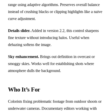
range using adaptive algorithms. Preserves overall balance
instead of crushing blacks or clipping highlights like a naive
curve adjustment.
Details slider.
Added in version 2.2, this control sharpens
fine texture without introducing halos. Useful when
dehazing softens the image.
Sky enhancement.
Brings out definition in overcast or
smoggy skies. Works well for establishing shots where
atmosphere dulls the background.
Who It’s For
Colorists fixing problematic footage from outdoor shoots or
underwater cameras. Documentary editors working with