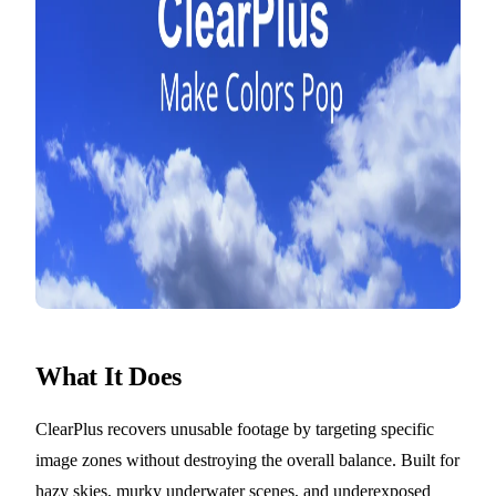
What It Does
ClearPlus recovers unusable footage by targeting specific
image zones without destroying the overall balance. Built for
hazy skies, murky underwater scenes, and underexposed