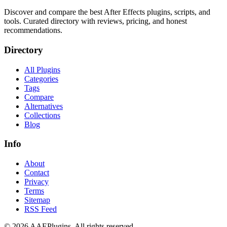
Discover and compare the best After Effects plugins, scripts, and
tools. Curated directory with reviews, pricing, and honest
recommendations.
Directory
All Plugins
Categories
Tags
Compare
Alternatives
Collections
Blog
Info
About
Contact
Privacy
Terms
Sitemap
RSS Feed
©
2026
AAEPlugins
. All rights reserved.