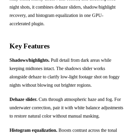
night shots, it combines dehaze sliders, shadow/highlight
recovery, and histogram equalization in one GPU-
accelerated plugin.
Key Features
Shadows/highlights.
Pull detail from dark areas while
keeping midtones intact. The shadows slider works
alongside dehaze to clarify low-light footage shot on foggy
nights without blowing out brighter regions.
Dehaze slider.
Cuts through atmospheric haze and fog. For
underwater correction, pair it with white balance adjustments
to restore natural color without manual masking.
Histogram equalization.
Boosts contrast across the tonal