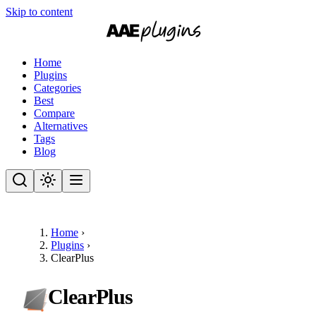
Skip to content
Home
Plugins
Categories
Best
Compare
Alternatives
Tags
Blog
Home
›
Plugins
›
ClearPlus
ClearPlus