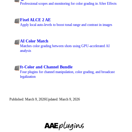
Professional scopes and monitoring for color grading in After Effects
Fixel ALCE 2 AE
Apply local auto-levels to boost tonal range and contrast in images
AI Color Match
Matches color grading between shots using GPU-accelerated AI
analysis
ft-Color and Channel Bundle
Four plugins for channel manipulation, color grading, and broadcast
legalization
Published: March 9, 2026
Updated: March 9, 2026