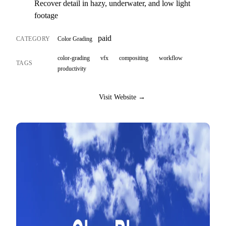
Recover detail in hazy, underwater, and low light
footage
paid
CATEGORY
Color Grading
color-grading
vfx
compositing
workflow
TAGS
productivity
Visit Website →