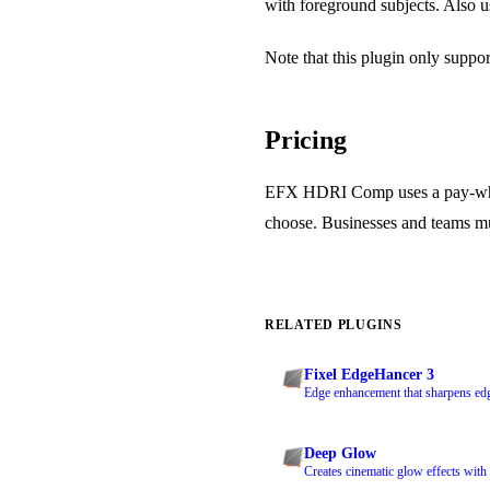
with foreground subjects. Also u
Note that this plugin only suppo
Pricing
EFX HDRI Comp uses a pay-what
choose. Businesses and teams must
RELATED PLUGINS
Fixel EdgeHancer 3
Edge enhancement that sharpens edg
Deep Glow
Creates cinematic glow effects wi