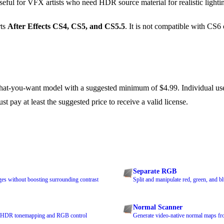
seful for VFX artists who need HDR source material for realistic light
rts
After Effects CS4, CS5, and CS5.5
. It is not compatible with CS6 
-you-want model with a suggested minimum of $4.99. Individual use
 pay at least the suggested price to receive a valid license.
Separate RGB
es without boosting surrounding contrast
Split and manipulate red, green, and b
Normal Scanner
th HDR tonemapping and RGB control
Generate video-native normal maps fro