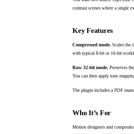
contrast scenes where a single e
Key Features
Compressed mode.
Scales the d
with typical 8-bit or 16-bit work
Raw 32-bit mode.
Preserves the
You can then apply tone mapping 
The plugin includes a PDF manua
Who It’s For
Motion designers and compositors