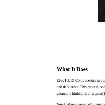
What It Does
EFX HDRI Comp merges two separat
and dark areas. This process, so
clipped in highlights or crushed
You load two source clips (one e