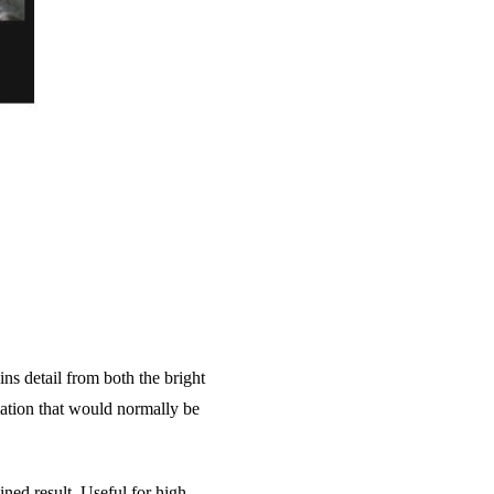
ns detail from both the bright
mation that would normally be
ned result. Useful for high-