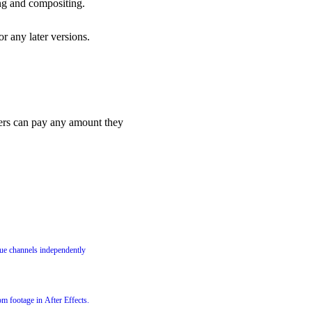
ing and compositing.
or any later versions.
rs can pay any amount they
lue channels independently
m footage in After Effects.