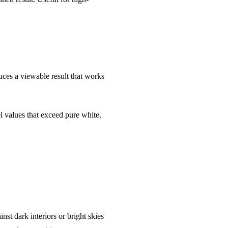
uces a viewable result that works
el values that exceed pure white.
st dark interiors or bright skies