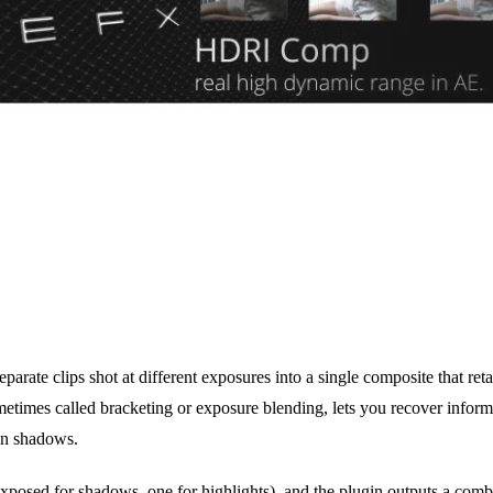
e clips shot at different exposures into a single composite that retai
metimes called bracketing or exposure blending, lets you recover infor
 in shadows.
xposed for shadows, one for highlights), and the plugin outputs a combi