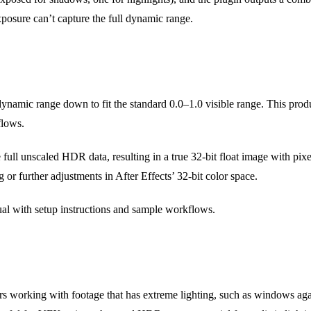
xposure can’t capture the full dynamic range.
ynamic range down to fit the standard 0.0–1.0 visible range. This prod
flows.
 full unscaled HDR data, resulting in a true 32-bit float image with pix
or further adjustments in After Effects’ 32-bit color space.
l with setup instructions and sample workflows.
 working with footage that has extreme lighting, such as windows again