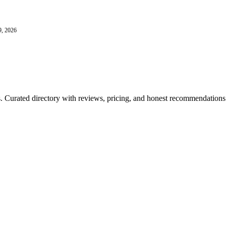
9, 2026
ls. Curated directory with reviews, pricing, and honest recommendations