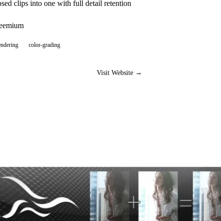
ed clips into one with full detail retention
reemium
endering
color-grading
Visit Website →