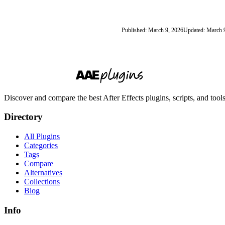
Published: March 9, 2026
Updated: March 
Discover and compare the best After Effects plugins, scripts, and too
Directory
All Plugins
Categories
Tags
Compare
Alternatives
Collections
Blog
Info