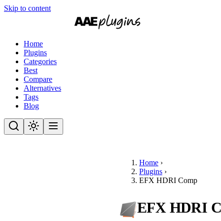
Skip to content
Home
Plugins
Categories
Best
Compare
Alternatives
Tags
Blog
Home
›
Plugins
›
EFX HDRI Comp
EFX HDRI 