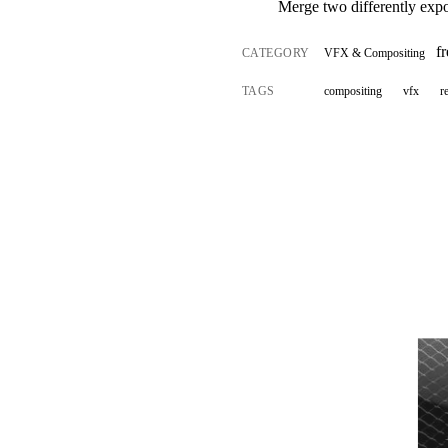
Merge two differently expos
f
CATEGORY
VFX & Compositing
TAGS
compositing
vfx
r