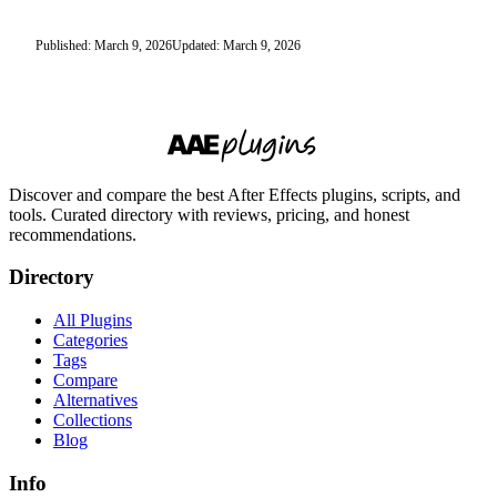
Published: March 9, 2026
Updated: March 9, 2026
Discover and compare the best After Effects plugins, scripts, and
tools. Curated directory with reviews, pricing, and honest
recommendations.
Directory
All Plugins
Categories
Tags
Compare
Alternatives
Collections
Blog
Info