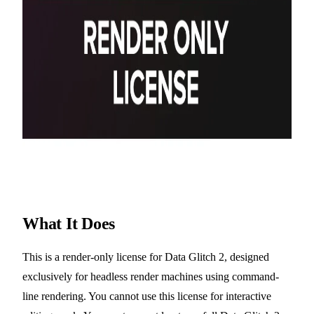
What It Does
This is a render-only license for Data Glitch 2, designed
exclusively for headless render machines using command-
line rendering. You cannot use this license for interactive