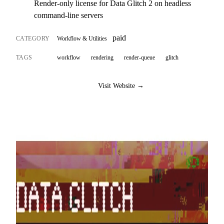
Render-only license for Data Glitch 2 on headless
command-line servers
paid
CATEGORY
Workflow & Utilities
TAGS
workflow
rendering
render-queue
glitch
Visit Website →