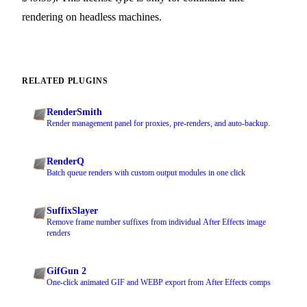
rendering on headless machines.
RELATED PLUGINS
RenderSmith
Render management panel for proxies, pre-renders, and auto-backup.
RenderQ
Batch queue renders with custom output modules in one click
SuffixSlayer
Remove frame number suffixes from individual After Effects image
renders
GifGun 2
One-click animated GIF and WEBP export from After Effects comps