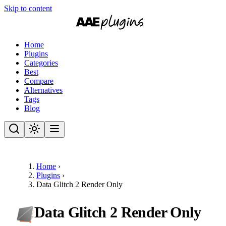
Skip to content
Home
Plugins
Categories
Best
Compare
Alternatives
Tags
Blog
Home
›
Plugins
›
Data Glitch 2 Render Only
Data Glitch 2 Render Only