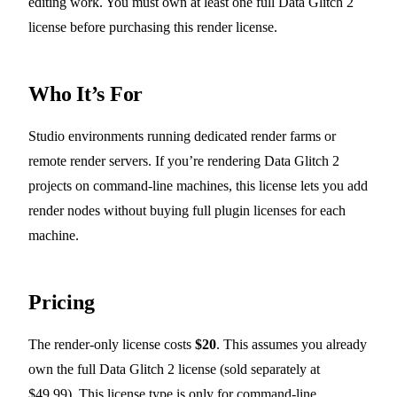
editing work. You must own at least one full Data Glitch 2
license before purchasing this render license.
Who It’s For
Studio environments running dedicated render farms or
remote render servers. If you’re rendering Data Glitch 2
projects on command-line machines, this license lets you add
render nodes without buying full plugin licenses for each
machine.
Pricing
The render-only license costs
$20
. This assumes you already
own the full Data Glitch 2 license (sold separately at
$49.99). This license type is only for command-line