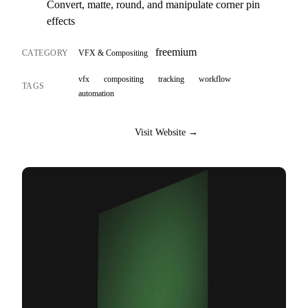
Convert, matte, round, and manipulate corner pin
effects
freemium
CATEGORY
VFX & Compositing
vfx
compositing
tracking
workflow
TAGS
automation
Visit Website →