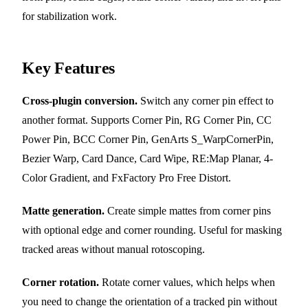
for stabilization work.
Key Features
Cross-plugin conversion.
Switch any corner pin effect to
another format. Supports Corner Pin, RG Corner Pin, CC
Power Pin, BCC Corner Pin, GenArts S_WarpCornerPin,
Bezier Warp, Card Dance, Card Wipe, RE:Map Planar, 4-
Color Gradient, and FxFactory Pro Free Distort.
Matte generation.
Create simple mattes from corner pins
with optional edge and corner rounding. Useful for masking
tracked areas without manual rotoscoping.
Corner rotation.
Rotate corner values, which helps when
you need to change the orientation of a tracked pin without