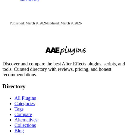
automatically
Published: March 9, 2026
Updated: March 9, 2026
Discover and compare the best After Effects plugins, scripts, and
tools. Curated directory with reviews, pricing, and honest
recommendations.
Directory
All Plugins
Categories
Tags
Compare
Alternatives
Collections
Blog