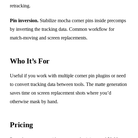
retracking.
Pin inversion.
Stabilize mocha corner pins inside precomps
by inverting the tracking data. Common workflow for
match-moving and screen replacements.
Who It’s For
Useful if you work with multiple corner pin plugins or need
to convert tracking data between tools. The matte generation
saves time on screen replacement shots where you’d
otherwise mask by hand.
Pricing