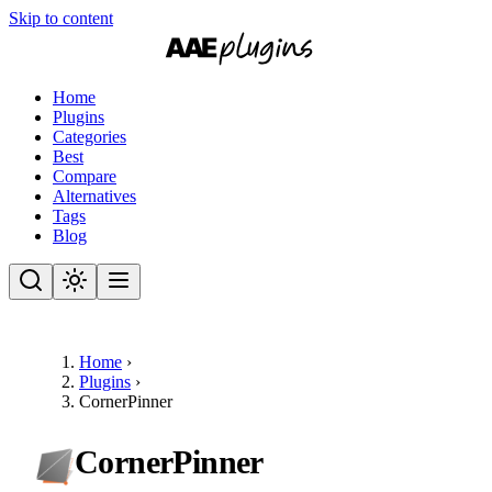
Skip to content
Home
Plugins
Categories
Best
Compare
Alternatives
Tags
Blog
Home
›
Plugins
›
CornerPinner
CornerPinner