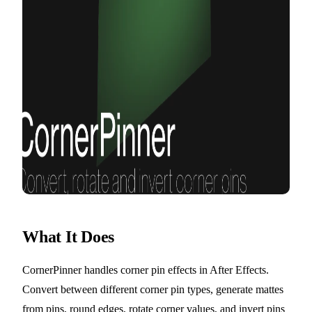
What It Does
CornerPinner handles corner pin effects in After Effects.
Convert between different corner pin types, generate mattes
from pins, round edges, rotate corner values, and invert pins