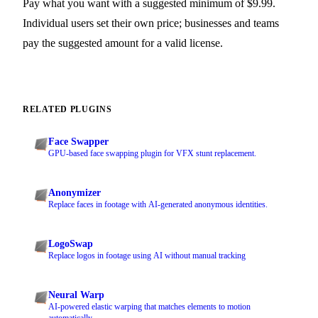
Pay what you want with a suggested minimum of $9.99.
Individual users set their own price; businesses and teams
pay the suggested amount for a valid license.
RELATED PLUGINS
Face Swapper
GPU-based face swapping plugin for VFX stunt replacement.
Anonymizer
Replace faces in footage with AI-generated anonymous identities.
LogoSwap
Replace logos in footage using AI without manual tracking
Neural Warp
AI-powered elastic warping that matches elements to motion