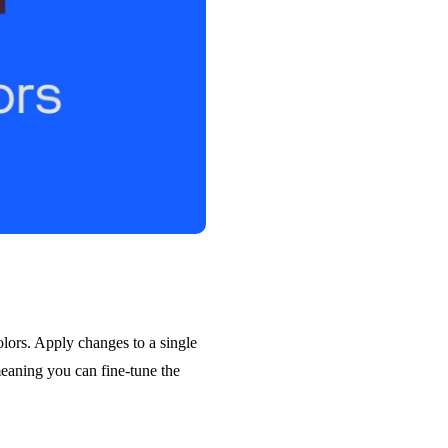
olors. Apply changes to a single
meaning you can fine-tune the