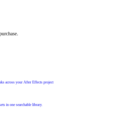
 purchase.
ks across your After Effects project
ets in one searchable library.