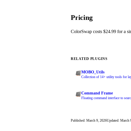
Pricing
ColorSwap costs $24.99 for a sing
RELATED PLUGINS
MOBO_Utils
Collection of 14+ utility tools for l
Command Frame
Floating command interface to searc
Published: March 9, 2026
Updated: March 