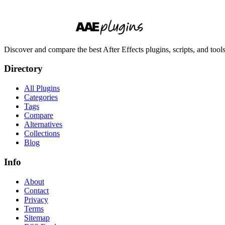
Discover and compare the best After Effects plugins, scripts, and too
Directory
All Plugins
Categories
Tags
Compare
Alternatives
Collections
Blog
Info
About
Contact
Privacy
Terms
Sitemap