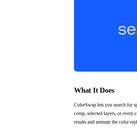
What It Does
ColorSwap lets you search for sp
comp, selected layers, or every 
results and animate the color re