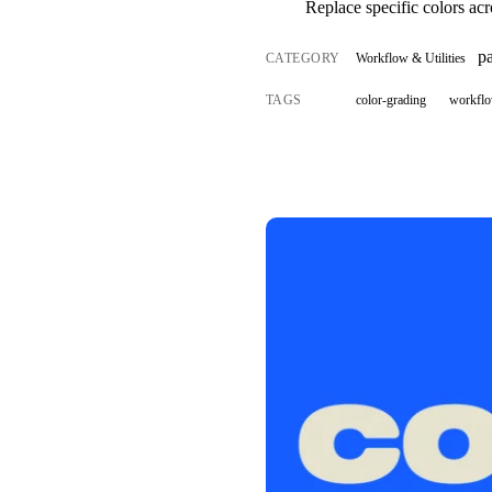
Replace specific colors acr
p
CATEGORY
Workflow & Utilities
TAGS
color-grading
workfl