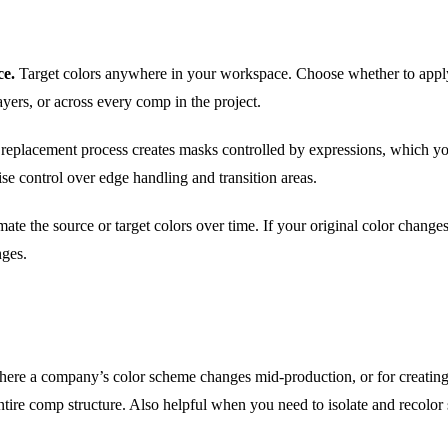
ce.
Target colors anywhere in your workspace. Choose whether to apply
ayers, or across every comp in the project.
replacement process creates masks controlled by expressions, which you
ise control over edge handling and transition areas.
ate the source or target colors over time. If your original color change
nges.
here a company’s color scheme changes mid-production, or for creating 
tire comp structure. Also helpful when you need to isolate and recolor s