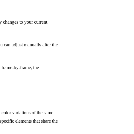
 changes to your current
 can adjust manually after the
s frame-by-frame, the
color variations of the same
pecific elements that share the