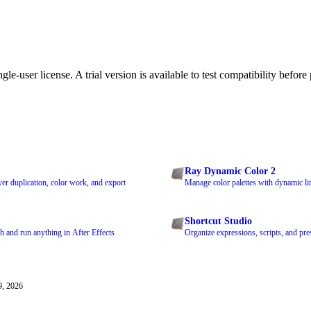
le-user license. A trial version is available to test compatibility before
Ray Dynamic Color 2
ayer duplication, color work, and export
Manage color palettes with dynamic lin
Shortcut Studio
h and run anything in After Effects
Organize expressions, scripts, and pres
9, 2026