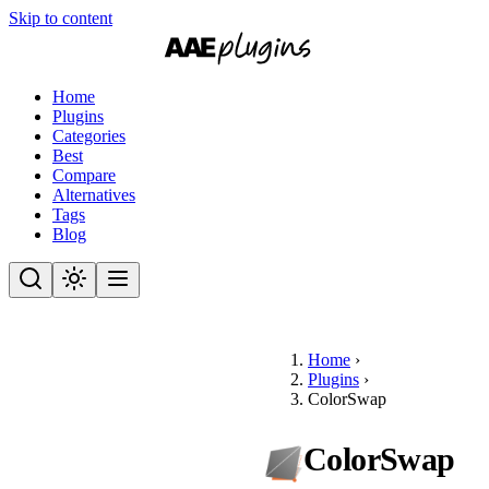
Skip to content
Home
Plugins
Categories
Best
Compare
Alternatives
Tags
Blog
Home
›
Plugins
›
ColorSwap
ColorSwap