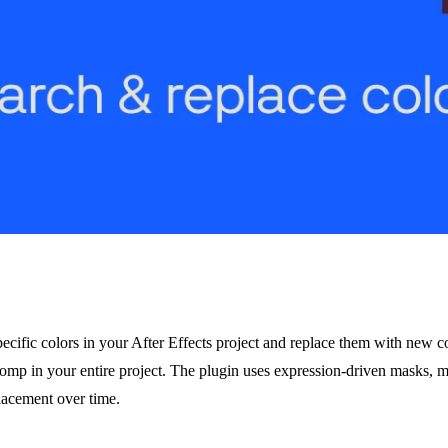
ecific colors in your After Effects project and replace them with new c
comp in your entire project. The plugin uses expression-driven masks, 
placement over time.