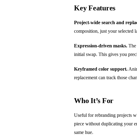
Key Features
Project-wide search and repla
composition, just your selected l
Expression-driven masks.
The 
initial swap. This gives you prec
Keyframed color support.
Anim
replacement can track those cha
Who It’s For
Useful for rebranding projects w
piece without duplicating your en
same hue.