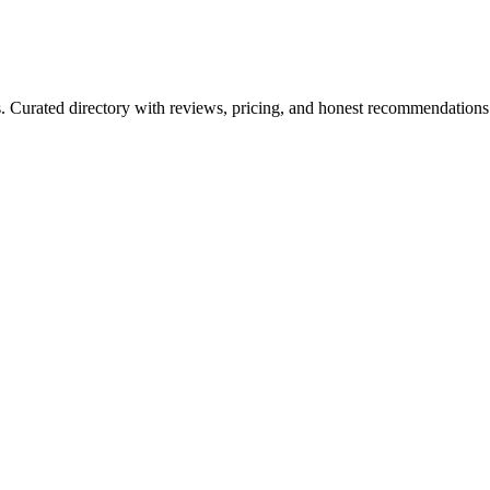
ls. Curated directory with reviews, pricing, and honest recommendations