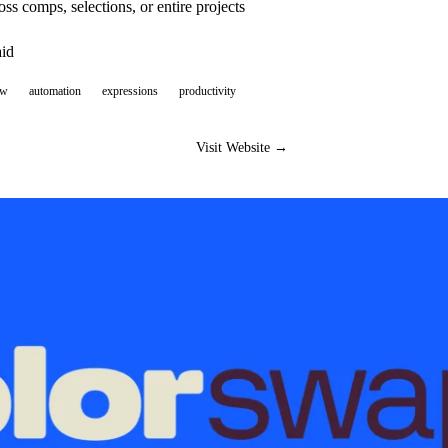
oss comps, selections, or entire projects
aid
ow
automation
expressions
productivity
Visit Website →