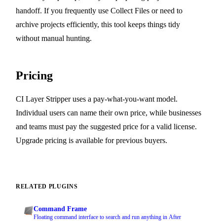
handoff. If you frequently use Collect Files or need to
archive projects efficiently, this tool keeps things tidy
without manual hunting.
Pricing
CI Layer Stripper uses a pay-what-you-want model.
Individual users can name their own price, while businesses
and teams must pay the suggested price for a valid license.
Upgrade pricing is available for previous buyers.
RELATED PLUGINS
Command Frame
Floating command interface to search and run anything in After