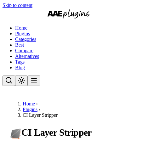
Skip to content
Home
Plugins
Categories
Best
Compare
Alternatives
Tags
Blog
Home
›
Plugins
›
CI Layer Stripper
CI Layer Stripper