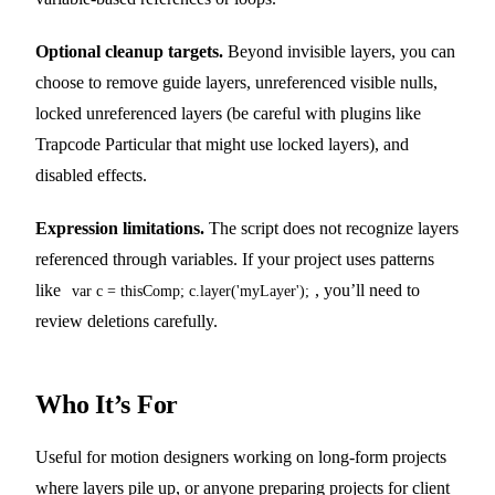
Optional cleanup targets.
Beyond invisible layers, you can
choose to remove guide layers, unreferenced visible nulls,
locked unreferenced layers (be careful with plugins like
Trapcode Particular that might use locked layers), and
disabled effects.
Expression limitations.
The script does not recognize layers
referenced through variables. If your project uses patterns
like
, you’ll need to
var c = thisComp; c.layer('myLayer');
review deletions carefully.
Who It’s For
Useful for motion designers working on long-form projects
where layers pile up, or anyone preparing projects for client