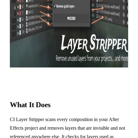
What It Does
CI Layer Stripper scans every composition in your After
Effects project and removes layers that are invisible and not
referenced anywhere else. It checks for layers used as