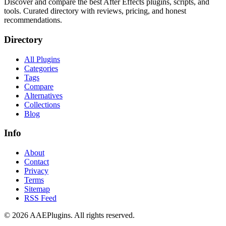
Discover and compare the best After Effects plugins, scripts, and
tools. Curated directory with reviews, pricing, and honest
recommendations.
Directory
All Plugins
Categories
Tags
Compare
Alternatives
Collections
Blog
Info
About
Contact
Privacy
Terms
Sitemap
RSS Feed
©
2026
AAEPlugins
. All rights reserved.