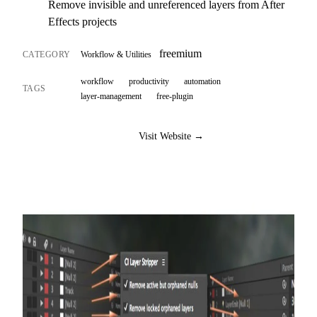
Remove invisible and unreferenced layers from After
Effects projects
freemium
CATEGORY
Workflow & Utilities
workflow
productivity
automation
TAGS
layer-management
free-plugin
Visit Website →