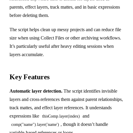
parents, effect layers, track mattes, and in basic expressions
before deleting them.
The script helps clean up messy projects and can reduce file
size when using Collect Files or other archiving workflows.
It’s particularly useful after heavy editing sessions when
layers accumulate.
Key Features
Automatic layer detection.
The script identifies invisible
layers and cross-references them against parent relationships,
track mattes, and effect layer references. It understands
expressions like
and
thisComp.layer(index)
, though it doesn’t handle
comp("name").layer('name')
variable-based references or loops.