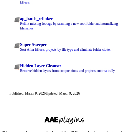
Effects
ap_batch_relinker
Relink missing footage by scanning a new root folder and normalizing
filenames
Super Sweeper
Sort After Effects projects by file type and eliminate folder clutter
Hidden Layer Cleanser
Remove hidden layers from compositions and projects automatically
Published: March 9, 2026
Updated: March 9, 2026