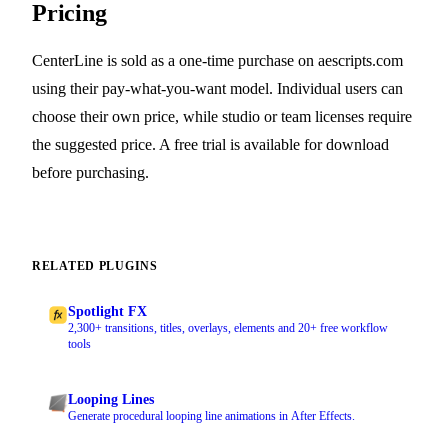
Pricing
CenterLine is sold as a one-time purchase on aescripts.com
using their pay-what-you-want model. Individual users can
choose their own price, while studio or team licenses require
the suggested price. A free trial is available for download
before purchasing.
RELATED PLUGINS
Spotlight FX
2,300+ transitions, titles, overlays, elements and 20+ free workflow
tools
Looping Lines
Generate procedural looping line animations in After Effects.