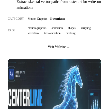
Extract skeletal vector paths from raster art for write-on
animations
freemium
CATEGORY
Motion Graphics
motion-graphics
animation
shapes
scripting
TAGS
workflow
text-animation
masking
Visit Website →