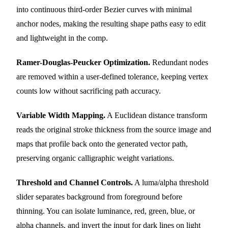
into continuous third-order Bezier curves with minimal
anchor nodes, making the resulting shape paths easy to edit
and lightweight in the comp.
Ramer-Douglas-Peucker Optimization.
Redundant nodes
are removed within a user-defined tolerance, keeping vertex
counts low without sacrificing path accuracy.
Variable Width Mapping.
A Euclidean distance transform
reads the original stroke thickness from the source image and
maps that profile back onto the generated vector path,
preserving organic calligraphic weight variations.
Threshold and Channel Controls.
A luma/alpha threshold
slider separates background from foreground before
thinning. You can isolate luminance, red, green, blue, or
alpha channels, and invert the input for dark lines on light