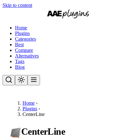
Skip to content
Home
Plugins
Categories
Best
Compare
Alternatives
Tags
Blog
Home
›
Plugins
›
CenterLine
CenterLine