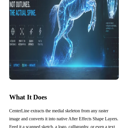
What It Does
CenterLine extracts the medial skeleton from any raster
image and converts it into native After Effects Shape Layers.
Feed it a scanned sketch, a logo, calligraphy, or even a text