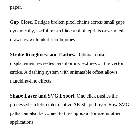
paper.
Gap Close.
Bridges broken pixel chains across small gaps
dynamically, useful for architectural blueprints or scanned
drawings with ink discontinuities.
Stroke Roughness and Dashes.
Optional noise
displacement recreates pencil or ink textures on the vector
stroke. A dashing system with animatable offset allows
marching-line effects.
Shape Layer and SVG Export.
One click pushes the
processed skeleton into a native AE Shape Layer. Raw SVG
paths can also be copied to the clipboard for use in other
applications.