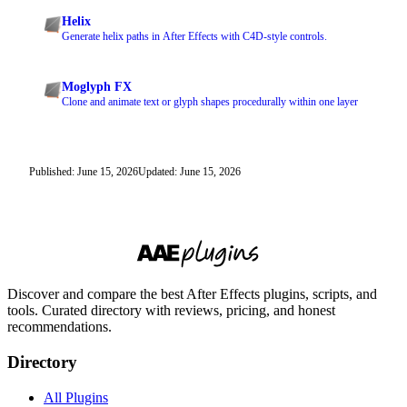
Helix
Generate helix paths in After Effects with C4D-style controls.
Moglyph FX
Clone and animate text or glyph shapes procedurally within one layer
Published: June 15, 2026
Updated: June 15, 2026
Discover and compare the best After Effects plugins, scripts, and
tools. Curated directory with reviews, pricing, and honest
recommendations.
Directory
All Plugins