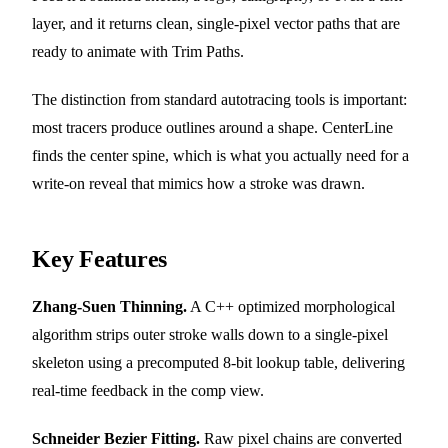
layer, and it returns clean, single-pixel vector paths that are
ready to animate with Trim Paths.
The distinction from standard autotracing tools is important:
most tracers produce outlines around a shape. CenterLine
finds the center spine, which is what you actually need for a
write-on reveal that mimics how a stroke was drawn.
Key Features
Zhang-Suen Thinning.
A C++ optimized morphological
algorithm strips outer stroke walls down to a single-pixel
skeleton using a precomputed 8-bit lookup table, delivering
real-time feedback in the comp view.
Schneider Bezier Fitting.
Raw pixel chains are converted