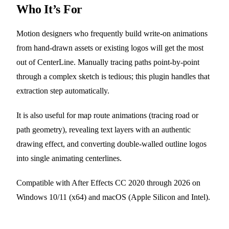
Who It’s For
Motion designers who frequently build write-on animations
from hand-drawn assets or existing logos will get the most
out of CenterLine. Manually tracing paths point-by-point
through a complex sketch is tedious; this plugin handles that
extraction step automatically.
It is also useful for map route animations (tracing road or
path geometry), revealing text layers with an authentic
drawing effect, and converting double-walled outline logos
into single animating centerlines.
Compatible with After Effects CC 2020 through 2026 on
Windows 10/11 (x64) and macOS (Apple Silicon and Intel).