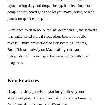
layouts using drag-and-drop. The app handled simple or
complex storyboard grids and let you move, delete, or hide
panels for quick editing.
Developed as an in-house tool at Swordfish-SF, the software
was battle-tested on real productions before its public
release. Unlike browser-based storyboarding services,
Boardfish ran natively on Mac, making it fast and
independent of internet speed when working with large
image sets.
Key Features
Drag and drop panels.
Import images directly into
storyboard grids. The app handled various panel sources,
from hand-drawn sketches to 3D renders.