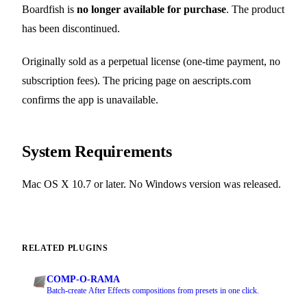
Boardfish is
no longer available for purchase
. The product
has been discontinued.
Originally sold as a perpetual license (one-time payment, no
subscription fees). The pricing page on aescripts.com
confirms the app is unavailable.
System Requirements
Mac OS X 10.7 or later. No Windows version was released.
RELATED PLUGINS
COMP-O-RAMA
Batch-create After Effects compositions from presets in one click.