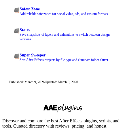
Safest Zone
Add reliable safe zones for social video, ads, and custom formats.
States
Save snapshots of layers and animations to switch between design
versions
Super Sweeper
Sort After Effects projects by file type and eliminate folder clutter
Published: March 9, 2026
Updated: March 9, 2026
Discover and compare the best After Effects plugins, scripts, and
tools. Curated directory with reviews, pricing, and honest