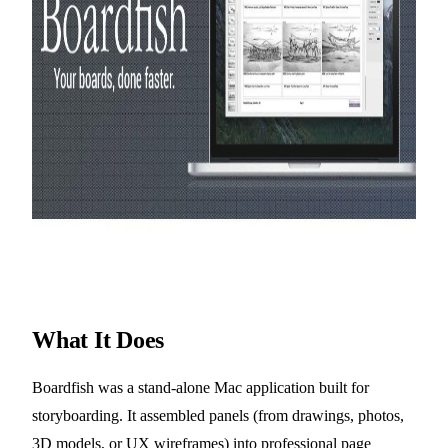
What It Does
Boardfish was a stand-alone Mac application built for
storyboarding. It assembled panels (from drawings, photos,
3D models, or UX wireframes) into professional page