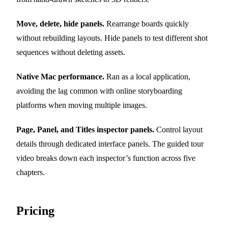
Move, delete, hide panels.
Rearrange boards quickly
without rebuilding layouts. Hide panels to test different shot
sequences without deleting assets.
Native Mac performance.
Ran as a local application,
avoiding the lag common with online storyboarding
platforms when moving multiple images.
Page, Panel, and Titles inspector panels.
Control layout
details through dedicated interface panels. The guided tour
video breaks down each inspector’s function across five
chapters.
Pricing