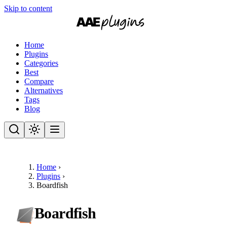
Skip to content
Home
Plugins
Categories
Best
Compare
Alternatives
Tags
Blog
Home
›
Plugins
›
Boardfish
Boardfish