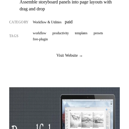
Assemble storyboard panels into page layouts with
drag and drop
paid
CATEGORY
Workflow & Utilities
workflow
productivity
templates
presets
TAGS
free-plugin
Visit Website →