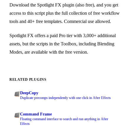
Download the Spotlight FX plugin (also free), and you get
access to this script plus the full collection of free workflow
tools and 40+ free templates. Commercial use allowed.
Spotlight FX offers a paid Pro tier with 3,000+ additional
assets, but the scripts in the Toolbox, including Blending
Modes, are available with the free version.
RELATED PLUGINS
DeepCopy
Duplicate precomps independently with one click in After Effects
Command Frame
Floating command interface to search and run anything in After
Effects