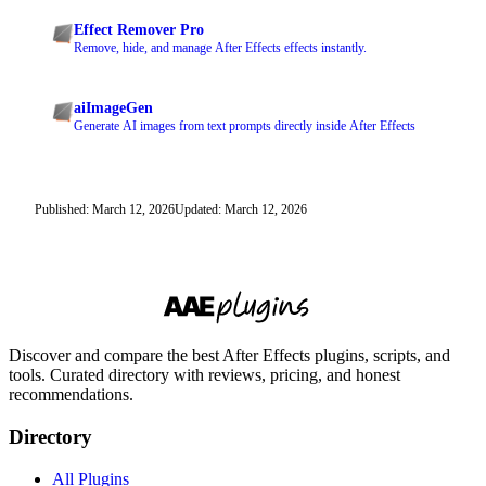
Effect Remover Pro
Remove, hide, and manage After Effects effects instantly.
aiImageGen
Generate AI images from text prompts directly inside After Effects
Published: March 12, 2026
Updated: March 12, 2026
Discover and compare the best After Effects plugins, scripts, and
tools. Curated directory with reviews, pricing, and honest
recommendations.
Directory
All Plugins