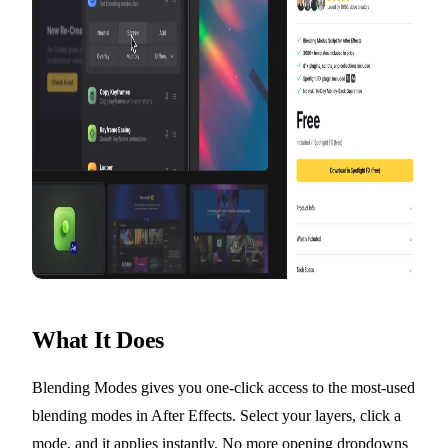
What It Does
Blending Modes gives you one-click access to the most-used
blending modes in After Effects. Select your layers, click a
mode, and it applies instantly. No more opening dropdowns