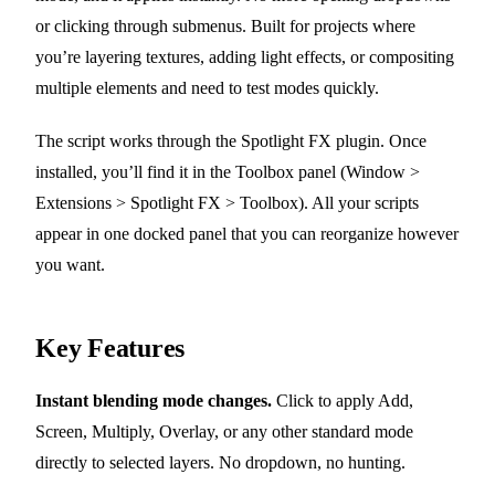
or clicking through submenus. Built for projects where
you’re layering textures, adding light effects, or compositing
multiple elements and need to test modes quickly.
The script works through the Spotlight FX plugin. Once
installed, you’ll find it in the Toolbox panel (Window >
Extensions > Spotlight FX > Toolbox). All your scripts
appear in one docked panel that you can reorganize however
you want.
Key Features
Instant blending mode changes.
Click to apply Add,
Screen, Multiply, Overlay, or any other standard mode
directly to selected layers. No dropdown, no hunting.