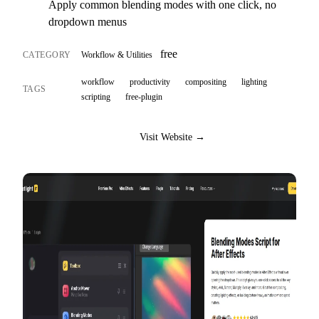
Apply common blending modes with one click, no
dropdown menus
free
CATEGORY
Workflow & Utilities
workflow
productivity
compositing
lighting
TAGS
scripting
free-plugin
Visit Website →