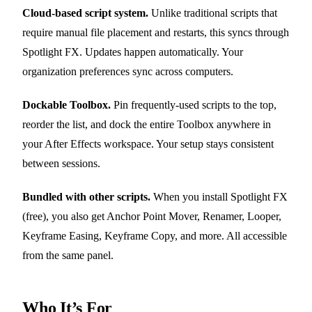
Cloud-based script system.
Unlike traditional scripts that
require manual file placement and restarts, this syncs through
Spotlight FX. Updates happen automatically. Your
organization preferences sync across computers.
Dockable Toolbox.
Pin frequently-used scripts to the top,
reorder the list, and dock the entire Toolbox anywhere in
your After Effects workspace. Your setup stays consistent
between sessions.
Bundled with other scripts.
When you install Spotlight FX
(free), you also get Anchor Point Mover, Renamer, Looper,
Keyframe Easing, Keyframe Copy, and more. All accessible
from the same panel.
Who It’s For