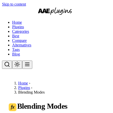
Skip to content
Home
Plugins
Categories
Best
Compare
Alternatives
Tags
Blog
Home
›
Plugins
›
Blending Modes
Blending Modes