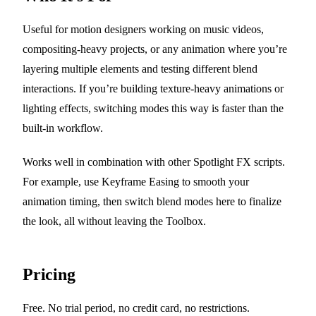
Useful for motion designers working on music videos,
compositing-heavy projects, or any animation where you’re
layering multiple elements and testing different blend
interactions. If you’re building texture-heavy animations or
lighting effects, switching modes this way is faster than the
built-in workflow.
Works well in combination with other Spotlight FX scripts.
For example, use Keyframe Easing to smooth your
animation timing, then switch blend modes here to finalize
the look, all without leaving the Toolbox.
Pricing
Free. No trial period, no credit card, no restrictions.