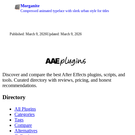
Morganite
Compressed animated typeface with sleek urban style for titles
Published: March 9, 2026
Updated: March 9, 2026
Discover and compare the best After Effects plugins, scripts, and
tools. Curated directory with reviews, pricing, and honest
recommendations.
Directory
All Plugins
Categories
Tags
Compare
Alternatives