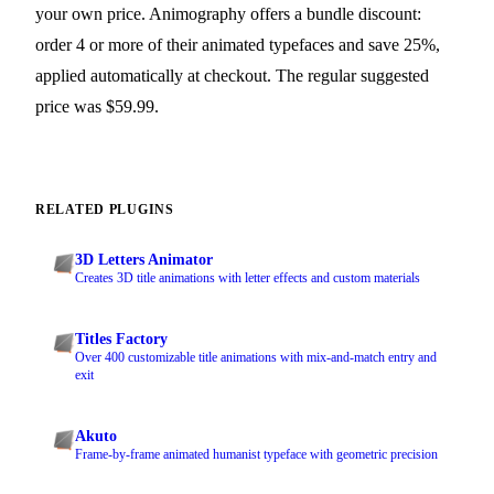
your own price. Animography offers a bundle discount:
order 4 or more of their animated typefaces and save 25%,
applied automatically at checkout. The regular suggested
price was $59.99.
RELATED PLUGINS
3D Letters Animator
Creates 3D title animations with letter effects and custom materials
Titles Factory
Over 400 customizable title animations with mix-and-match entry and
exit
Akuto
Frame-by-frame animated humanist typeface with geometric precision