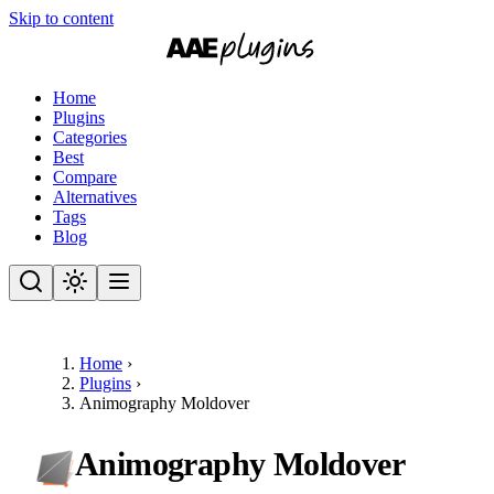
Skip to content
Home
Plugins
Categories
Best
Compare
Alternatives
Tags
Blog
Home
›
Plugins
›
Animography Moldover
Animography Moldover