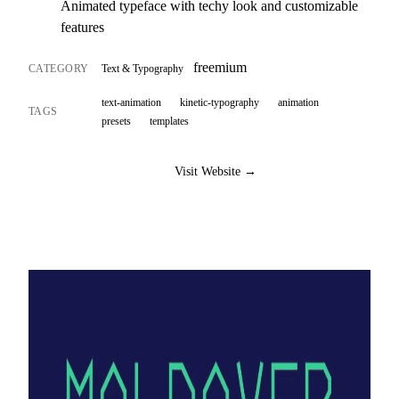
Animated typeface with techy look and customizable
features
freemium
CATEGORY
Text & Typography
text-animation
kinetic-typography
animation
TAGS
presets
templates
Visit Website →