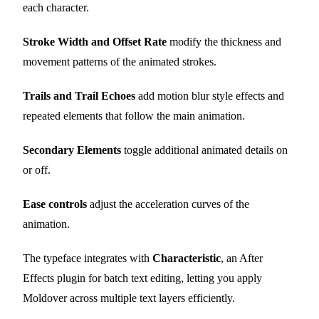
each character.
Stroke Width and Offset Rate
modify the thickness and
movement patterns of the animated strokes.
Trails and Trail Echoes
add motion blur style effects and
repeated elements that follow the main animation.
Secondary Elements
toggle additional animated details on
or off.
Ease controls
adjust the acceleration curves of the
animation.
The typeface integrates with
Characteristic
, an After
Effects plugin for batch text editing, letting you apply
Moldover across multiple text layers efficiently.