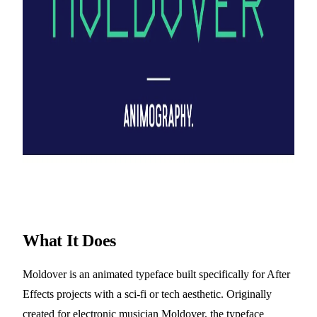
What It Does
Moldover is an animated typeface built specifically for After
Effects projects with a sci-fi or tech aesthetic. Originally
created for electronic musician Moldover, the typeface