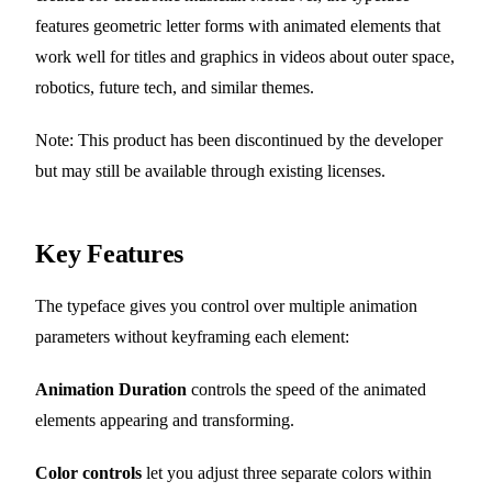
features geometric letter forms with animated elements that
work well for titles and graphics in videos about outer space,
robotics, future tech, and similar themes.
Note: This product has been discontinued by the developer
but may still be available through existing licenses.
Key Features
The typeface gives you control over multiple animation
parameters without keyframing each element:
Animation Duration
controls the speed of the animated
elements appearing and transforming.
Color controls
let you adjust three separate colors within