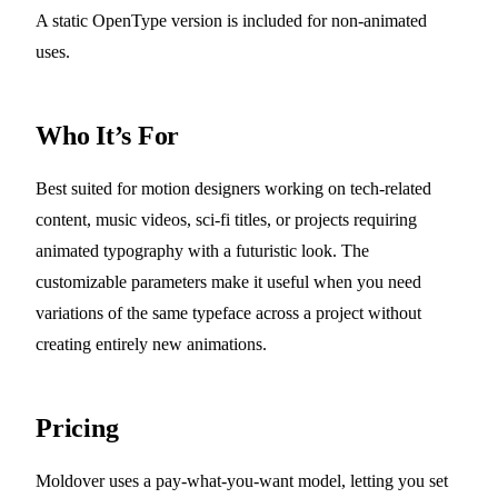
A static OpenType version is included for non-animated
uses.
Who It’s For
Best suited for motion designers working on tech-related
content, music videos, sci-fi titles, or projects requiring
animated typography with a futuristic look. The
customizable parameters make it useful when you need
variations of the same typeface across a project without
creating entirely new animations.
Pricing
Moldover uses a pay-what-you-want model, letting you set