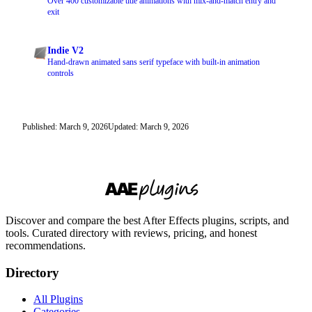
Over 400 customizable title animations with mix-and-match entry and
exit
Indie V2
Hand-drawn animated sans serif typeface with built-in animation
controls
Published: March 9, 2026
Updated: March 9, 2026
Discover and compare the best After Effects plugins, scripts, and
tools. Curated directory with reviews, pricing, and honest
recommendations.
Directory
All Plugins
Categories