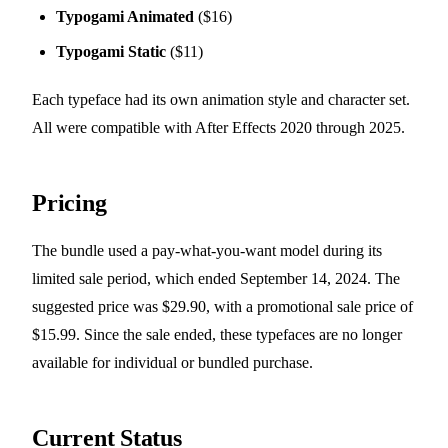
Typogami Animated
($16)
Typogami Static
($11)
Each typeface had its own animation style and character set.
All were compatible with After Effects 2020 through 2025.
Pricing
The bundle used a pay-what-you-want model during its
limited sale period, which ended September 14, 2024. The
suggested price was $29.90, with a promotional sale price of
$15.99. Since the sale ended, these typefaces are no longer
available for individual or bundled purchase.
Current Status