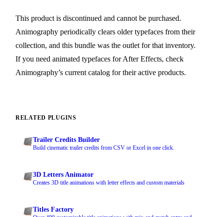
This product is discontinued and cannot be purchased.
Animography periodically clears older typefaces from their
collection, and this bundle was the outlet for that inventory.
If you need animated typefaces for After Effects, check
Animography’s current catalog for their active products.
RELATED PLUGINS
Trailer Credits Builder
Build cinematic trailer credits from CSV or Excel in one click.
3D Letters Animator
Creates 3D title animations with letter effects and custom materials
Titles Factory