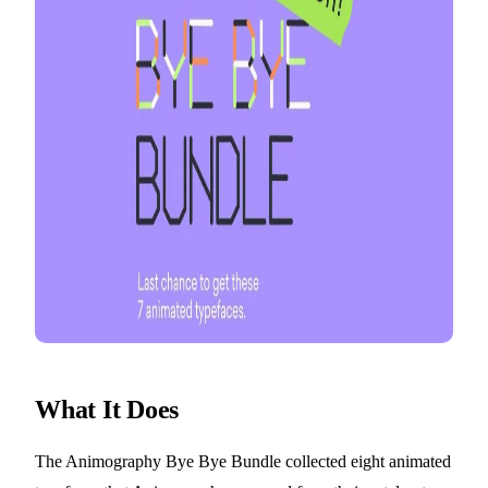
What It Does
The Animography Bye Bye Bundle collected eight animated