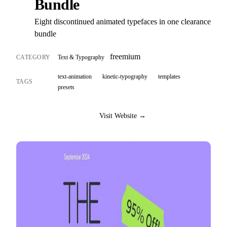
Bundle
Eight discontinued animated typefaces in one clearance
bundle
freemium
CATEGORY
Text & Typography
text-animation
kinetic-typography
templates
TAGS
presets
Visit Website →