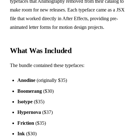
typefaces that Animography removed from their catalog to
make room for new releases. Each typeface came as a JSX
file that worked directly in After Effects, providing pre-
animated letter forms for motion design projects.
What Was Included
The bundle contained these typefaces:
Anodine
(originally $35)
Boomerang
($30)
Isotype
($35)
Hypernova
($37)
Friction
($35)
Ink
($30)