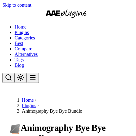
Skip to content
Home
Plugins
Categories
Best
Compare
Alternatives
Tags
Blog
Home
›
Plugins
›
Animography Bye Bye Bundle
Animography Bye Bye