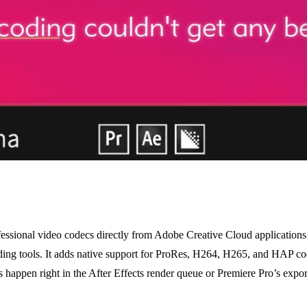
fessional video codecs directly from Adobe Creative Cloud application
ing tools. It adds native support for ProRes, H264, H265, and HAP cod
happen right in the After Effects render queue or Premiere Pro’s expor