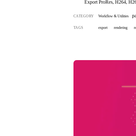
Export ProRes, H264, H26
p
CATEGORY
Workflow & Utilities
TAGS
export
rendering
r