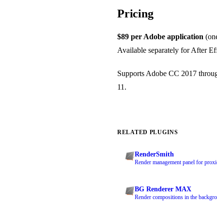
Pricing
$89 per Adobe application
(one
Available separately for After E
Supports Adobe CC 2017 through
11.
RELATED PLUGINS
RenderSmith
Render management panel for proxie
BG Renderer MAX
Render compositions in the backgro