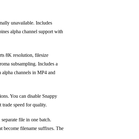
lly unavailable. Includes
bines alpha channel support with
s 8K resolution, filesize
 chroma subsampling. Includes a
h alpha channels in MP4 and
ions. You can disable Snappy
trade speed for quality.
eparate file in one batch.
hat become filename suffixes. The