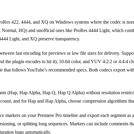
oRes 422, 4444, and XQ on Windows systems where the codec is norma
y, Normal, HQ) and unofficial ones like ProRes 4444 Light, which com
 4444 Light, and XQ preserve transparency.
tween fast encoding for previews or low file sizes for delivery. Support
e and the plugin encodes to hit it), 10-bit color, and YUV 4:2:2 or 4:4:4
le that follows YouTube’s recommended specs. Both codecs export wit
nts (Hap, Hap Alpha, Hap Q, Hap Q Alpha) without resolution restrict
ount, and for Hap and Hap Alpha, choose compression algorithms that 
ce markers on your Premiere Pro timeline and export each segment as a s
ersioning, or splitting long sequences. Markers can include comments t
uration bugs automatically.