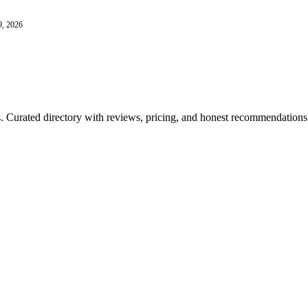
9, 2026
ls. Curated directory with reviews, pricing, and honest recommendations