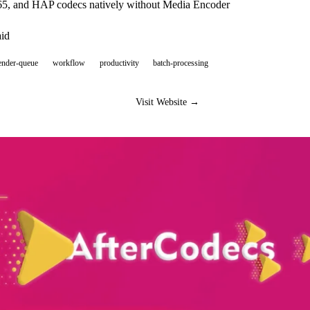
5, and HAP codecs natively without Media Encoder
aid
ender-queue
workflow
productivity
batch-processing
Visit Website →