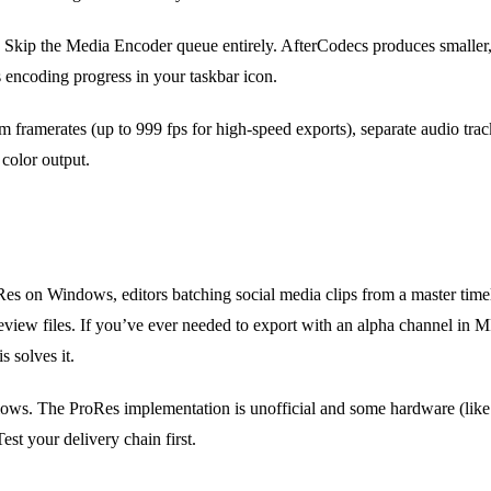
Skip the Media Encoder queue entirely. AfterCodecs produces smaller,
ncoding progress in your taskbar icon.
m framerates (up to 999 fps for high-speed exports), separate audio trac
 color output.
s on Windows, editors batching social media clips from a master timeli
iew files. If you’ve ever needed to export with an alpha channel in MP4,
s solves it.
lows. The ProRes implementation is unofficial and some hardware (li
est your delivery chain first.