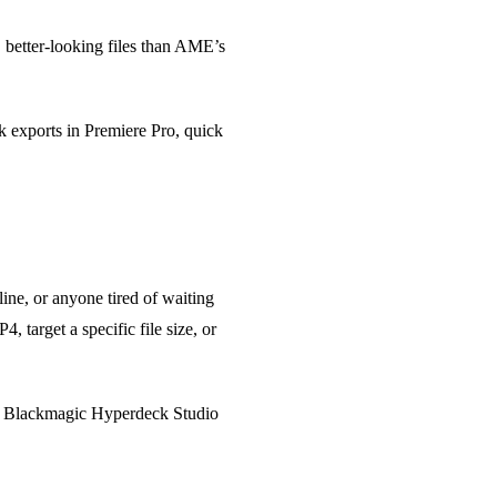
 better-looking files than AME’s
k exports in Premiere Pro, quick
ne, or anyone tired of waiting
 target a specific file size, or
ke Blackmagic Hyperdeck Studio