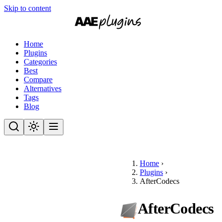
Skip to content
Home
Plugins
Categories
Best
Compare
Alternatives
Tags
Blog
Home
›
Plugins
›
AfterCodecs
AfterCodecs