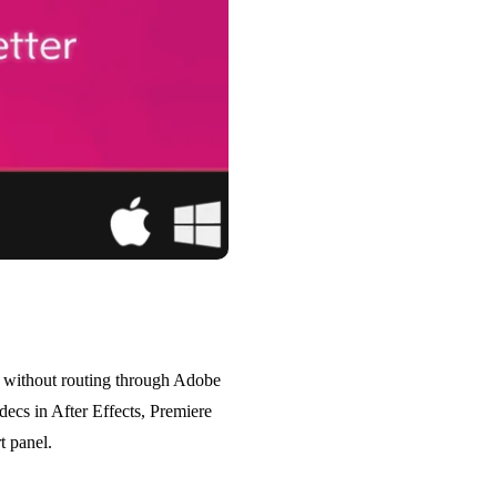
s without routing through Adobe
ecs in After Effects, Premiere
t panel.