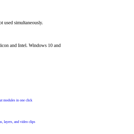
ot used simultaneously.
icon and Intel. Windows 10 and
t modules in one click
, layers, and video clips