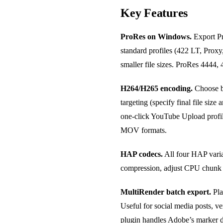
Key Features
ProRes on Windows.
Export Pr
standard profiles (422 LT, Prox
smaller file sizes. ProRes 4444,
H264/H265 encoding.
Choose be
targeting (specify final file siz
one-click YouTube Upload profi
MOV formats.
HAP codecs.
All four HAP varia
compression, adjust CPU chunk c
MultiRender batch export.
Pla
Useful for social media posts, v
plugin handles Adobe’s marker d