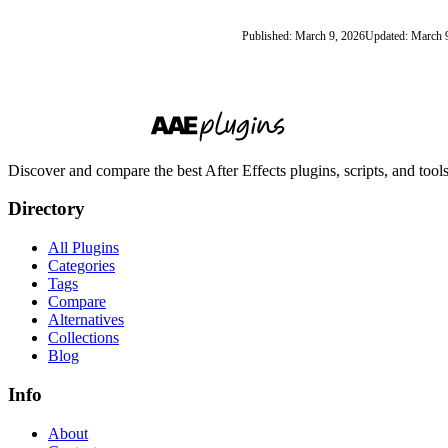
Published: March 9, 2026
Updated: March 
Discover and compare the best After Effects plugins, scripts, and too
Directory
All Plugins
Categories
Tags
Compare
Alternatives
Collections
Blog
Info
About