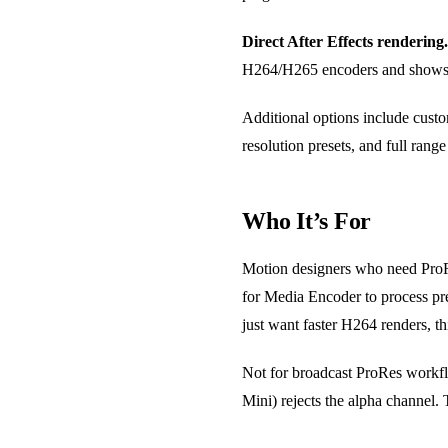
Direct After Effects rendering.
H264/H265 encoders and shows e
Additional options include custo
resolution presets, and full range
Who It’s For
Motion designers who need ProRe
for Media Encoder to process prev
just want faster H264 renders, thi
Not for broadcast ProRes workf
Mini) rejects the alpha channel. T