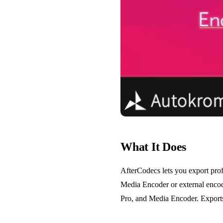
What It Does
AfterCodecs lets you export pro
Media Encoder or external encod
Pro, and Media Encoder. Exports 