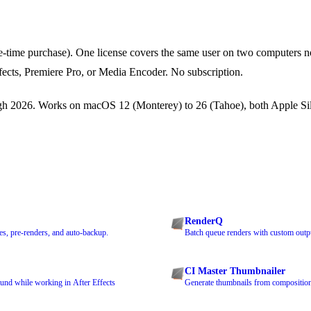
-time purchase). One license covers the same user on two computers n
ffects, Premiere Pro, or Media Encoder. No subscription.
 2026. Works on macOS 12 (Monterey) to 26 (Tahoe), both Apple Sil
RenderQ
s, pre-renders, and auto-backup.
Batch queue renders with custom outpu
CI Master Thumbnailer
und while working in After Effects
Generate thumbnails from compositions