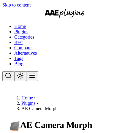
Skip to content
Home
Plugins
Categories
Best
Compare
Alternatives
Tags
Blog
Home
›
Plugins
›
AE Camera Morph
AE Camera Morph