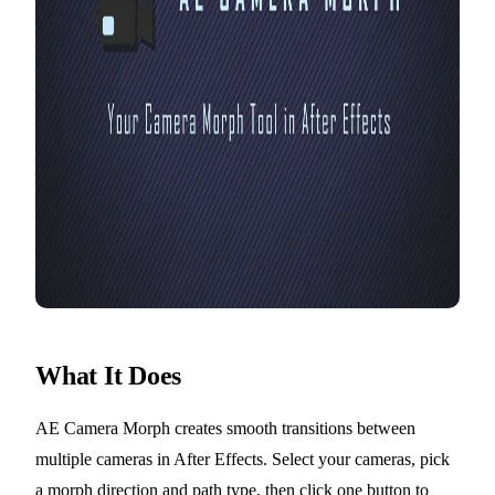
What It Does
AE Camera Morph creates smooth transitions between
multiple cameras in After Effects. Select your cameras, pick
a morph direction and path type, then click one button to