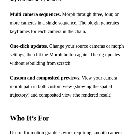
Multi-camera sequences.
Morph through three, four, or
more cameras in a single sequence. The plugin generates
keyframes for each camera in the chain.
One-click updates.
Change your source cameras or morph
settings, then hit the Morph button again. The rig updates
without rebuilding from scratch.
Custom and composited previews.
View your camera
morph path in both custom view (showing the spatial
trajectory) and composited view (the rendered result).
Who It’s For
Useful for motion graphics work requiring smooth camera