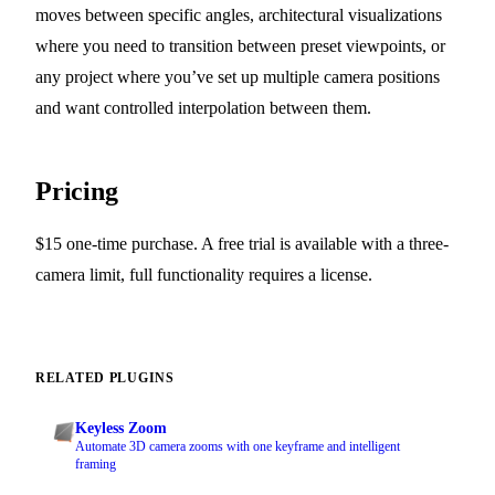
moves between specific angles, architectural visualizations
where you need to transition between preset viewpoints, or
any project where you’ve set up multiple camera positions
and want controlled interpolation between them.
Pricing
$15 one-time purchase. A free trial is available with a three-
camera limit, full functionality requires a license.
RELATED PLUGINS
Keyless Zoom
Automate 3D camera zooms with one keyframe and intelligent
framing