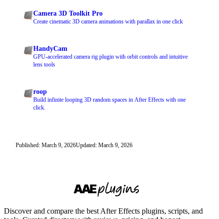
Camera 3D Toolkit Pro
Create cinematic 3D camera animations with parallax in one click
HandyCam
GPU-accelerated camera rig plugin with orbit controls and intuitive
lens tools
roop
Build infinite looping 3D random spaces in After Effects with one
click.
Published: March 9, 2026
Updated: March 9, 2026
Discover and compare the best After Effects plugins, scripts, and