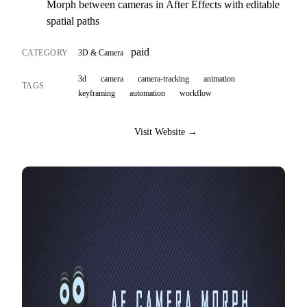
Morph between cameras in After Effects with editable
spatial paths
paid
CATEGORY
3D & Camera
3d
camera
camera-tracking
animation
TAGS
keyframing
automation
workflow
Visit Website →