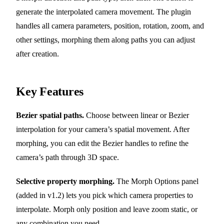
generate the interpolated camera movement. The plugin
handles all camera parameters, position, rotation, zoom, and
other settings, morphing them along paths you can adjust
after creation.
Key Features
Bezier spatial paths.
Choose between linear or Bezier
interpolation for your camera’s spatial movement. After
morphing, you can edit the Bezier handles to refine the
camera’s path through 3D space.
Selective property morphing.
The Morph Options panel
(added in v1.2) lets you pick which camera properties to
interpolate. Morph only position and leave zoom static, or
any combination you need.