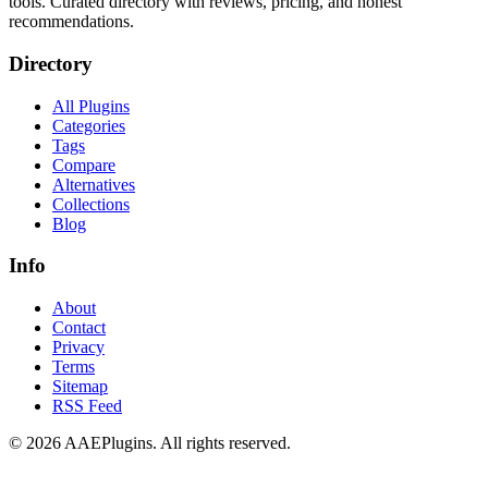
tools. Curated directory with reviews, pricing, and honest
recommendations.
Directory
All Plugins
Categories
Tags
Compare
Alternatives
Collections
Blog
Info
About
Contact
Privacy
Terms
Sitemap
RSS Feed
©
2026
AAEPlugins
. All rights reserved.