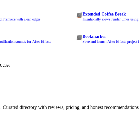
Extended Coffee Break
nd Premiere with clean edges
Intentionally slows render times usin
Bookmarker
tification sounds for After Effects
Save and launch After Effects project 
9, 2026
ls. Curated directory with reviews, pricing, and honest recommendations