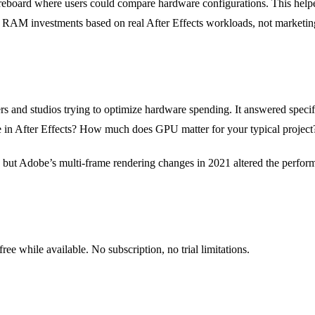
oreboard where users could compare hardware configurations. This hel
RAM investments based on real After Effects workloads, not marketin
rs and studios trying to optimize hardware spending. It answered specif
e in After Effects? How much does GPU matter for your typical project
 but Adobe’s multi-frame rendering changes in 2021 altered the perform
 while available. No subscription, no trial limitations.