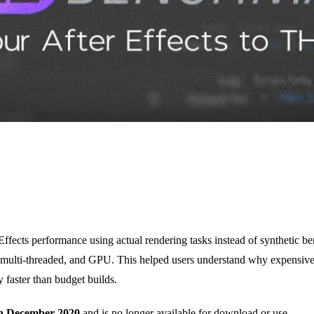
ects performance using actual rendering tasks instead of synthetic be
d, multi-threaded, and GPU. This helped users understand why expensiv
 faster than budget builds.
in December 2020
and is no longer available for download or use.