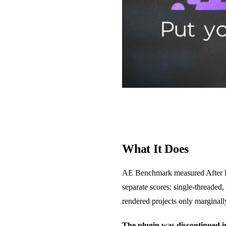
What It Does
AE Benchmark measured After Eff
separate scores: single-threade
rendered projects only marginally
The plugin was discontinued 