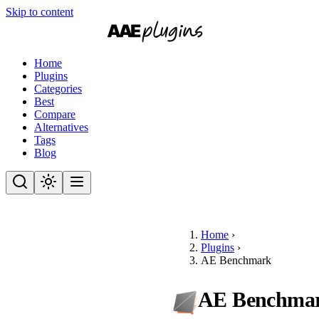
Skip to content
Home
Plugins
Categories
Best
Compare
Alternatives
Tags
Blog
Home
›
Plugins
›
AE Benchmark
AE Benchma