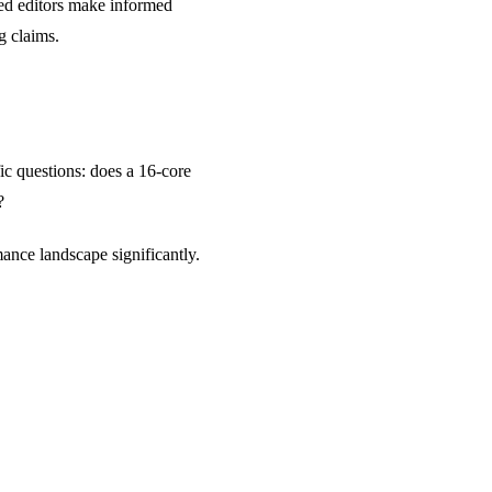
ped editors make informed
g claims.
ic questions: does a 16-core
?
ance landscape significantly.