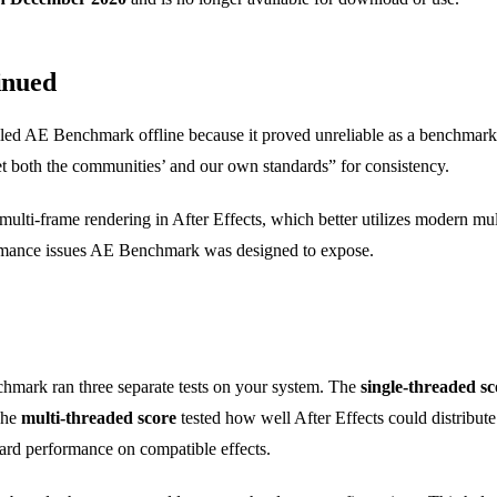
inued
lled AE Benchmark offline because it proved unreliable as a benchmarki
eet both the communities’ and our own standards” for consistency.
lti-frame rendering in After Effects, which better utilizes modern mul
ormance issues AE Benchmark was designed to expose.
hmark ran three separate tests on your system. The
single-threaded sc
The
multi-threaded score
tested how well After Effects could distribut
ard performance on compatible effects.