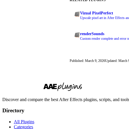
Vizual PixelPerfect
Upscale pixel art in After Effects a
renderSounds
Custom render complete and error no
Published: March 9, 2026
Updated: March 
Discover and compare the best After Effects plugins, scripts, and too
Directory
All Plugins
Categories