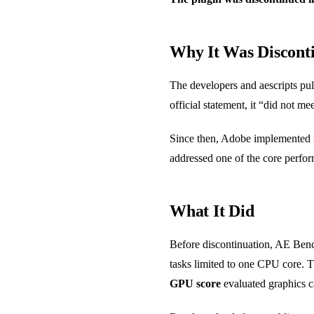
Why It Was Discont
The developers and aescripts pu
official statement, it “did not m
Since then, Adobe implemented mu
addressed one of the core perf
What It Did
Before discontinuation, AE Benc
tasks limited to one CPU core. 
GPU score
evaluated graphics c