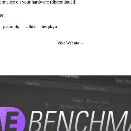
formance on your hardware (discontinued)
ee
productivity
utilities
free-plugin
Visit Website →