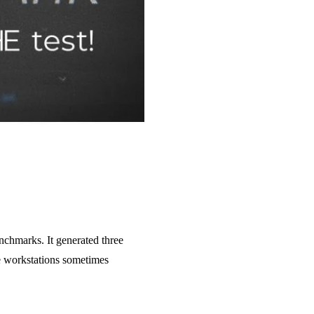
nchmarks. It generated three
e workstations sometimes