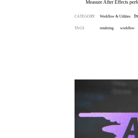
Measure After Effects per
fr
CATEGORY
Workflow & Utilities
TAGS
rendering
workflow