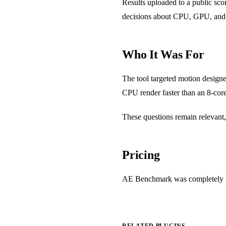
Results uploaded to a public sc
decisions about CPU, GPU, and 
Who It Was For
The tool targeted motion designe
CPU render faster than an 8-cor
These questions remain relevant,
Pricing
AE Benchmark was completely free
RELATED PLUGINS