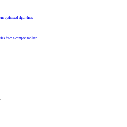
g un-optimized algorithms
files from a compact toolbar
.