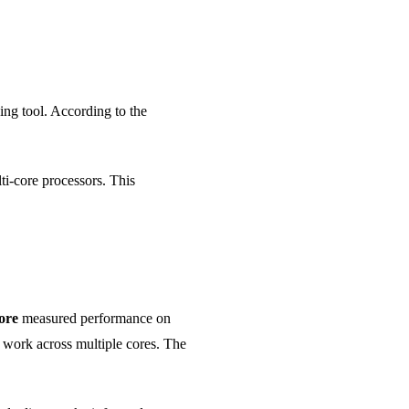
ng tool. According to the
ti-core processors. This
ore
measured performance on
e work across multiple cores. The