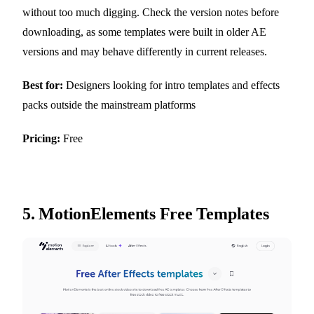
without too much digging. Check the version notes before
downloading, as some templates were built in older AE
versions and may behave differently in current releases.
Best for:
Designers looking for intro templates and effects
packs outside the mainstream platforms
Pricing:
Free
5.
MotionElements Free Templates