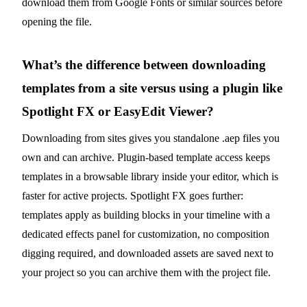
download them from Google Fonts or similar sources before
opening the file.
What’s the difference between downloading
templates from a site versus using a plugin like
Spotlight FX or EasyEdit Viewer?
Downloading from sites gives you standalone .aep files you
own and can archive. Plugin-based template access keeps
templates in a browsable library inside your editor, which is
faster for active projects. Spotlight FX goes further:
templates apply as building blocks in your timeline with a
dedicated effects panel for customization, no composition
digging required, and downloaded assets are saved next to
your project so you can archive them with the project file.