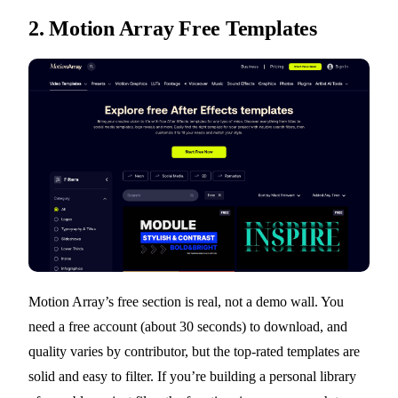
2.
Motion Array Free Templates
Motion Array’s free section is real, not a demo wall. You
need a free account (about 30 seconds) to download, and
quality varies by contributor, but the top-rated templates are
solid and easy to filter. If you’re building a personal library