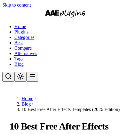
Skip to content
Home
Plugins
Categories
Best
Compare
Alternatives
Tags
Blog
Home
›
Blog
›
10 Best Free After Effects Templates (2026 Edition)
10 Best Free After Effects