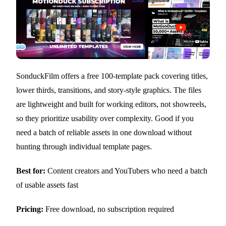
SonduckFilm offers a free 100-template pack covering titles,
lower thirds, transitions, and story-style graphics. The files
are lightweight and built for working editors, not showreels,
so they prioritize usability over complexity. Good if you
need a batch of reliable assets in one download without
hunting through individual template pages.
Best for:
Content creators and YouTubers who need a batch
of usable assets fast
Pricing:
Free download, no subscription required