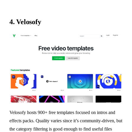
4.
Velosofy
Velosofy hosts 900+ free templates focused on intros and
effects packs. Quality varies since it’s community-driven, but
the category filtering is good enough to find useful files