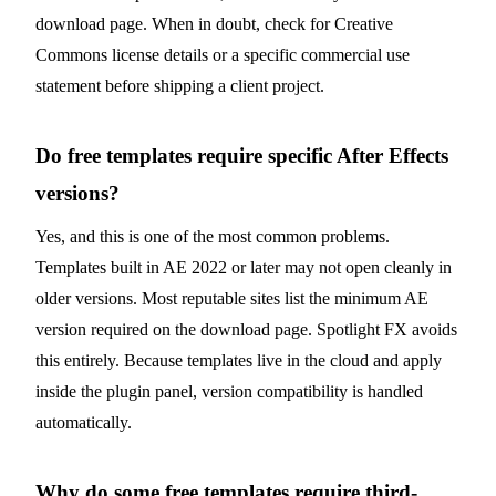
download page. When in doubt, check for Creative
Commons license details or a specific commercial use
statement before shipping a client project.
Do free templates require specific After Effects
versions?
Yes, and this is one of the most common problems.
Templates built in AE 2022 or later may not open cleanly in
older versions. Most reputable sites list the minimum AE
version required on the download page. Spotlight FX avoids
this entirely. Because templates live in the cloud and apply
inside the plugin panel, version compatibility is handled
automatically.
Why do some free templates require third-