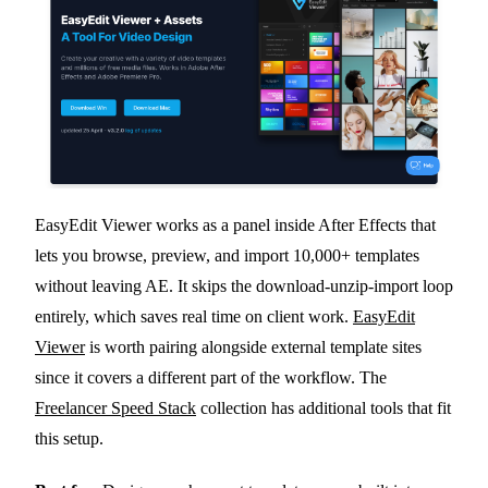
EasyEdit Viewer works as a panel inside After Effects that
lets you browse, preview, and import 10,000+ templates
without leaving AE. It skips the download-unzip-import loop
entirely, which saves real time on client work.
EasyEdit
Viewer
is worth pairing alongside external template sites
since it covers a different part of the workflow. The
Freelancer Speed Stack
collection has additional tools that fit
this setup.