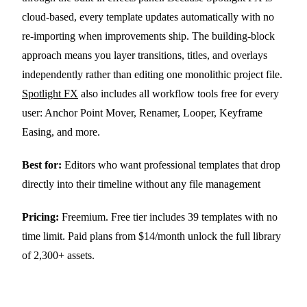
cloud-based, every template updates automatically with no
re-importing when improvements ship. The building-block
approach means you layer transitions, titles, and overlays
independently rather than editing one monolithic project file.
Spotlight FX
also includes all workflow tools free for every
user: Anchor Point Mover, Renamer, Looper, Keyframe
Easing, and more.
Best for:
Editors who want professional templates that drop
directly into their timeline without any file management
Pricing:
Freemium. Free tier includes 39 templates with no
time limit. Paid plans from $14/month unlock the full library
of 2,300+ assets.