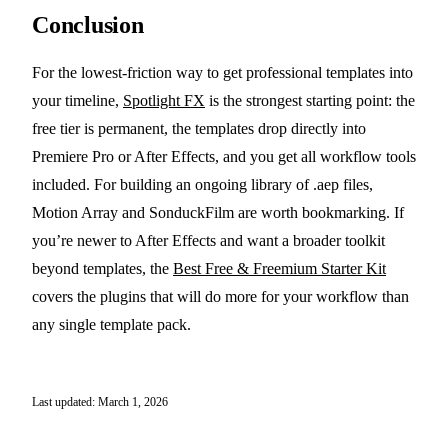
Conclusion
For the lowest-friction way to get professional templates into
your timeline,
Spotlight FX
is the strongest starting point: the
free tier is permanent, the templates drop directly into
Premiere Pro or After Effects, and you get all workflow tools
included. For building an ongoing library of .aep files,
Motion Array and SonduckFilm are worth bookmarking. If
you’re newer to After Effects and want a broader toolkit
beyond templates, the
Best Free & Freemium Starter Kit
covers the plugins that will do more for your workflow than
any single template pack.
Last updated: March 1, 2026