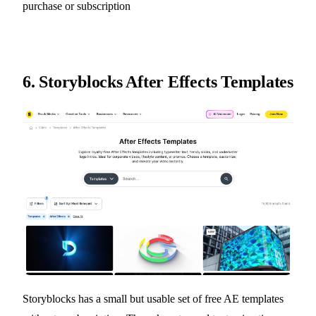
purchase or subscription
6.
Storyblocks After Effects Templates
Storyblocks has a small but usable set of free AE templates