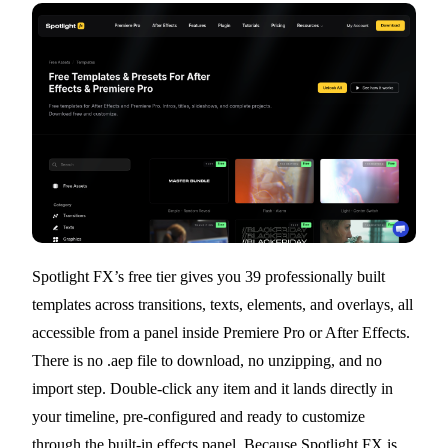
Spotlight FX’s free tier gives you 39 professionally built
templates across transitions, texts, elements, and overlays, all
accessible from a panel inside Premiere Pro or After Effects.
There is no .aep file to download, no unzipping, and no
import step. Double-click any item and it lands directly in
your timeline, pre-configured and ready to customize
through the built-in effects panel. Because Spotlight FX is