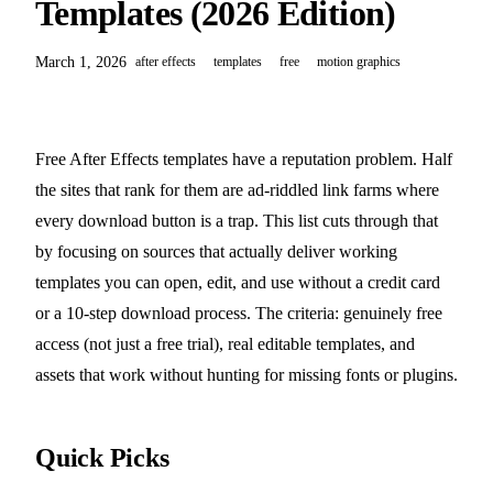
Templates (2026 Edition)
March 1, 2026
after effects
templates
free
motion graphics
Free After Effects templates have a reputation problem. Half
the sites that rank for them are ad-riddled link farms where
every download button is a trap. This list cuts through that
by focusing on sources that actually deliver working
templates you can open, edit, and use without a credit card
or a 10-step download process. The criteria: genuinely free
access (not just a free trial), real editable templates, and
assets that work without hunting for missing fonts or plugins.
Quick Picks