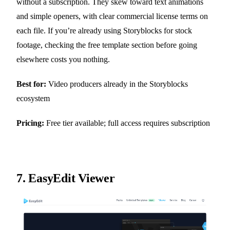
without a subscription. They skew toward text animations
and simple openers, with clear commercial license terms on
each file. If you’re already using Storyblocks for stock
footage, checking the free template section before going
elsewhere costs you nothing.
Best for:
Video producers already in the Storyblocks
ecosystem
Pricing:
Free tier available; full access requires subscription
7.
EasyEdit Viewer