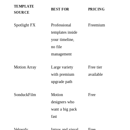
TEMPLATE
BEST FOR
PRICING
SOURCE
Spotlight FX
Professional
Freemium
templates inside
your timeline,
no file
management
Motion Array
Large variety
Free tier
with premium
available
upgrade path
SonduckFilm
Motion
Free
designers who
want a big pack
fast
Velosofy
Intros and visual
Free