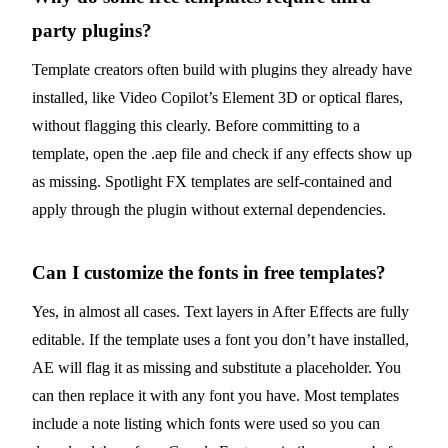
party plugins?
Template creators often build with plugins they already have
installed, like Video Copilot’s Element 3D or optical flares,
without flagging this clearly. Before committing to a
template, open the .aep file and check if any effects show up
as missing. Spotlight FX templates are self-contained and
apply through the plugin without external dependencies.
Can I customize the fonts in free templates?
Yes, in almost all cases. Text layers in After Effects are fully
editable. If the template uses a font you don’t have installed,
AE will flag it as missing and substitute a placeholder. You
can then replace it with any font you have. Most templates
include a note listing which fonts were used so you can