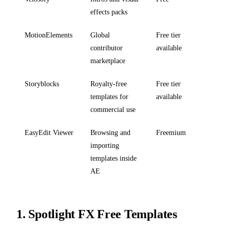
effects packs
MotionElements
Global
Free tier
contributor
available
marketplace
Storyblocks
Royalty-free
Free tier
templates for
available
commercial use
EasyEdit Viewer
Browsing and
Freemium
importing
templates inside
AE
1.
Spotlight FX Free Templates