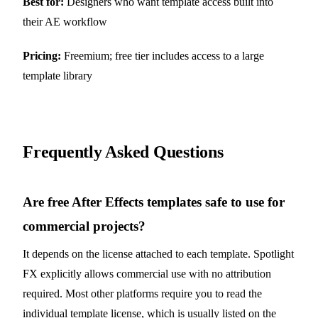
Best for:
Designers who want template access built into
their AE workflow
Pricing:
Freemium; free tier includes access to a large
template library
Frequently Asked Questions
Are free After Effects templates safe to use for
commercial projects?
It depends on the license attached to each template. Spotlight
FX explicitly allows commercial use with no attribution
required. Most other platforms require you to read the
individual template license, which is usually listed on the