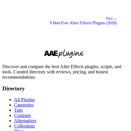
Next →
9 Best Free After Effects Plugins (2026)
Discover and compare the best After Effects plugins, scripts, and
tools. Curated directory with reviews, pricing, and honest
recommendations.
Directory
All Plugins
Categories
Tags
Compare
Alternatives
Collections