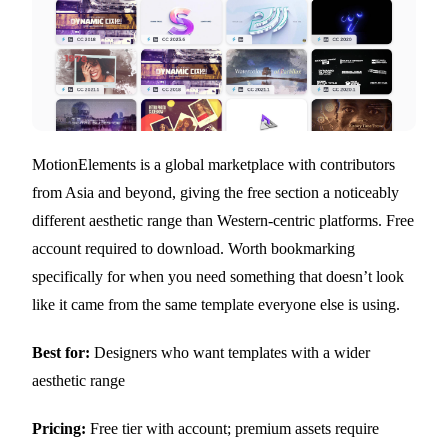
MotionElements is a global marketplace with contributors
from Asia and beyond, giving the free section a noticeably
different aesthetic range than Western-centric platforms. Free
account required to download. Worth bookmarking
specifically for when you need something that doesn’t look
like it came from the same template everyone else is using.
Best for:
Designers who want templates with a wider
aesthetic range
Pricing:
Free tier with account; premium assets require