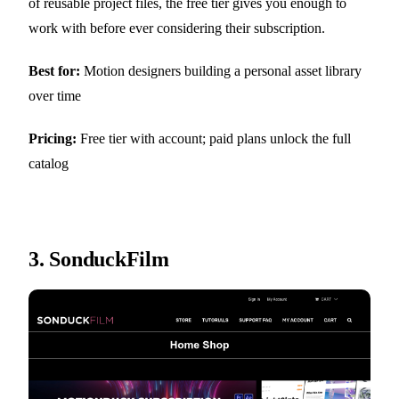
of reusable project files, the free tier gives you enough to
work with before ever considering their subscription.
Best for:
Motion designers building a personal asset library
over time
Pricing:
Free tier with account; paid plans unlock the full
catalog
3.
SonduckFilm