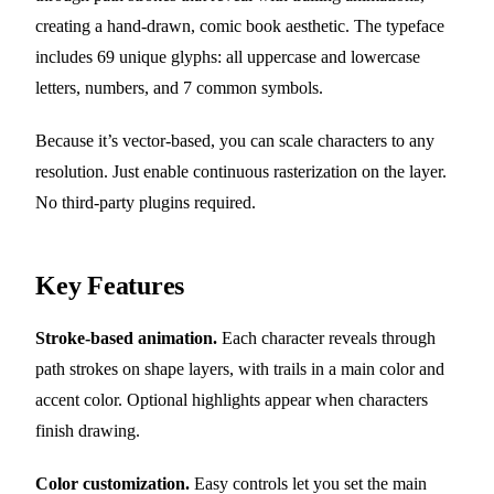
creating a hand-drawn, comic book aesthetic. The typeface
includes 69 unique glyphs: all uppercase and lowercase
letters, numbers, and 7 common symbols.
Because it’s vector-based, you can scale characters to any
resolution. Just enable continuous rasterization on the layer.
No third-party plugins required.
Key Features
Stroke-based animation.
Each character reveals through
path strokes on shape layers, with trails in a main color and
accent color. Optional highlights appear when characters
finish drawing.
Color customization.
Easy controls let you set the main