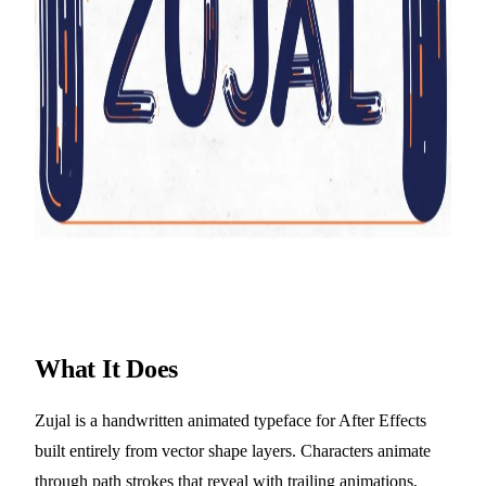
What It Does
Zujal is a handwritten animated typeface for After Effects
built entirely from vector shape layers. Characters animate
through path strokes that reveal with trailing animations,