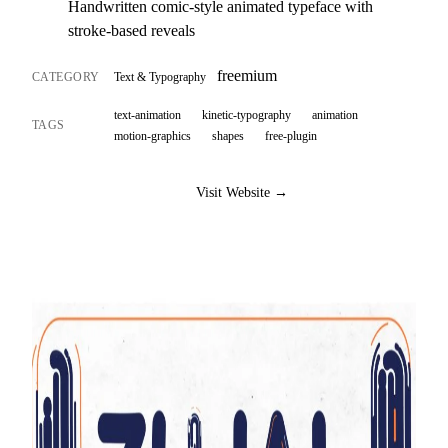
Handwritten comic-style animated typeface with
stroke-based reveals
freemium
CATEGORY
Text & Typography
text-animation
kinetic-typography
animation
TAGS
motion-graphics
shapes
free-plugin
Visit Website →