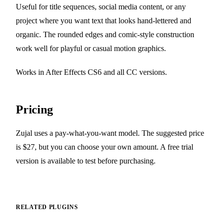
Useful for title sequences, social media content, or any
project where you want text that looks hand-lettered and
organic. The rounded edges and comic-style construction
work well for playful or casual motion graphics.
Works in After Effects CS6 and all CC versions.
Pricing
Zujal uses a pay-what-you-want model. The suggested price
is $27, but you can choose your own amount. A free trial
version is available to test before purchasing.
RELATED PLUGINS