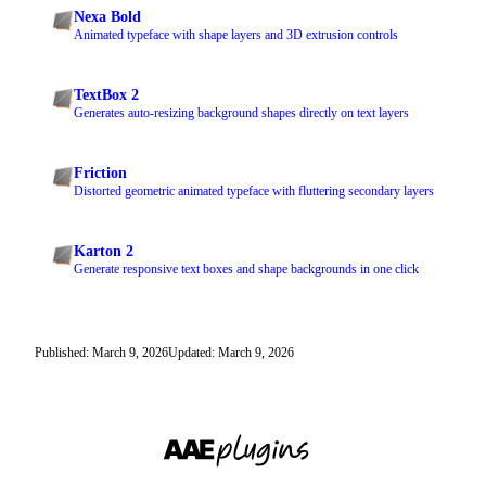
Nexa Bold
Animated typeface with shape layers and 3D extrusion controls
TextBox 2
Generates auto-resizing background shapes directly on text layers
Friction
Distorted geometric animated typeface with fluttering secondary layers
Karton 2
Generate responsive text boxes and shape backgrounds in one click
Published: March 9, 2026
Updated: March 9, 2026