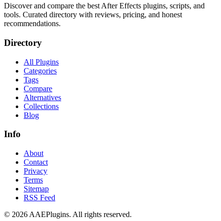
Discover and compare the best After Effects plugins, scripts, and
tools. Curated directory with reviews, pricing, and honest
recommendations.
Directory
All Plugins
Categories
Tags
Compare
Alternatives
Collections
Blog
Info
About
Contact
Privacy
Terms
Sitemap
RSS Feed
©
2026
AAEPlugins
. All rights reserved.