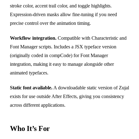
stroke color, accent trail color, and toggle highlights.
Expression-driven masks allow fine-tuning if you need
precise control over the animation timing.
Workflow integration.
Compatible with Characteristic and
Font Manager scripts. Includes a JSX typeface version
(originally coded in compCode) for Font Manager
integration, making it easy to manage alongside other
animated typefaces.
Static font available.
A downloadable static version of Zujal
exists for use outside After Effects, giving you consistency
across different applications.
Who It’s For