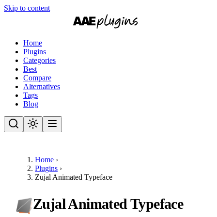
Skip to content
Home
Plugins
Categories
Best
Compare
Alternatives
Tags
Blog
Home
›
Plugins
›
Zujal Animated Typeface
Zujal Animated Typeface