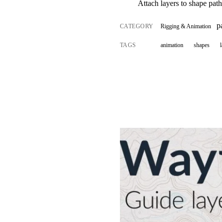
Attach layers to shape pat
p
CATEGORY
Rigging & Animation
TAGS
animation
shapes