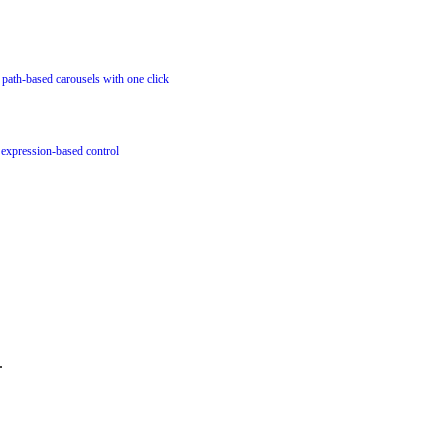
or path-based carousels with one click
 expression-based control
.