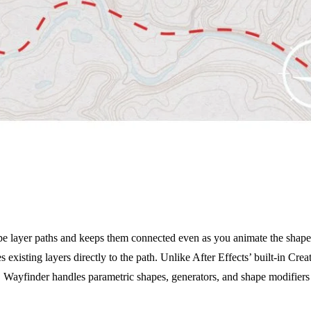
pe layer paths and keeps them connected even as you animate the shape. 
es existing layers directly to the path. Unlike After Effects’ built-in Cr
 Wayfinder handles parametric shapes, generators, and shape modifiers