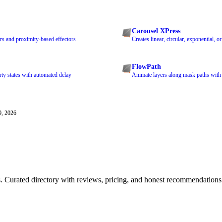
Carousel XPress
rs and proximity-based effectors
Creates linear, circular, exponential, 
FlowPath
ty states with automated delay
Animate layers along mask paths with
9, 2026
ls. Curated directory with reviews, pricing, and honest recommendations