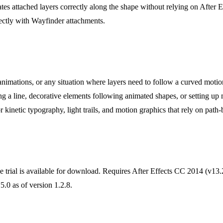
tes attached layers correctly along the shape without relying on After E
ctly with Wayfinder attachments.
l animations, or any situation where layers need to follow a curved mo
g a line, decorative elements following animated shapes, or setting up 
r kinetic typography, light trails, and motion graphics that rely on pat
ree trial is available for download. Requires After Effects CC 2014 (v13
.0 as of version 1.2.8.