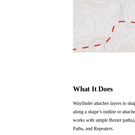
What It Does
Wayfinder attaches layers to sha
along a shape’s outline or attach
works with simple Bezier paths),
Paths, and Repeaters.