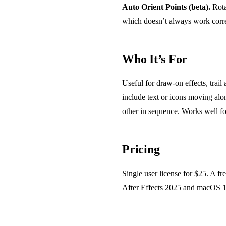
Auto Orient Points (beta).
Rota
which doesn’t always work corre
Who It’s For
Useful for draw-on effects, trai
include text or icons moving alon
other in sequence. Works well fo
Pricing
Single user license for $25. A f
After Effects 2025 and macOS 15