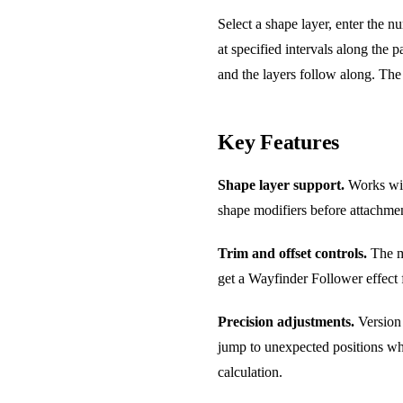
Select a shape layer, enter the n
at specified intervals along the 
and the layers follow along. Th
Key Features
Shape layer support.
Works with
shape modifiers before attachme
Trim and offset controls.
The ma
get a Wayfinder Follower effect f
Precision adjustments.
Version 
jump to unexpected positions whe
calculation.