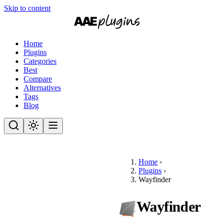
Skip to content
Home
Plugins
Categories
Best
Compare
Alternatives
Tags
Blog
Home
›
Plugins
›
Wayfinder
Wayfinder