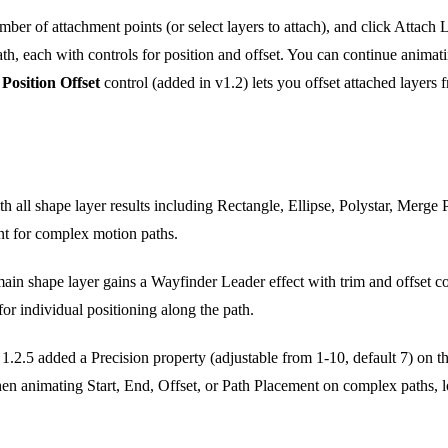
umber of attachment points (or select layers to attach), and click Attach 
path, each with controls for position and offset. You can continue animat
e
Position Offset
control (added in v1.2) lets you offset attached layers 
 all shape layer results including Rectangle, Ellipse, Polystar, Merge
nt for complex motion paths.
in shape layer gains a Wayfinder Leader effect with trim and offset con
or individual positioning along the path.
1.2.5 added a Precision property (adjustable from 1-10, default 7) on t
n animating Start, End, Offset, or Path Placement on complex paths, lo