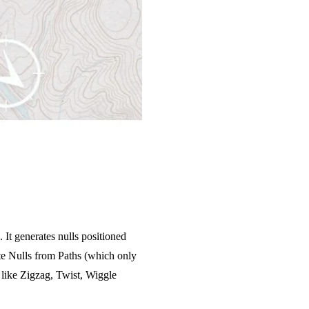
It generates nulls positioned
eate Nulls from Paths (which only
 like Zigzag, Twist, Wiggle