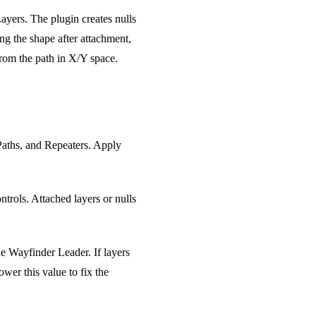
Layers. The plugin creates nulls
ing the shape after attachment,
from the path in X/Y space.
 Paths, and Repeaters. Apply
trols. Attached layers or nulls
he Wayfinder Leader. If layers
wer this value to fix the