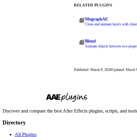
RELATED PLUGINS
MographAE
Clone and animate layers with clone
Blend
Animate objects between two proper
Published: March 9, 2026
Updated: March 
Discover and compare the best After Effects plugins, scripts, and too
Directory
All Plugins