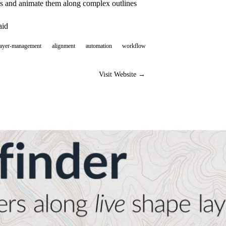
hs and animate them along complex outlines
aid
layer-management
alignment
automation
workflow
Visit Website →