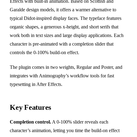
Effects with built-in animation. Based on Scottish and
Garalde design models, it offers a warmer alternative to
typical Didot-inspired display faces. The typeface features
organic shapes, a generous x-height, and short serifs that
work both in text sizes and large display applications. Each
character is pre-animated with a completion slider that
controls the 0-100% build-on effect.
The plugin comes in two weights, Regular and Poster, and
integrates with Animography’s workflow tools for fast
typesetting in After Effects.
Key Features
Completion control.
A 0-100% slider reveals each
character’s animation, letting you time the build-on effect