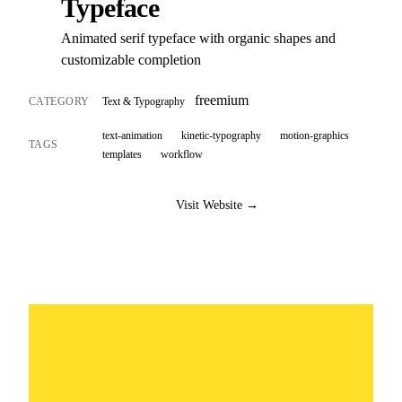
Typeface
Animated serif typeface with organic shapes and
customizable completion
freemium
CATEGORY
Text & Typography
text-animation
kinetic-typography
motion-graphics
TAGS
templates
workflow
Visit Website →