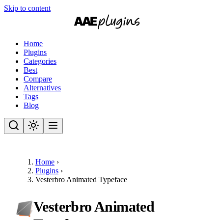
Skip to content
Home
Plugins
Categories
Best
Compare
Alternatives
Tags
Blog
Home
›
Plugins
›
Vesterbro Animated Typeface
Vesterbro Animated