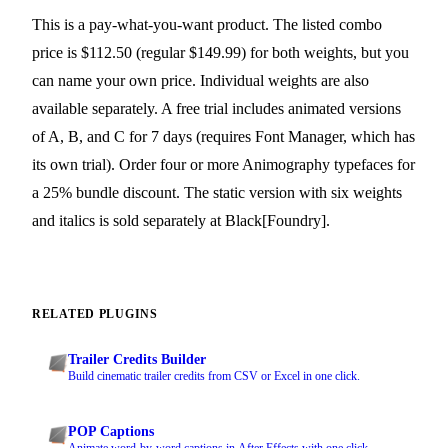
This is a pay-what-you-want product. The listed combo
price is $112.50 (regular $149.99) for both weights, but you
can name your own price. Individual weights are also
available separately. A free trial includes animated versions
of A, B, and C for 7 days (requires Font Manager, which has
its own trial). Order four or more Animography typefaces for
a 25% bundle discount. The static version with six weights
and italics is sold separately at Black[Foundry].
RELATED PLUGINS
Trailer Credits Builder
Build cinematic trailer credits from CSV or Excel in one click.
POP Captions