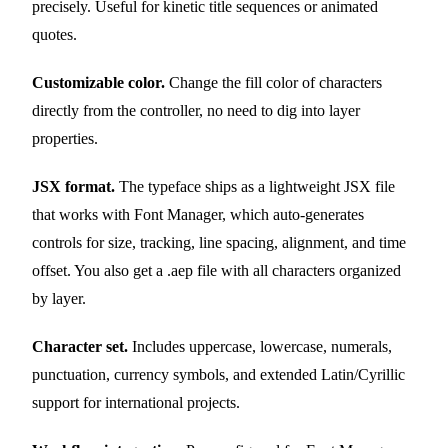
precisely. Useful for kinetic title sequences or animated
quotes.
Customizable color.
Change the fill color of characters
directly from the controller, no need to dig into layer
properties.
JSX format.
The typeface ships as a lightweight JSX file
that works with Font Manager, which auto-generates
controls for size, tracking, line spacing, alignment, and time
offset. You also get a .aep file with all characters organized
by layer.
Character set.
Includes uppercase, lowercase, numerals,
punctuation, currency symbols, and extended Latin/Cyrillic
support for international projects.