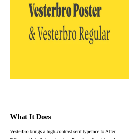
What It Does
Vesterbro brings a high-contrast serif typeface to After