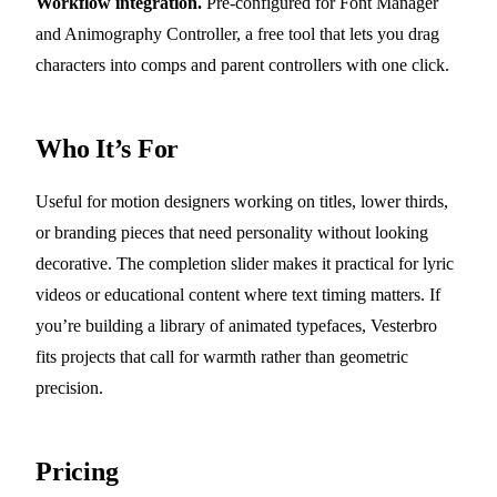
Workflow integration.
Pre-configured for Font Manager
and Animography Controller, a free tool that lets you drag
characters into comps and parent controllers with one click.
Who It’s For
Useful for motion designers working on titles, lower thirds,
or branding pieces that need personality without looking
decorative. The completion slider makes it practical for lyric
videos or educational content where text timing matters. If
you’re building a library of animated typefaces, Vesterbro
fits projects that call for warmth rather than geometric
precision.
Pricing