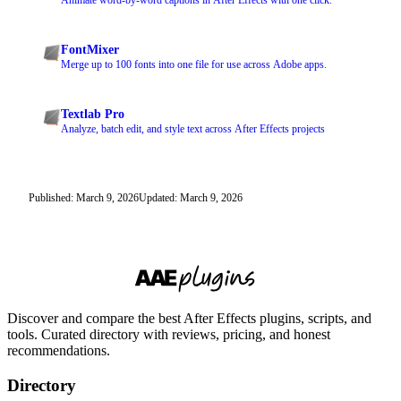
Animate word-by-word captions in After Effects with one click.
FontMixer
Merge up to 100 fonts into one file for use across Adobe apps.
Textlab Pro
Analyze, batch edit, and style text across After Effects projects
Published: March 9, 2026
Updated: March 9, 2026
Discover and compare the best After Effects plugins, scripts, and
tools. Curated directory with reviews, pricing, and honest
recommendations.
Directory