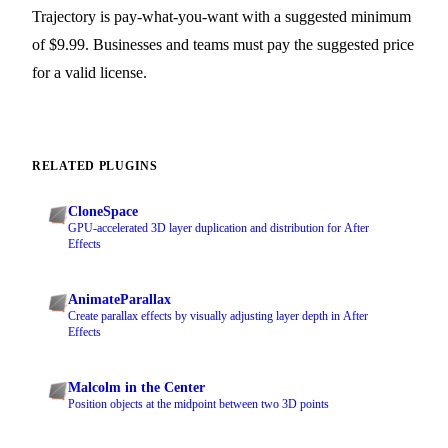
Trajectory is pay-what-you-want with a suggested minimum
of $9.99. Businesses and teams must pay the suggested price
for a valid license.
RELATED PLUGINS
CloneSpace
GPU-accelerated 3D layer duplication and distribution for After
Effects
AnimateParallax
Create parallax effects by visually adjusting layer depth in After
Effects
Malcolm in the Center
Position objects at the midpoint between two 3D points