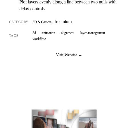
Plot layers evenly along a line between two nulls with
delay controls
freemium
CATEGORY
3D & Camera
3d
animation
alignment
layer-management
TAGS
workflow
Visit Website →