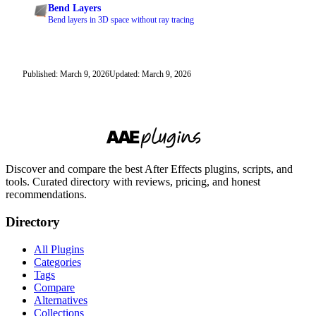
Bend Layers
Bend layers in 3D space without ray tracing
Published: March 9, 2026
Updated: March 9, 2026
Discover and compare the best After Effects plugins, scripts, and
tools. Curated directory with reviews, pricing, and honest
recommendations.
Directory
All Plugins
Categories
Tags
Compare
Alternatives
Collections