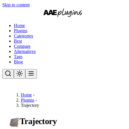
Skip to content
Home
Plugins
Categories
Best
Compare
Alternatives
Tags
Blog
Home
›
Plugins
›
Trajectory
Trajectory