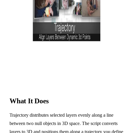
What It Does
Trajectory distributes selected layers evenly along a line
between two null objects in 3D space. The script converts
layers to 3D and positions them along a trajectory you define