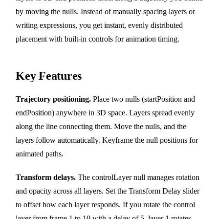
by moving the nulls. Instead of manually spacing layers or
writing expressions, you get instant, evenly distributed
placement with built-in controls for animation timing.
Key Features
Trajectory positioning.
Place two nulls (startPosition and
endPosition) anywhere in 3D space. Layers spread evenly
along the line connecting them. Move the nulls, and the
layers follow automatically. Keyframe the null positions for
animated paths.
Transform delays.
The controlLayer null manages rotation
and opacity across all layers. Set the Transform Delay slider
to offset how each layer responds. If you rotate the control
layer from frame 1 to 10 with a delay of 5, layer 1 rotates