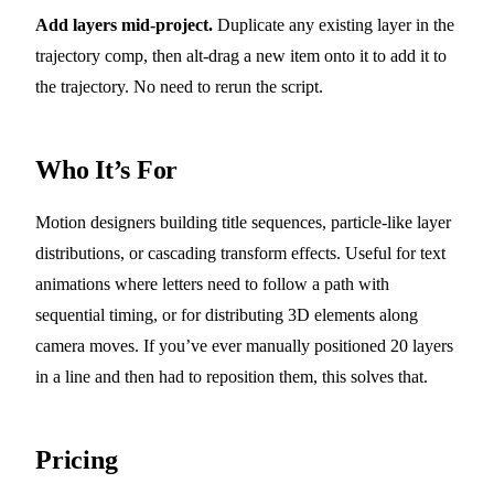
Add layers mid-project.
Duplicate any existing layer in the
trajectory comp, then alt-drag a new item onto it to add it to
the trajectory. No need to rerun the script.
Who It’s For
Motion designers building title sequences, particle-like layer
distributions, or cascading transform effects. Useful for text
animations where letters need to follow a path with
sequential timing, or for distributing 3D elements along
camera moves. If you’ve ever manually positioned 20 layers
in a line and then had to reposition them, this solves that.
Pricing