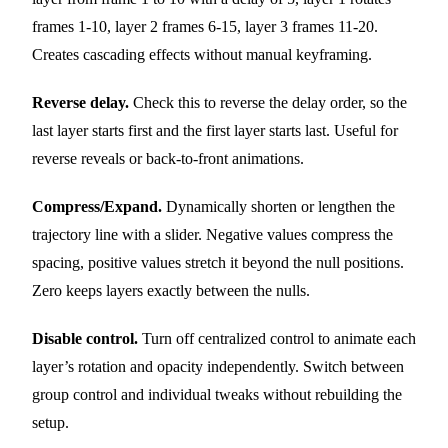
frames 1-10, layer 2 frames 6-15, layer 3 frames 11-20.
Creates cascading effects without manual keyframing.
Reverse delay.
Check this to reverse the delay order, so the
last layer starts first and the first layer starts last. Useful for
reverse reveals or back-to-front animations.
Compress/Expand.
Dynamically shorten or lengthen the
trajectory line with a slider. Negative values compress the
spacing, positive values stretch it beyond the null positions.
Zero keeps layers exactly between the nulls.
Disable control.
Turn off centralized control to animate each
layer’s rotation and opacity independently. Switch between
group control and individual tweaks without rebuilding the
setup.