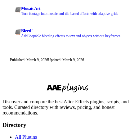
MosaicArt
Turn footage into mosaic and tile-based effects with adaptive grids
Bleed!
Add loopable bleeding effects to text and objects without keyframes
Published: March 9, 2026
Updated: March 9, 2026
Discover and compare the best After Effects plugins, scripts, and
tools. Curated directory with reviews, pricing, and honest
recommendations.
Directory
All Plugins