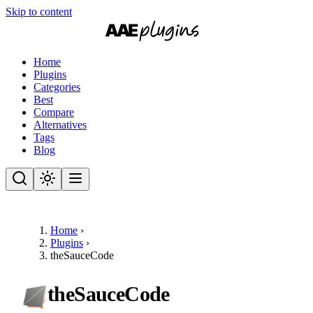
Skip to content
Home
Plugins
Categories
Best
Compare
Alternatives
Tags
Blog
Home
›
Plugins
›
theSauceCode
theSauceCode