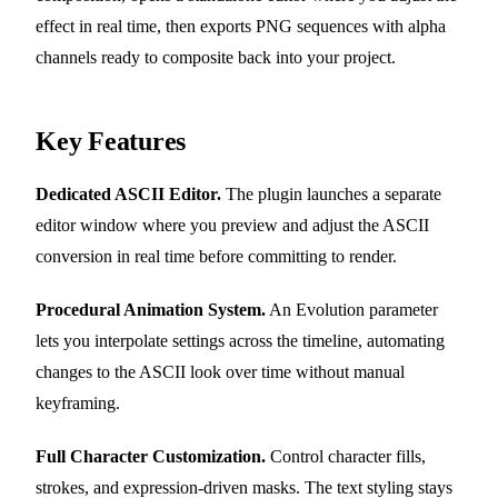
effect in real time, then exports PNG sequences with alpha
channels ready to composite back into your project.
Key Features
Dedicated ASCII Editor.
The plugin launches a separate
editor window where you preview and adjust the ASCII
conversion in real time before committing to render.
Procedural Animation System.
An Evolution parameter
lets you interpolate settings across the timeline, automating
changes to the ASCII look over time without manual
keyframing.
Full Character Customization.
Control character fills,
strokes, and expression-driven masks. The text styling stays