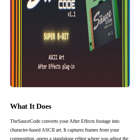
What It Does
TheSauceCode converts your After Effects footage into
character-based ASCII art. It captures frames from your
composition, opens a standalone editor where you adjust the