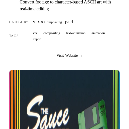
Convert footage to character-based ASCII art with
real-time editing
paid
CATEGORY
VFX & Compositing
vfx
compositing
text-animation
animation
TAGS
export
Visit Website →