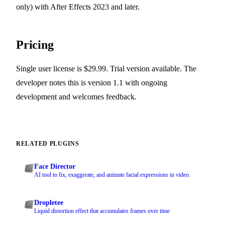
only) with After Effects 2023 and later.
Pricing
Single user license is $29.99. Trial version available. The
developer notes this is version 1.1 with ongoing
development and welcomes feedback.
RELATED PLUGINS
Face Director
AI tool to fix, exaggerate, and animate facial expressions in video.
Dropletee
Liquid distortion effect that accumulates frames over time