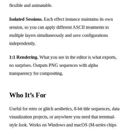
flexible and animatable.
Isolated Sessions.
Each effect instance maintains its own
session, so you can apply different ASCII treatments to
multiple layers simultaneously and save configurations
independently.
1:1 Rendering.
What you see in the editor is what exports,
no surprises. Outputs PNG sequences with alpha
transparency for compositing.
Who It’s For
Useful for retro or glitch aesthetics, 8-bit title sequences, data
visualization projects, or anywhere you need that terminal-
style look. Works on Windows and macOS (M-series chips