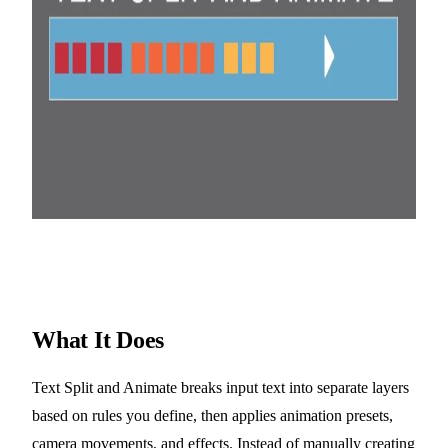
What It Does
Text Split and Animate breaks input text into separate layers
based on rules you define, then applies animation presets,
camera movements, and effects. Instead of manually creating