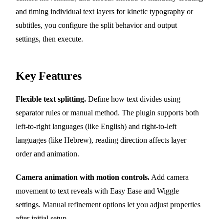
and timing individual text layers for kinetic typography or
subtitles, you configure the split behavior and output
settings, then execute.
Key Features
Flexible text splitting.
Define how text divides using
separator rules or manual method. The plugin supports both
left-to-right languages (like English) and right-to-left
languages (like Hebrew), reading direction affects layer
order and animation.
Camera animation with motion controls.
Add camera
movement to text reveals with Easy Ease and Wiggle
settings. Manual refinement options let you adjust properties
after initial setup.