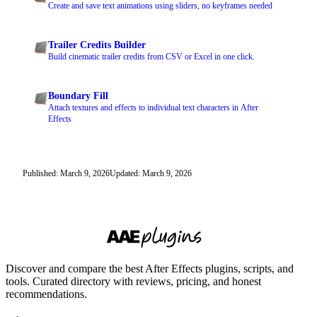
Create and save text animations using sliders, no keyframes needed
Trailer Credits Builder
Build cinematic trailer credits from CSV or Excel in one click.
Boundary Fill
Attach textures and effects to individual text characters in After
Effects
Published: March 9, 2026
Updated: March 9, 2026
Discover and compare the best After Effects plugins, scripts, and
tools. Curated directory with reviews, pricing, and honest
recommendations.