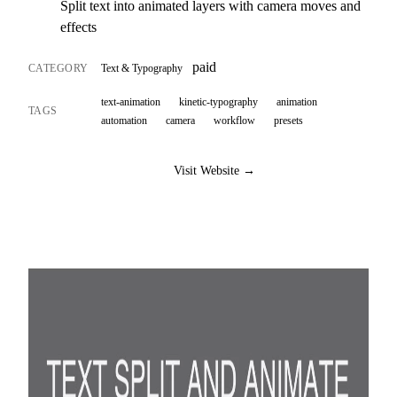
Split text into animated layers with camera moves and
effects
paid
CATEGORY
Text & Typography
text-animation
kinetic-typography
animation
TAGS
automation
camera
workflow
presets
Visit Website →