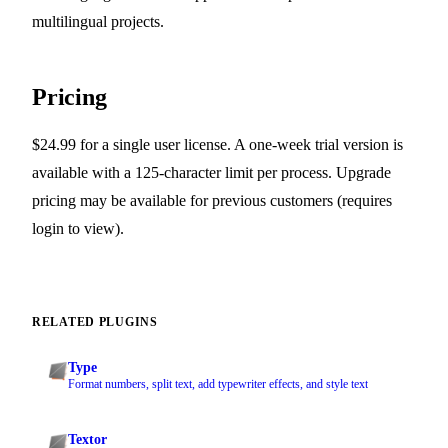
multilingual projects.
Pricing
$24.99 for a single user license. A one-week trial version is
available with a 125-character limit per process. Upgrade
pricing may be available for previous customers (requires
login to view).
RELATED PLUGINS
Type
Format numbers, split text, add typewriter effects, and style text
Textor