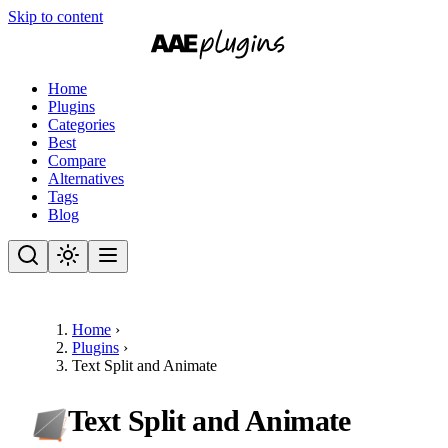
Skip to content
Home
Plugins
Categories
Best
Compare
Alternatives
Tags
Blog
Home
›
Plugins
›
Text Split and Animate
Text Split and Animate