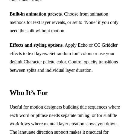
Built-in animation presets.
Choose from animation
methods for text layer reveals, or set to ‘None’ if you only
need the split without motion.
Effects and styling options.
Apply Echo or CC Griddler
effects to text layers. Set random font colors or use your
default Character palette color. Control opacity transitions
between splits and individual layer duration.
Who It’s For
Useful for motion designers building title sequences where
each word or phrase needs separate timing, or for subtitle
workflows where manual layer creation slows you down.
The language direction support makes it practical for