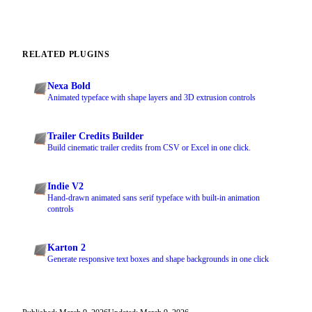
RELATED PLUGINS
Nexa Bold
Animated typeface with shape layers and 3D extrusion controls
Trailer Credits Builder
Build cinematic trailer credits from CSV or Excel in one click.
Indie V2
Hand-drawn animated sans serif typeface with built-in animation
controls
Karton 2
Generate responsive text boxes and shape backgrounds in one click