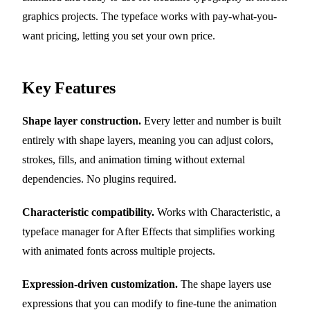
graphics projects. The typeface works with pay-what-you-
want pricing, letting you set your own price.
Key Features
Shape layer construction.
Every letter and number is built
entirely with shape layers, meaning you can adjust colors,
strokes, fills, and animation timing without external
dependencies. No plugins required.
Characteristic compatibility.
Works with Characteristic, a
typeface manager for After Effects that simplifies working
with animated fonts across multiple projects.
Expression-driven customization.
The shape layers use
expressions that you can modify to fine-tune the animation