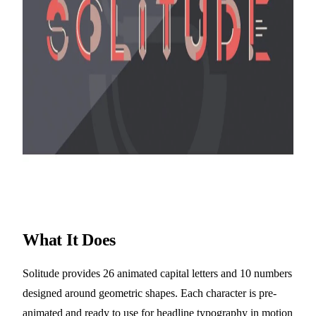
What It Does
Solitude provides 26 animated capital letters and 10 numbers
designed around geometric shapes. Each character is pre-
animated and ready to use for headline typography in motion