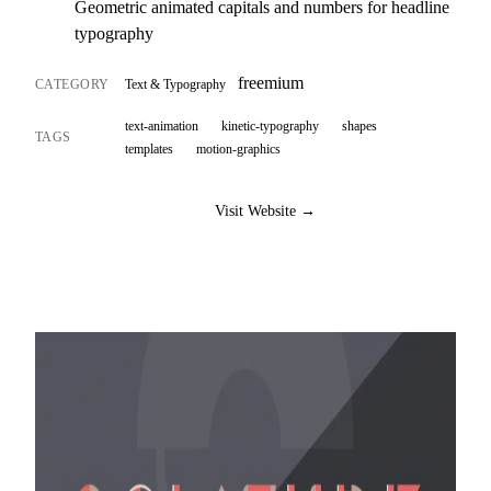
Geometric animated capitals and numbers for headline
typography
freemium
CATEGORY
Text & Typography
text-animation
kinetic-typography
shapes
TAGS
templates
motion-graphics
Visit Website →