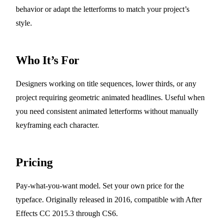
behavior or adapt the letterforms to match your project’s
style.
Who It’s For
Designers working on title sequences, lower thirds, or any
project requiring geometric animated headlines. Useful when
you need consistent animated letterforms without manually
keyframing each character.
Pricing
Pay-what-you-want model. Set your own price for the
typeface. Originally released in 2016, compatible with After
Effects CC 2015.3 through CS6.