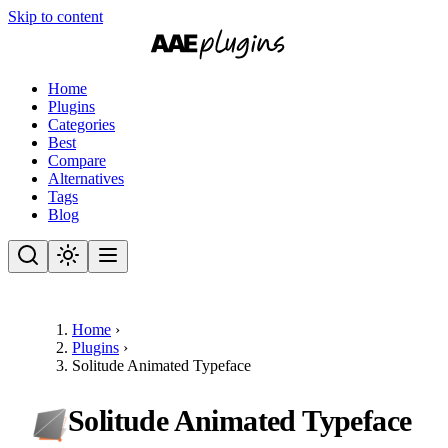
Skip to content
Home
Plugins
Categories
Best
Compare
Alternatives
Tags
Blog
Home
›
Plugins
›
Solitude Animated Typeface
Solitude Animated Typeface