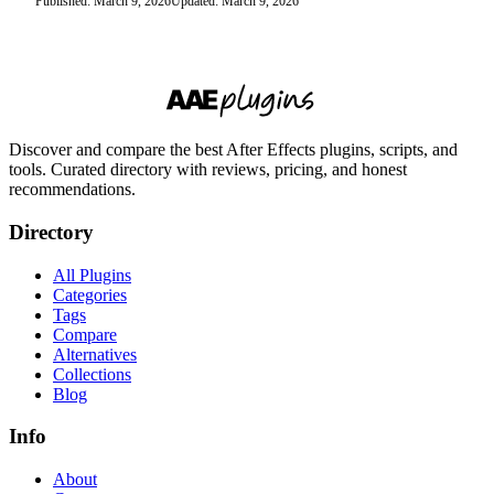
Published: March 9, 2026
Updated: March 9, 2026
Discover and compare the best After Effects plugins, scripts, and
tools. Curated directory with reviews, pricing, and honest
recommendations.
Directory
All Plugins
Categories
Tags
Compare
Alternatives
Collections
Blog
Info
About