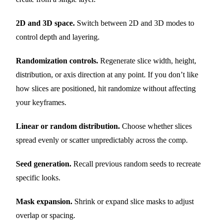
2D and 3D space.
Switch between 2D and 3D modes to
control depth and layering.
Randomization controls.
Regenerate slice width, height,
distribution, or axis direction at any point. If you don’t like
how slices are positioned, hit randomize without affecting
your keyframes.
Linear or random distribution.
Choose whether slices
spread evenly or scatter unpredictably across the comp.
Seed generation.
Recall previous random seeds to recreate
specific looks.
Mask expansion.
Shrink or expand slice masks to adjust
overlap or spacing.