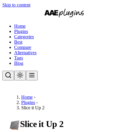
Skip to content
Home
Plugins
Categories
Best
Compare
Alternatives
Tags
Blog
Home
›
Plugins
›
Slice it Up 2
Slice it Up 2