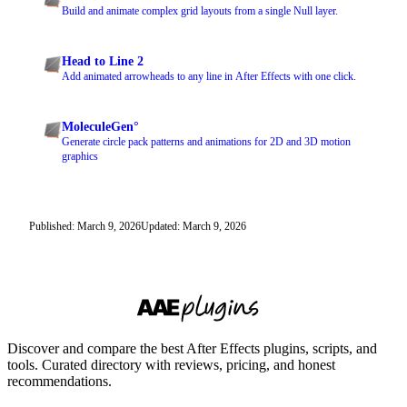
Build and animate complex grid layouts from a single Null layer.
Head to Line 2
Add animated arrowheads to any line in After Effects with one click.
MoleculeGen°
Generate circle pack patterns and animations for 2D and 3D motion
graphics
Published: March 9, 2026
Updated: March 9, 2026
Discover and compare the best After Effects plugins, scripts, and
tools. Curated directory with reviews, pricing, and honest
recommendations.