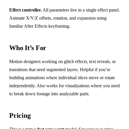
Effect controller.
All parameters live in a single effect panel.
Animate X/Y/Z offsets, rotation, and expansion using
familiar After Effects keyframing.
Who It’s For
Motion designers working on glitch effects, text reveals, or
transitions that need segmented layers. Helpful if you’re
building animations where individual slices move or rotate
independently. Also works for visualizations where you need
to break down footage into analyzable parts.
Pricing