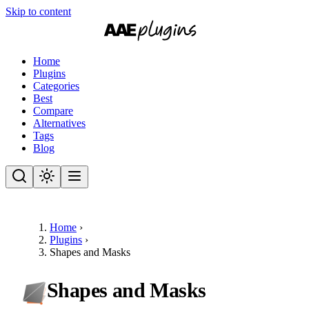
Skip to content
Home
Plugins
Categories
Best
Compare
Alternatives
Tags
Blog
Home
›
Plugins
›
Shapes and Masks
Shapes and Masks