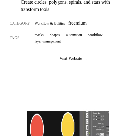
Create circles, polygons, spirals, and stars with
transform tools
freemium
CATEGORY
Workflow & Utilities
masks
shapes
automation
workflow
TAGS
layer-management
Visit Website →