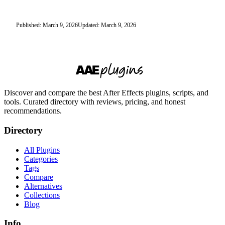
Published: March 9, 2026
Updated: March 9, 2026
Discover and compare the best After Effects plugins, scripts, and
tools. Curated directory with reviews, pricing, and honest
recommendations.
Directory
All Plugins
Categories
Tags
Compare
Alternatives
Collections
Blog
Info