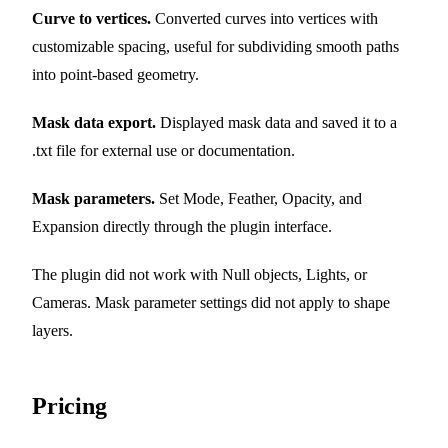
Curve to vertices.
Converted curves into vertices with
customizable spacing, useful for subdividing smooth paths
into point-based geometry.
Mask data export.
Displayed mask data and saved it to a
.txt file for external use or documentation.
Mask parameters.
Set Mode, Feather, Opacity, and
Expansion directly through the plugin interface.
The plugin did not work with Null objects, Lights, or
Cameras. Mask parameter settings did not apply to shape
layers.
Pricing