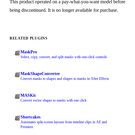
This product operated on a pay-what-you-want model before
being discontinued. It is no longer available for purchase.
RELATED PLUGINS
MaskPro
Select, copy, convert, and split masks with one-click controls
MaskShapeConverter
Convert masks to shapes and shapes to masks in After Effects
MASKit
Convert vector shapes to masks with one click
Shortcakes
Automates split-screen layouts from timeline clips in AE and
Premiere.