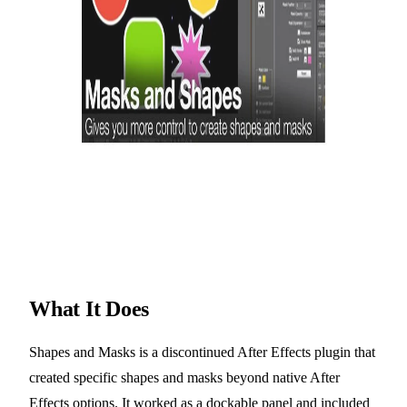
What It Does
Shapes and Masks is a discontinued After Effects plugin that
created specific shapes and masks beyond native After
Effects options. It worked as a dockable panel and included