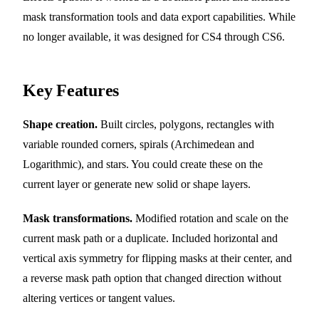
mask transformation tools and data export capabilities. While
no longer available, it was designed for CS4 through CS6.
Key Features
Shape creation.
Built circles, polygons, rectangles with
variable rounded corners, spirals (Archimedean and
Logarithmic), and stars. You could create these on the
current layer or generate new solid or shape layers.
Mask transformations.
Modified rotation and scale on the
current mask path or a duplicate. Included horizontal and
vertical axis symmetry for flipping masks at their center, and
a reverse mask path option that changed direction without
altering vertices or tangent values.