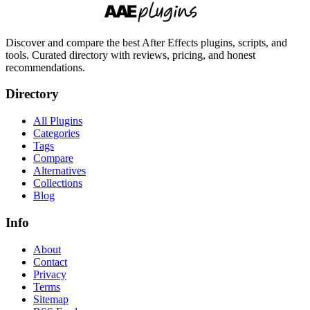
Discover and compare the best After Effects plugins, scripts, and
tools. Curated directory with reviews, pricing, and honest
recommendations.
Directory
All Plugins
Categories
Tags
Compare
Alternatives
Collections
Blog
Info
About
Contact
Privacy
Terms
Sitemap