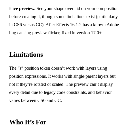
Live preview.
See your shape overlaid on your composition
before creating it, though some limitations exist (particularly
in CS6 versus CC). After Effects 16.1.2 has a known Adobe
bug causing preview flicker, fixed in version 17.0+.
Limitations
The “s” position token doesn’t work with layers using
position expressions. It works with single-parent layers but
not if they’re rotated or scaled. The preview can’t display
every detail due to legacy code constraints, and behavior
varies between CS6 and CC.
Who It’s For