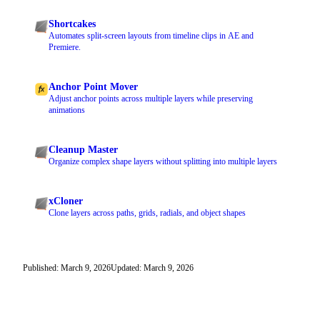
Shortcakes
Automates split-screen layouts from timeline clips in AE and
Premiere.
Anchor Point Mover
Adjust anchor points across multiple layers while preserving
animations
Cleanup Master
Organize complex shape layers without splitting into multiple layers
xCloner
Clone layers across paths, grids, radials, and object shapes
Published: March 9, 2026
Updated: March 9, 2026