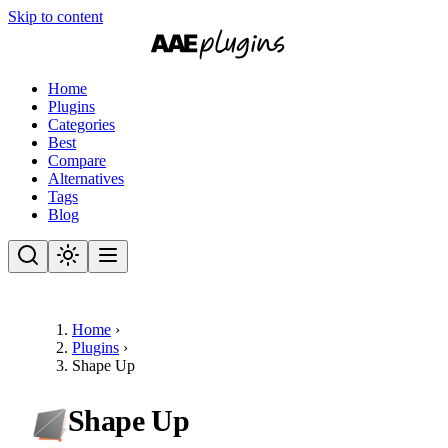
Skip to content
Home
Plugins
Categories
Best
Compare
Alternatives
Tags
Blog
Home
›
Plugins
›
Shape Up
Shape Up