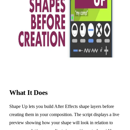
What It Does
Shape Up lets you build After Effects shape layers before
creating them in your composition. The script displays a live
preview showing how your shape will look in relation to