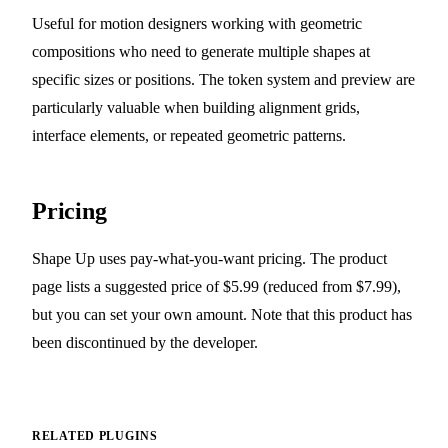
Useful for motion designers working with geometric
compositions who need to generate multiple shapes at
specific sizes or positions. The token system and preview are
particularly valuable when building alignment grids,
interface elements, or repeated geometric patterns.
Pricing
Shape Up uses pay-what-you-want pricing. The product
page lists a suggested price of $5.99 (reduced from $7.99),
but you can set your own amount. Note that this product has
been discontinued by the developer.
RELATED PLUGINS