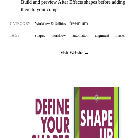
Build and preview After Effects shapes before adding
them to your comp
freemium
CATEGORY
Workflow & Utilities
TAGS
shapes
workflow
automation
alignment
masks
Visit Website →