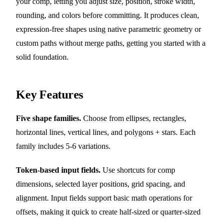
your comp, letting you adjust size, position, stroke width,
rounding, and colors before committing. It produces clean,
expression-free shapes using native parametric geometry or
custom paths without merge paths, getting you started with a
solid foundation.
Key Features
Five shape families.
Choose from ellipses, rectangles,
horizontal lines, vertical lines, and polygons + stars. Each
family includes 5-6 variations.
Token-based input fields.
Use shortcuts for comp
dimensions, selected layer positions, grid spacing, and
alignment. Input fields support basic math operations for
offsets, making it quick to create half-sized or quarter-sized