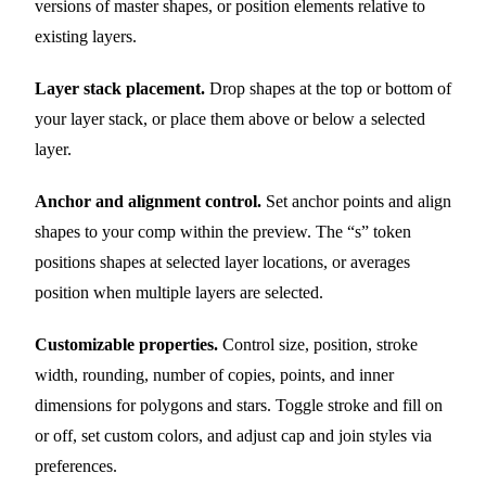
versions of master shapes, or position elements relative to
existing layers.
Layer stack placement.
Drop shapes at the top or bottom of
your layer stack, or place them above or below a selected
layer.
Anchor and alignment control.
Set anchor points and align
shapes to your comp within the preview. The “s” token
positions shapes at selected layer locations, or averages
position when multiple layers are selected.
Customizable properties.
Control size, position, stroke
width, rounding, number of copies, points, and inner
dimensions for polygons and stars. Toggle stroke and fill on
or off, set custom colors, and adjust cap and join styles via
preferences.