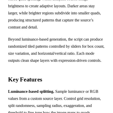
brightness to create adaptive layouts. Darker areas stay
larger, while brighter regions subdivide into smaller quads,
producing structured patterns that capture the source’s
contrast and detail.
Beyond luminance-based generation, the script can produce
randomized tiled patterns controlled by sliders for box count,
size variation, and horizontal/vertical ratio. Each mode
outputs clean shape layers with expression-driven controls.
Key Features
Luminance-based splitting.
Sample luminance or RGB
values from a custom source layer. Control grid resolution,
split randomness, sampling radius, exaggeration, and
threshold to fine-tune how the image maps to quads.