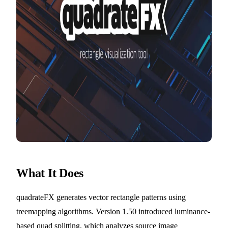
What It Does
quadrateFX generates vector rectangle patterns using
treemapping algorithms. Version 1.50 introduced luminance-
based quad splitting, which analyzes source image