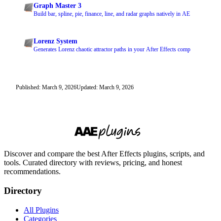
Graph Master 3
Build bar, spline, pie, finance, line, and radar graphs natively in AE
Lorenz System
Generates Lorenz chaotic attractor paths in your After Effects comp
Published: March 9, 2026
Updated: March 9, 2026
Discover and compare the best After Effects plugins, scripts, and
tools. Curated directory with reviews, pricing, and honest
recommendations.
Directory
All Plugins
Categories