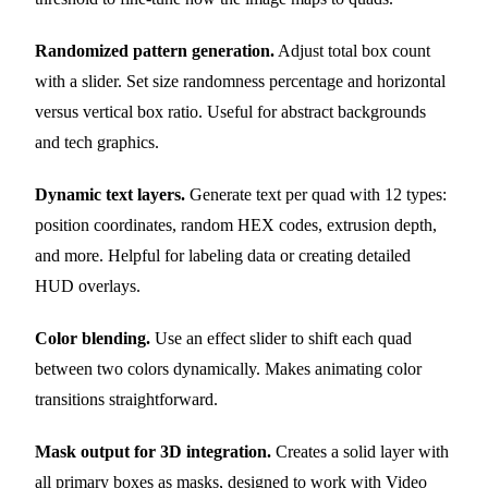
Randomized pattern generation.
Adjust total box count
with a slider. Set size randomness percentage and horizontal
versus vertical box ratio. Useful for abstract backgrounds
and tech graphics.
Dynamic text layers.
Generate text per quad with 12 types:
position coordinates, random HEX codes, extrusion depth,
and more. Helpful for labeling data or creating detailed
HUD overlays.
Color blending.
Use an effect slider to shift each quad
between two colors dynamically. Makes animating color
transitions straightforward.
Mask output for 3D integration.
Creates a solid layer with
all primary boxes as masks, designed to work with Video