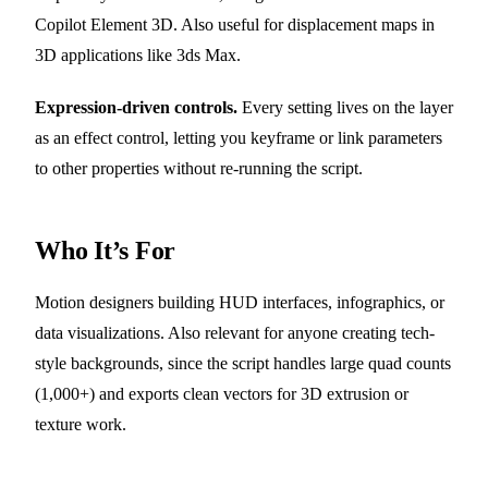
Copilot Element 3D. Also useful for displacement maps in
3D applications like 3ds Max.
Expression-driven controls.
Every setting lives on the layer
as an effect control, letting you keyframe or link parameters
to other properties without re-running the script.
Who It’s For
Motion designers building HUD interfaces, infographics, or
data visualizations. Also relevant for anyone creating tech-
style backgrounds, since the script handles large quad counts
(1,000+) and exports clean vectors for 3D extrusion or
texture work.