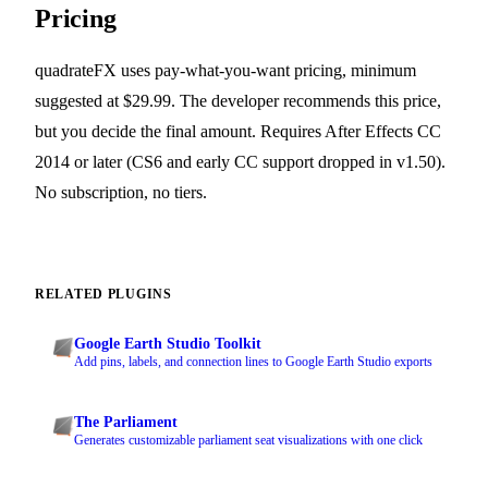
Pricing
quadrateFX uses pay-what-you-want pricing, minimum
suggested at $29.99. The developer recommends this price,
but you decide the final amount. Requires After Effects CC
2014 or later (CS6 and early CC support dropped in v1.50).
No subscription, no tiers.
RELATED PLUGINS
Google Earth Studio Toolkit
Add pins, labels, and connection lines to Google Earth Studio exports
The Parliament
Generates customizable parliament seat visualizations with one click