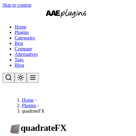
Skip to content
Home
Plugins
Categories
Best
Compare
Alternatives
Tags
Blog
Home
›
Plugins
›
quadrateFX
quadrateFX