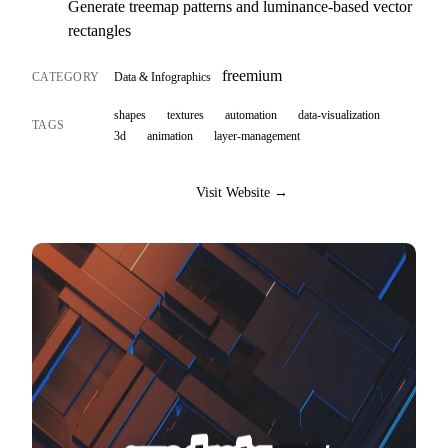
Generate treemap patterns and luminance-based vector
rectangles
freemium
CATEGORY
Data & Infographics
shapes
textures
automation
data-visualization
TAGS
3d
animation
layer-management
Visit Website →